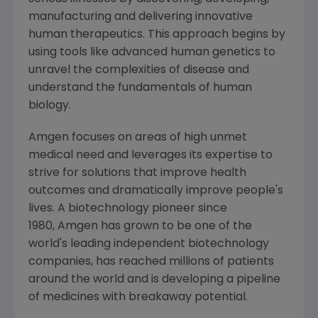
manufacturing and delivering innovative
human therapeutics. This approach begins by
using tools like advanced human genetics to
unravel the complexities of disease and
understand the fundamentals of human
biology.
Amgen focuses on areas of high unmet
medical need and leverages its expertise to
strive for solutions that improve health
outcomes and dramatically improve people's
lives. A biotechnology pioneer since
1980, Amgen has grown to be one of the
world's leading independent biotechnology
companies, has reached millions of patients
around the world and is developing a pipeline
of medicines with breakaway potential.