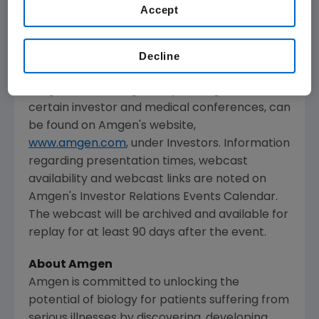
and will be available to members of the news
Accept
media, investors and the general public.
The webcast, as with other selected
Decline
presentations regarding developments in
Amgen
's business given by management at
certain investor and medical conferences, can
be found on
Amgen
's website,
www.amgen.com
, under Investors. Information
regarding presentation times, webcast
availability and webcast links are noted on
Amgen
's Investor Relations Events Calendar.
The webcast will be archived and available for
replay for at least 90 days after the event.
About Amgen
Amgen is committed to unlocking the
potential of biology for patients suffering from
serious illnesses by discovering, developing,