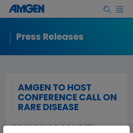
Press Releases
AMGEN TO HOST
CONFERENCE CALL ON
RARE DISEASE
THOUSAND OAKS, Calif.
,
Feb. 19, 2024