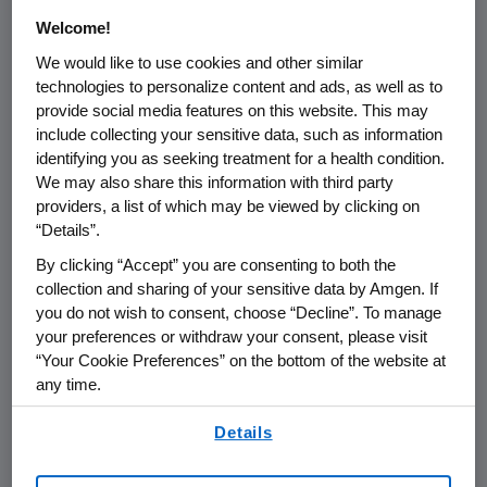
/PRNewswire/ --
Amgen
(NASDAQ:AMGN) will
Welcome!
host a webcasted call at
1:00 p.m. PT
on
Thursday, February 22, 2024
to discuss Rare
We would like to use cookies and other similar
technologies to personalize content and ads, as well as to
Disease, its newly added fourth pillar of
provide social media features on this website. This may
growth, and provide insights on its rare disease
include collecting your sensitive data, such as information
strategy and opportunities, including
identifying you as seeking treatment for a health condition.
marketed products and pipeline.
Murdo
We may also share this information with third party
Gordon
, executive vice president of Global
providers, a list of which may be viewed by clicking on
Commercial Operations at
Amgen
,
Jay
“Details”.
Bradner
, executive vice president of Research
By clicking “Accept” you are consenting to both the
and Development and chief scientific officer
collection and sharing of your sensitive data by Amgen. If
at
Amgen
,
Vikram Karnani
, executive vice
you do not wish to consent, choose “Decline”. To manage
president of Global Commercial Operations
your preferences or withdraw your consent, please visit
and Medical Affairs (Rare Disease) at
Amgen
,
“Your Cookie Preferences” on the bottom of the website at
any time.
and
Paul Burton
, senior vice president and
chief medical officer at
Amgen
, will participate
By using any of our websites, you are agreeing to
Details
in the conference call. The webcast will be
our
Terms of Use
.
broadcast over the internet simultaneously