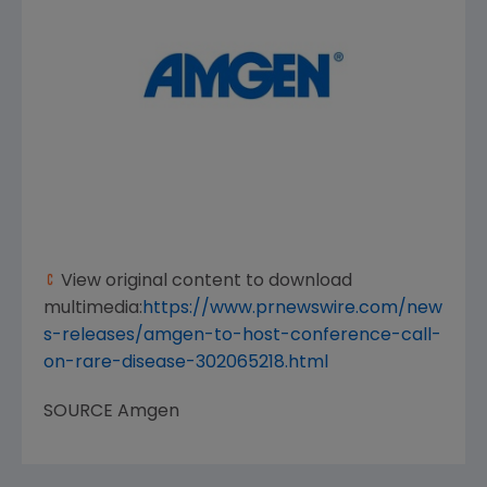
View original content to download
multimedia:
https://www.prnewswire.com/new
s-releases/amgen-to-host-conference-call-
on-rare-disease-302065218.html
SOURCE
Amgen