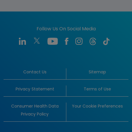
Follow Us On Social Media
Contact Us
Sitemap
Privacy Statement
Terms of Use
Consumer Health Data
Your Cookie Preferences
Privacy Policy