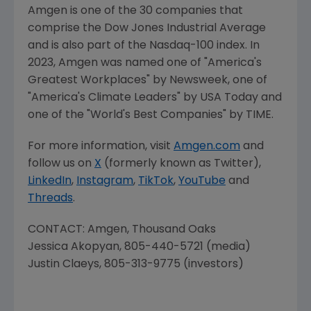
Amgen is one of the 30 companies that
comprise the Dow Jones Industrial Average
and is also part of the Nasdaq-100 index. In
2023,
Amgen
was named one of "America's
Greatest Workplaces" by Newsweek, one of
"America's Climate Leaders" by
USA Today
and
one of the "World's Best Companies" by TIME.
For more information, visit
Amgen.com
and
follow us on
X
(formerly known as Twitter),
LinkedIn
,
Instagram
,
TikTok
,
YouTube
and
Threads
.
CONTACT:
Amgen
,
Thousand Oaks
Jessica Akopyan
, 805-440-5721 (media)
Justin Claeys
, 805-313-9775 (investors)