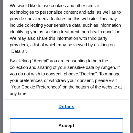
We would like to use cookies and other similar
technologies to personalize content and ads, as well as to
THOUSAND OAKS, Calif.
,
May 9, 2024
provide social media features on this website. This may
/PRNewswire/ --
Amgen
(NASDAQ:AMGN) will
include collecting your sensitive data, such as information
present at the
Bank of America Merrill Lynch
identifying you as seeking treatment for a health condition.
Global Healthcare Conference
at
9:20 a.m. PT
We may also share this information with third party
on
Tuesday, May 14, 2024
.
Peter Griffith
,
providers, a list of which may be viewed by clicking on
executive vice president and chief financial
“Details”.
officer at
Amgen
, and
Jay Bradner
, executive
By clicking “Accept” you are consenting to both the
vice president of Research and Development
collection and sharing of your sensitive data by Amgen. If
and chief scientific officer at
Amgen
, will
you do not wish to consent, choose “Decline”. To manage
your preferences or withdraw your consent, please visit
present at the conference. The webcast will
“Your Cookie Preferences” on the bottom of the website at
be broadcast over the internet simultaneously
any time.
and will be available to members of the news
media, investors and the general public.
By using any of our websites, you are agreeing to
Details
our
Terms of Use
.
The webcast, as with other selected
presentations regarding developments in
Accept
Amgen
's business given by management at