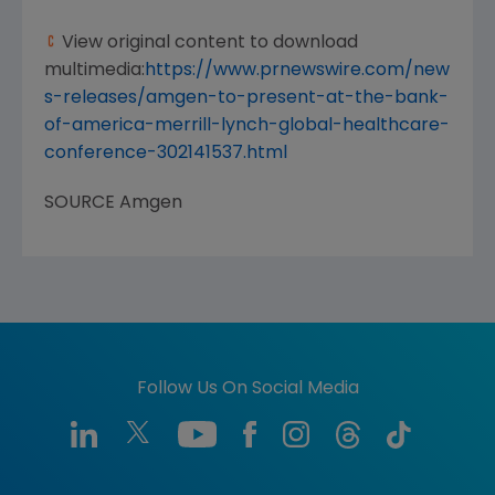
View original content to download
multimedia:
https://www.prnewswire.com/new
s-releases/amgen-to-present-at-the-bank-
of-america-merrill-lynch-global-healthcare-
conference-302141537.html
SOURCE
Amgen
Follow Us On Social Media