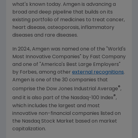
what's known today.
Amgen
is advancing a
broad and deep pipeline that builds on its
existing portfolio of medicines to treat cancer,
heart disease, osteoporosis, inflammatory
diseases and rare diseases.
In 2024,
Amgen
was named one of the "World's
Most Innovative Companies" by
Fast Company
and one of "America's Best Large Employers"
by Forbes, among other
external recognitions
.
Amgen
is one of the 30 companies that
®
comprise the Dow Jones Industrial Average
,
®
and it is also part of the Nasdaq-100 Index
,
which includes the largest and most
innovative non-financial companies listed on
the
Nasdaq Stock Market
based on market
capitalization.