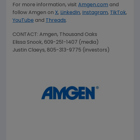
For more information, visit
Amgen.com
and
follow
Amgen
on
X
,
LinkedIn
,
Instagram
,
TikTok
,
YouTube
and
Threads
.
CONTACT:
Amgen
,
Thousand Oaks
Elissa Snook
, 609-251-1407 (media)
Justin Claeys
, 805-313-9775 (investors)