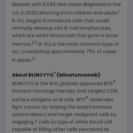
disease, with 6,540 new cases diagnosed in the
1
U.S.
in 2023 affecting both children and adults.
B-ALL begins in immature cells that would
normally develop into B-cell lymphocytes,
which are white blood cells that grow in bone
2,3
marrow.
B-ALL is the most common type of
ALL, constituting approximately 75% of cases
4
in adults.
®
About BLINCYTO
(blinatumomab)
®
BLINCYTO is the first globally approved BiTE
immuno-oncology therapy that targets CD19
®
surface antigens on B cells. BiTE
molecules
fight cancer by helping the body's immune
system detect and target malignant cells by
engaging T cells (a type of white blood cell
capable of killing other cells perceived as