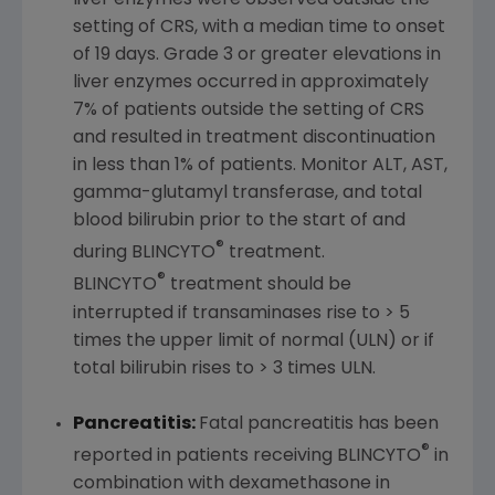
liver enzymes were observed outside the
setting of CRS, with a median time to onset
of 19 days. Grade 3 or greater elevations in
liver enzymes occurred in approximately
7% of patients outside the setting of CRS
and resulted in treatment discontinuation
in less than 1% of patients. Monitor ALT, AST,
gamma-glutamyl transferase, and total
blood bilirubin prior to the start of and
®
during BLINCYTO
treatment.
®
BLINCYTO
treatment should be
interrupted if transaminases rise to > 5
times the upper limit of normal (ULN) or if
total bilirubin rises to > 3 times ULN.
Pancreatitis:
Fatal pancreatitis has been
®
reported in patients receiving BLINCYTO
in
combination with dexamethasone in