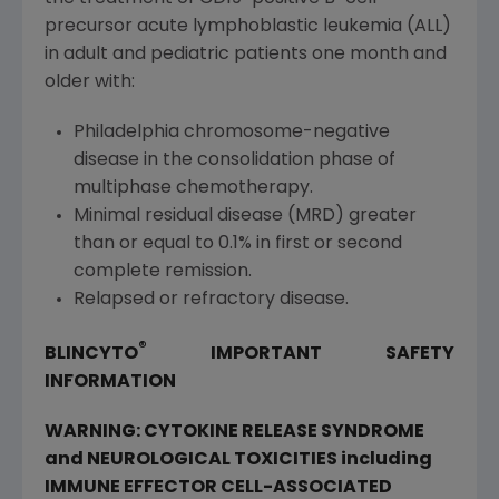
precursor acute lymphoblastic leukemia (ALL)
in adult and pediatric patients one month and
older with:
Philadelphia
chromosome-negative
disease in the consolidation phase of
multiphase chemotherapy.
Minimal residual disease (MRD) greater
than or equal to 0.1% in first or second
complete remission.
Relapsed or refractory disease.
®
BLINCYTO
IMPORTANT SAFETY
INFORMATION
WARNING: CYTOKINE RELEASE SYNDROME
and NEUROLOGICAL TOXICITIES including
IMMUNE EFFECTOR CELL-ASSOCIATED