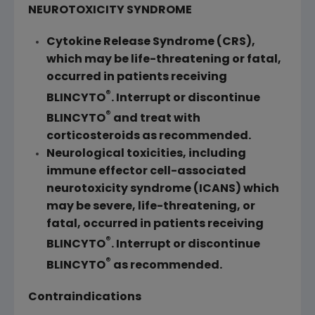
NEUROTOXICITY SYNDROME
Cytokine Release Syndrome (CRS),
which may be life-threatening or fatal,
occurred in patients receiving
®
BLINCYTO
. Interrupt or discontinue
®
BLINCYTO
and treat with
corticosteroids as recommended.
Neurological toxicities, including
immune effector cell-associated
neurotoxicity syndrome (ICANS) which
may be severe, life-threatening, or
fatal, occurred in patients receiving
®
BLINCYTO
. Interrupt or discontinue
®
BLINCYTO
as recommended.
Contraindications