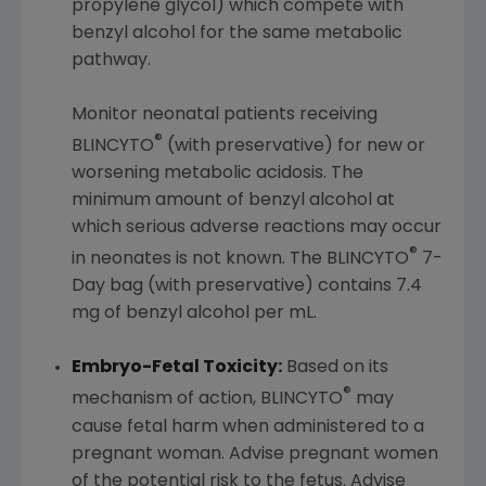
propylene glycol) which compete with
benzyl alcohol for the same metabolic
pathway.
Monitor neonatal patients receiving
®
BLINCYTO
(with preservative) for new or
worsening metabolic acidosis. The
minimum amount of benzyl alcohol at
which serious adverse reactions may occur
®
in neonates is not known. The BLINCYTO
7-
Day bag (with preservative) contains 7.4
mg of benzyl alcohol per mL.
Embryo-Fetal Toxicity:
Based on its
®
mechanism of action, BLINCYTO
may
cause fetal harm when administered to a
pregnant woman. Advise pregnant women
of the potential risk to the fetus. Advise