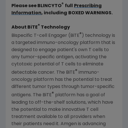
®
Please see BLINCYTO
full
Prescribing
Information
, including
BOXED WARNINGS.
®
About BiTE
Technology
®
Bispecific T-cell Engager (BiTE
) technology is
a targeted immuno-oncology platform that is
designed to engage patient's own T cells to
any tumor-specific antigen, activating the
cytotoxic potential of T cells to eliminate
®
detectable cancer. The BiTE
immuno-
oncology platform has the potential to treat
different tumor types through tumor-specific
®
antigens. The BiTE
platform has a goal of
leading to off-the-shelf solutions, which have
the potential to make innovative T cell
treatment available to all providers when
their patients need it.
Amgen
is advancing