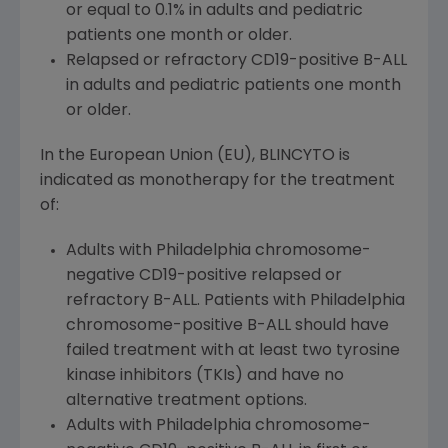
or equal to 0.1% in adults and pediatric
patients one month or older.
Relapsed or refractory CD19-positive B-ALL
in adults and pediatric patients one month
or older.
In the
European Union
(EU), BLINCYTO is
indicated as monotherapy for the treatment
of:
Adults with
Philadelphia
chromosome-
negative CD19-positive relapsed or
refractory B-ALL. Patients with
Philadelphia
chromosome-positive B-ALL should have
failed treatment with at least two tyrosine
kinase inhibitors (TKIs) and have no
alternative treatment options.
Adults with
Philadelphia
chromosome-