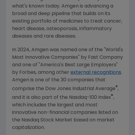
what's known today.
Amgen
is advancing a
broad and deep pipeline that builds on its
existing portfolio of medicines to treat cancer,
heart disease, osteoporosis, inflammatory
diseases and rare diseases.
In 2024,
Amgen
was named one of the "World's
Most Innovative Companies" by
Fast Company
and one of "America's Best Large Employers"
by Forbes, among other
external recognitions
.
Amgen
is one of the 30 companies that
®
comprise the Dow Jones Industrial Average
,
®
and it is also part of the Nasdaq-100 Index
,
which includes the largest and most
innovative non-financial companies listed on
the
Nasdaq Stock Market
based on market
capitalization.