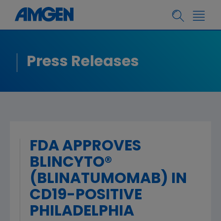
Press Releases
FDA APPROVES
BLINCYTO®
(BLINATUMOMAB) IN
CD19-POSITIVE
PHILADELPHIA