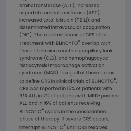
aminotransferase (ALT), increased
aspartate aminotransferase (AST),
increased total bilirubin (TBILI), and
disseminated intravascular coagulation
(DIC). The manifestations of CRS after
®
treatment with BLINCYTO
overlap with
those of infusion reactions, capillary leak
syndrome (CLS), and hemophagocytic
histiocytosis/macrophage activation
syndrome (MAS). Using all of these terms
®
to define CRS in clinical trials of BLINCYTO
,
CRS was reported in 15% of patients with
R/R ALL, in 7% of patients with MRD-positive
ALL, and in 16% of patients receiving
®
BLINCYTO
cycles in the consolidation
phase of therapy. If severe CRS occurs,
®
interrupt BLINCYTO
until CRS resolves.