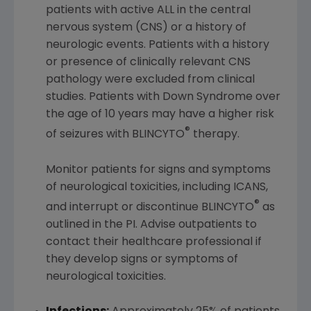
patients with active ALL in the central
nervous system (CNS) or a history of
neurologic events. Patients with a history
or presence of clinically relevant CNS
pathology were excluded from clinical
studies. Patients with Down Syndrome over
the age of 10 years may have a higher risk
®
of seizures with BLINCYTO
therapy.
Monitor patients for signs and symptoms
of neurological toxicities, including ICANS,
®
and interrupt or discontinue BLINCYTO
as
outlined in the PI. Advise outpatients to
contact their healthcare professional if
they develop signs or symptoms of
neurological toxicities.