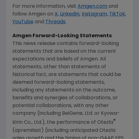
For more information, visit
Amgen.com
and
follow
Amgen
on
X
,
LinkedIn
,
Instagram
,
TikTok
,
YouTube
and
Threads
.
Amgen
Forward-Looking Statements
This news release contains forward-looking
statements that are based on the current
expectations and beliefs of
Amgen
. All
statements, other than statements of
historical fact, are statements that could be
deemed forward-looking statements,
including any statements on the outcome,
benefits and synergies of collaborations, or
potential collaborations, with any other
company (including BeiGene, Ltd. or Kyowa-
®
Kirin Co., Ltd.), the performance of Otezla
(apremilast) (including anticipated Otezla
sales growth and the timing of non-GAAP EPS