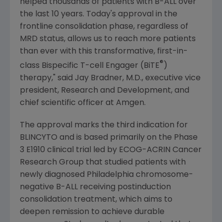
helped thousands of patients with B-ALL over
the last 10 years. Today's approval in the
frontline consolidation phase, regardless of
MRD status, allows us to reach more patients
than ever with this transformative, first-in-
®
class Bispecific T-cell Engager (BiTE
)
therapy," said
Jay Bradner
, M.D., executive vice
president, Research and Development, and
chief scientific officer at
Amgen
.
The approval marks the third indication for
BLINCYTO and is based primarily on the Phase
3 E1910 clinical trial led by
ECOG-ACRIN Cancer
Research Group
that studied patients with
newly diagnosed
Philadelphia
chromosome-
negative B-ALL receiving postinduction
consolidation treatment, which aims to
deepen remission to achieve durable