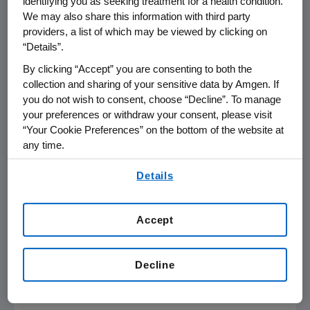
identifying you as seeking treatment for a health condition.
Center
, chair of the ECOG-ACRIN Leukemia
We may also share this information with third party
Committee and an investigator on the study.
providers, a list of which may be viewed by clicking on
"This approval redefines the standard of care
“Details”.
for patients with B-ALL and provides them with
By clicking “Accept” you are consenting to both the
a more effective treatment option than
collection and sharing of your sensitive data by Amgen. If
standard chemotherapy alone."
you do not wish to consent, choose “Decline”. To manage
your preferences or withdraw your consent, please visit
"The risk of B-ALL recurrence after the initial
“Your Cookie Preferences” on the bottom of the website at
phase of treatment is relatively high, making
any time.
this approval for patients noteworthy," said
E.
By using any of our websites, you are agreeing to
Anders Kolb
, M.D., president and chief
Details
our
Terms of Use
.
executive officer of
The Leukemia &
Lymphoma Society
. "B-ALL is the most
Accept
common type of ALL and having another
effective option available earlier in a patient's
treatment journey is critical for clinicians who
Decline
are working to give these patients more time
with their loved ones."