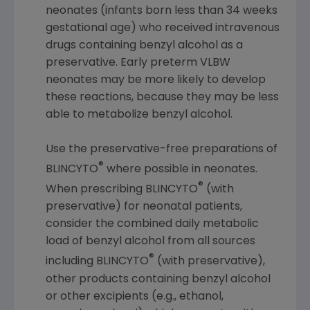
neonates (infants born less than 34 weeks
gestational age) who received intravenous
drugs containing benzyl alcohol as a
preservative. Early preterm VLBW
neonates may be more likely to develop
these reactions, because they may be less
able to metabolize benzyl alcohol.
Use the preservative-free preparations of
®
BLINCYTO
where possible in neonates.
®
When prescribing BLINCYTO
(with
preservative) for neonatal patients,
consider the combined daily metabolic
load of benzyl alcohol from all sources
®
including BLINCYTO
(with preservative),
other products containing benzyl alcohol
or other excipients (e.g., ethanol,