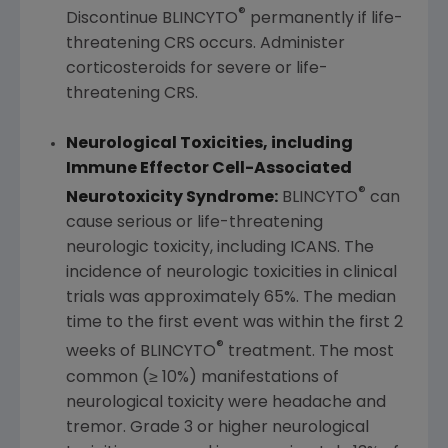
®
Discontinue BLINCYTO
permanently if life-
threatening CRS occurs. Administer
corticosteroids for severe or life-
threatening CRS.
Neurological Toxicities
,
including
Immune Effector Cell-Associated
®
Neurotoxicity Syndrome:
BLINCYTO
can
cause serious or life-threatening
neurologic toxicity, including ICANS. The
incidence of neurologic toxicities in clinical
trials was approximately 65%. The median
time to the first event was within the first 2
®
weeks of BLINCYTO
treatment. The most
common (≥ 10%) manifestations of
neurological toxicity were headache and
tremor. Grade 3 or higher neurological