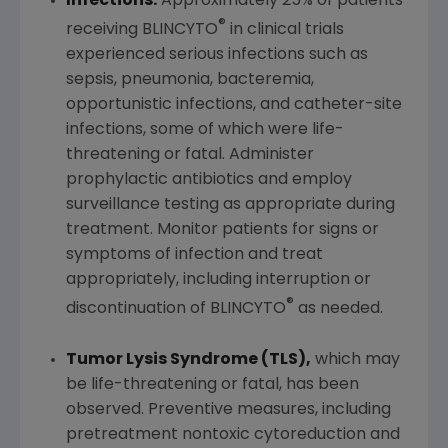
Infections:
Approximately 25% of patients
®
receiving BLINCYTO
in clinical trials
experienced serious infections such as
sepsis, pneumonia, bacteremia,
opportunistic infections, and catheter-site
infections, some of which were life-
threatening or fatal. Administer
prophylactic antibiotics and employ
surveillance testing as appropriate during
treatment. Monitor patients for signs or
symptoms of infection and treat
appropriately, including interruption or
®
discontinuation of BLINCYTO
as needed.
Tumor Lysis Syndrome (TLS),
which may
be life-threatening or fatal, has been
observed. Preventive measures, including
pretreatment nontoxic cytoreduction and