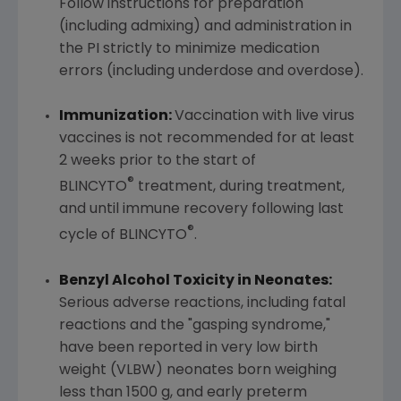
Follow instructions for preparation
(including admixing) and administration in
the PI strictly to minimize medication
errors (including underdose and overdose).
Immunization:
Vaccination with live virus
vaccines is not recommended for at least
2 weeks prior to the start of
®
BLINCYTO
treatment, during treatment,
and until immune recovery following last
®
cycle of BLINCYTO
.
Benzyl Alcohol Toxicity in Neonates:
Serious adverse reactions, including fatal
reactions and the "gasping syndrome,"
have been reported in very low birth
weight (VLBW) neonates born weighing
less than 1500 g, and early preterm