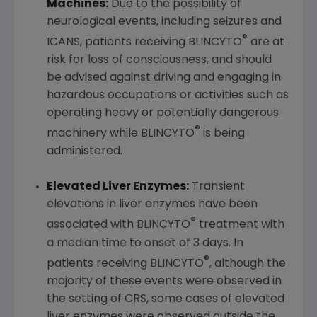
Machines:
Due to the possibility of
neurological events, including seizures and
®
ICANS, patients receiving BLINCYTO
are at
risk for loss of consciousness, and should
be advised against driving and engaging in
hazardous occupations or activities such as
operating heavy or potentially dangerous
®
machinery while BLINCYTO
is being
administered.
Elevated Liver Enzymes:
Transient
elevations in liver enzymes have been
®
associated with BLINCYTO
treatment with
a median time to onset of 3 days. In
®
patients receiving BLINCYTO
, although the
majority of these events were observed in
the setting of CRS, some cases of elevated