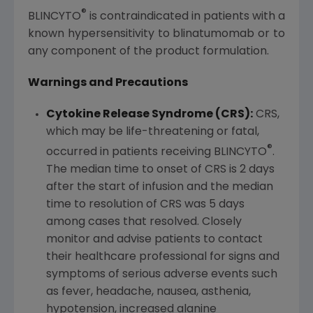
®
BLINCYTO
is contraindicated in patients with a
known hypersensitivity to blinatumomab or to
any component of the product formulation.
Warnings and Precautions
Cytokine Release Syndrome (CRS):
CRS,
which may be life-threatening or fatal,
®
occurred in patients receiving BLINCYTO
.
The median time to onset of CRS is 2 days
after the start of infusion and the median
time to resolution of CRS was 5 days
among cases that resolved. Closely
monitor and advise patients to contact
their healthcare professional for signs and
symptoms of serious adverse events such
as fever, headache, nausea, asthenia,
hypotension, increased alanine