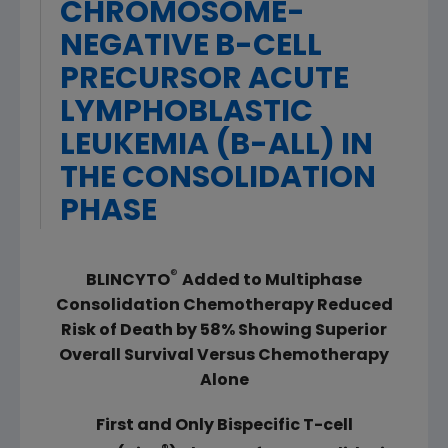
CHROMOSOME-
NEGATIVE B-CELL
PRECURSOR ACUTE
LYMPHOBLASTIC
LEUKEMIA (B-ALL) IN
THE CONSOLIDATION
PHASE
®
BLINCYTO
Added to Multiphase
Consolidation Chemotherapy Reduced
Risk of Death by 58%
Showing Superior
Overall Survival Versus Chemotherapy
Alone
First and Only
Bispecific T-cell