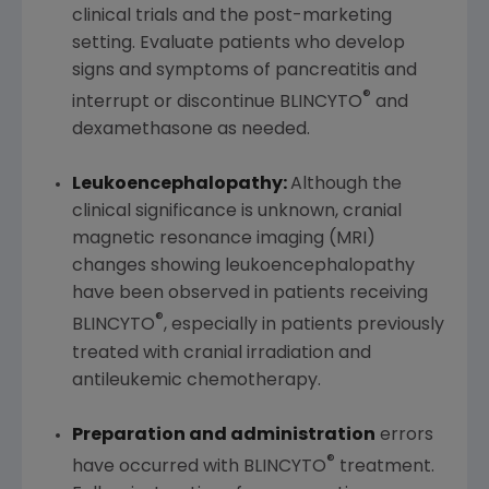
clinical trials and the post-marketing
setting. Evaluate patients who develop
signs and symptoms of pancreatitis and
®
interrupt or discontinue BLINCYTO
and
dexamethasone as needed.
Leukoencephalopathy:
Although the
clinical significance is unknown, cranial
magnetic resonance imaging (MRI)
changes showing leukoencephalopathy
have been observed in patients receiving
®
BLINCYTO
, especially in patients previously
treated with cranial irradiation and
antileukemic chemotherapy.
Preparation and administration
errors
®
have occurred with BLINCYTO
treatment.