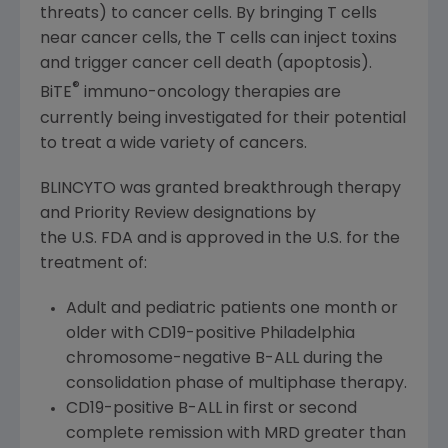
threats) to cancer cells. By bringing T cells
near cancer cells, the T cells can inject toxins
and trigger cancer cell death (apoptosis).
®
BiTE
immuno-oncology therapies are
currently being investigated for their potential
to treat a wide variety of cancers.
BLINCYTO was granted breakthrough therapy
and Priority Review designations by
the U.S. FDA and is approved in the U.S. for the
treatment of:
Adult and pediatric patients one month or
older with CD19-positive
Philadelphia
chromosome-negative B-ALL during the
consolidation phase of multiphase therapy.
CD19-positive B-ALL in first or second
complete remission with MRD greater than