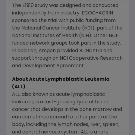
The E1910 study was designed and conducted
independently from industry. ECOG-ACRIN
sponsored the trial with public funding from
the
National Cancer Institute
(NCI), part of the
National Institutes of Health
(NIH). Other NCI-
funded network groups took part in the study.
In addition,
Amgen
provided BLINCYTO and
support through an
NCI Cooperative Research
and Development Agreement.
About Acute Lymphoblastic Leukemia
(ALL)
ALL, also known as acute lymphoblastic
leukemia, is a fast-growing type of blood
cancer that develops in the bone marrow and
can sometimes spread to other parts of the
body, including the lymph nodes, liver, spleen,
and central nervous system. ALL is a rare