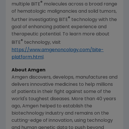
®
multiple BiTE
molecules across a broad range
of hematologic malignancies and solid tumors,
®
further investigating BiTE
technology with the
goal of enhancing patient experience and
therapeutic potential. To learn more about
®
BiTE
technology, visit
https://www.amgenoncology.com/bite-
platform.html
.
About Amgen
Amgen
discovers, develops, manufactures and
delivers innovative medicines to help millions
of patients in their fight against some of the
world's toughest diseases. More than 40 years
ago,
Amgen
helped to establish the
biotechnology industry and remains on the
cutting-edge of innovation, using technology
and human genetic data to push beyond