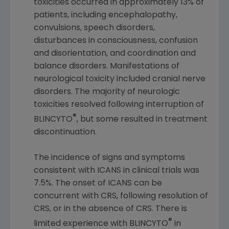
toxicities occurred in approximately 13% of
patients, including encephalopathy,
convulsions, speech disorders,
disturbances in consciousness, confusion
and disorientation, and coordination and
balance disorders. Manifestations of
neurological toxicity included cranial nerve
disorders. The majority of neurologic
toxicities resolved following interruption of
®
BLINCYTO
, but some resulted in treatment
discontinuation.
The incidence of signs and symptoms
consistent with ICANS in clinical trials was
7.5%. The onset of ICANS can be
concurrent with CRS, following resolution of
CRS, or in the absence of CRS. There is
®
limited experience with BLINCYTO
in