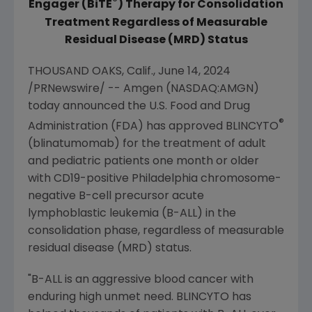
®
Engager
(BiTE
) Therapy for Consolidation
Treatment Regardless of Measurable
Residual Disease (MRD)
Status
THOUSAND OAKS, Calif.
,
June 14, 2024
/PRNewswire/ --
Amgen
(NASDAQ:AMGN)
today announced the
U.S. Food and Drug
®
Administration
(FDA) has approved BLINCYTO
(blinatumomab) for the treatment of adult
and pediatric patients one month or older
with CD19-positive
Philadelphia
chromosome-
negative B-cell precursor acute
lymphoblastic leukemia (B-ALL) in the
consolidation phase, regardless of measurable
residual disease (MRD) status.
"B-ALL is an aggressive blood cancer with
enduring high unmet need. BLINCYTO has