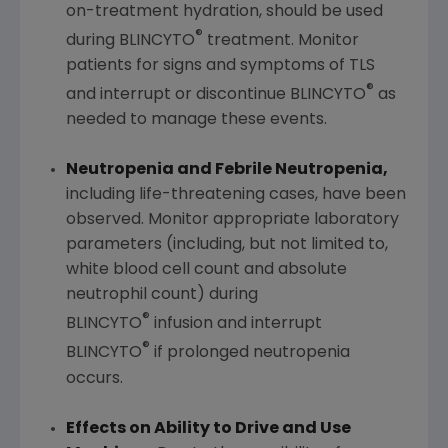
on-treatment hydration, should be used
®
during BLINCYTO
treatment. Monitor
patients for signs and symptoms of TLS
®
and interrupt or discontinue BLINCYTO
as
needed to manage these events.
Neutropenia and Febrile Neutropenia,
including life-threatening cases, have been
observed. Monitor appropriate laboratory
parameters (including, but not limited to,
white blood cell count and absolute
neutrophil count) during
®
BLINCYTO
infusion and interrupt
®
BLINCYTO
if prolonged neutropenia
occurs.
Effects on Ability to Drive and Use