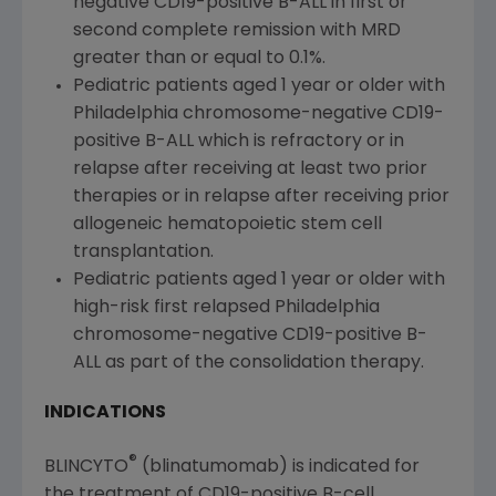
negative CD19-positive B-ALL in first or
second complete remission with MRD
greater than or equal to 0.1%.
Pediatric patients aged 1 year or older with
Philadelphia
chromosome-negative CD19-
positive B-ALL which is refractory or in
relapse after receiving at least two prior
therapies or in relapse after receiving prior
allogeneic hematopoietic stem cell
transplantation.
Pediatric patients aged 1 year or older with
high-risk first relapsed
Philadelphia
chromosome-negative CD19-positive B-
ALL as part of the consolidation therapy.
INDICATIONS
®
BLINCYTO
(blinatumomab) is indicated for
the treatment of CD19-positive B-cell