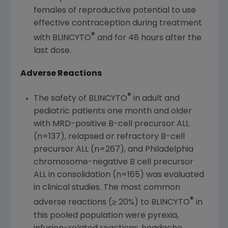
females of reproductive potential to use
effective contraception during treatment
®
with BLINCYTO
and for 48 hours after the
last dose.
Adverse Reactions
®
The safety of BLINCYTO
in adult and
pediatric patients one month and older
with MRD-positive B-cell precursor ALL
(n=137), relapsed or refractory B-cell
precursor ALL (n=267), and
Philadelphia
chromosome-negative B cell precursor
ALL in consolidation (n=165) was evaluated
in clinical studies. The most common
®
adverse reactions (≥ 20%) to BLINCYTO
in
this pooled population were pyrexia,