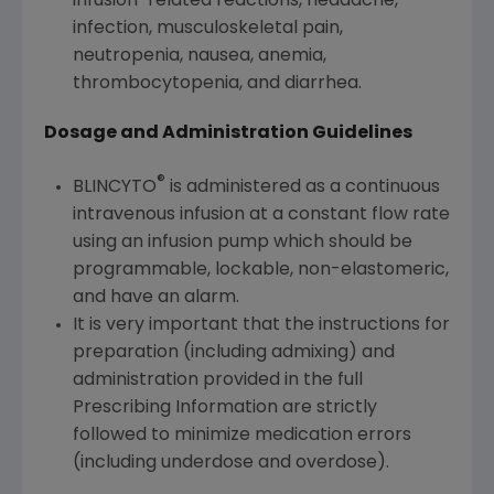
infusion-related reactions, headache,
infection, musculoskeletal pain,
neutropenia, nausea, anemia,
thrombocytopenia, and diarrhea.
Dosage and Administration Guidelines
®
BLINCYTO
is administered as a continuous
intravenous infusion at a constant flow rate
using an infusion pump which should be
programmable, lockable, non-elastomeric,
and have an alarm.
It is very important that the instructions for
preparation (including admixing) and
administration provided in the full
Prescribing Information are strictly
followed to minimize medication errors
(including underdose and overdose).