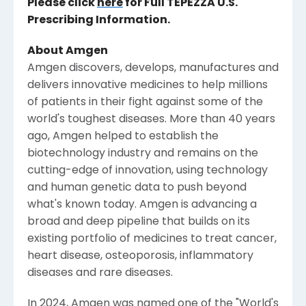
Please click
here
for Full TEPEZZA
U.S.
Prescribing Information.
About
Amgen
Amgen
discovers, develops, manufactures and
delivers innovative medicines to help millions
of patients in their fight against some of the
world's toughest diseases. More than 40 years
ago,
Amgen
helped to establish the
biotechnology industry and remains on the
cutting-edge of innovation, using technology
and human genetic data to push beyond
what's known today.
Amgen
is advancing a
broad and deep pipeline that builds on its
existing portfolio of medicines to treat cancer,
heart disease, osteoporosis, inflammatory
diseases and rare diseases.
In 2024,
Amgen
was named one of the "World's