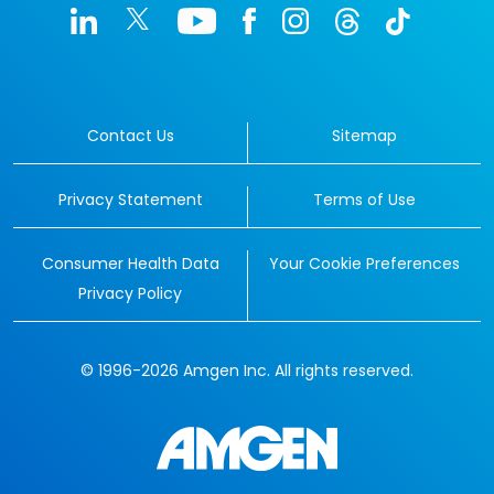
Contact Us
Sitemap
Privacy Statement
Terms of Use
Consumer Health Data
Your Cookie Preferences
Privacy Policy
© 1996-2026 Amgen Inc. All rights reserved.