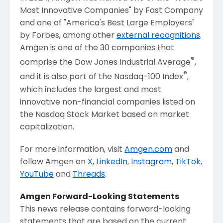
Most Innovative Companies" by
Fast Company
and one of "America's Best Large Employers"
by Forbes, among other
external recognitions
.
Amgen
is one of the 30 companies that
®
comprise the Dow Jones Industrial Average
,
®
and it is also part of the Nasdaq-100 Index
,
which includes the largest and most
innovative non-financial companies listed on
the
Nasdaq Stock Market
based on market
capitalization.
For more information, visit
Amgen.com
and
follow
Amgen
on
X
,
LinkedIn
,
Instagram
,
TikTok
,
YouTube
and
Threads
.
Amgen
Forward-Looking Statements
This news release contains forward-looking
statements that are based on the current