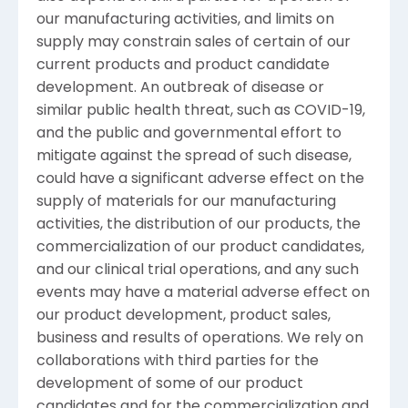
our manufacturing activities, and limits on
supply may constrain sales of certain of our
current products and product candidate
development. An outbreak of disease or
similar public health threat, such as COVID-19,
and the public and governmental effort to
mitigate against the spread of such disease,
could have a significant adverse effect on the
supply of materials for our manufacturing
activities, the distribution of our products, the
commercialization of our product candidates,
and our clinical trial operations, and any such
events may have a material adverse effect on
our product development, product sales,
business and results of operations. We rely on
collaborations with third parties for the
development of some of our product
candidates and for the commercialization and