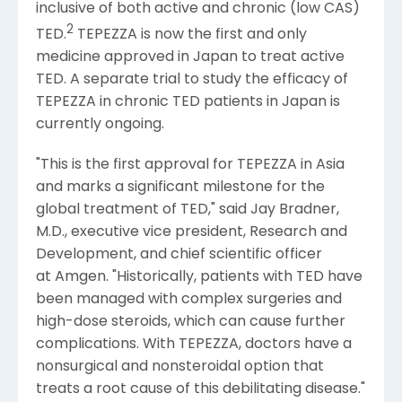
inclusive of both active and chronic (low CAS)
2
TED.
TEPEZZA is now the first and only
medicine approved in
Japan
to treat active
TED. A separate trial to study the efficacy of
TEPEZZA in chronic TED patients in
Japan
is
currently ongoing.
"This is the first approval for TEPEZZA in
Asia
and marks a significant milestone for the
global treatment of TED," said Jay Bradner,
M.D., executive vice president, Research and
Development, and chief scientific officer
at Amgen. "Historically, patients with TED have
been managed with complex surgeries and
high-dose steroids, which can cause further
complications. With TEPEZZA, doctors have a
nonsurgical and nonsteroidal option that
treats a root cause of this debilitating disease."