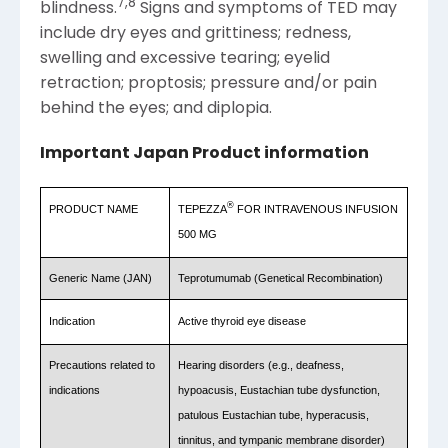
7
,
8
blindness.
Signs and symptoms of TED may
include dry eyes and grittiness; redness,
swelling and excessive tearing; eyelid
retraction; proptosis; pressure and/or pain
behind the eyes; and diplopia.
Important Japan Product information
®
PRODUCT
NAME
TEPEZZA
FOR INTRAVENOUS INFUSION
500 MG
Generic
Name
(JAN)
Teprotumumab (Genetical Recombination)
Indication
Active thyroid eye disease
Precautions related to
Hearing disorders (e.g., deafness,
indications
hypoacusis, Eustachian tube dysfunction,
patulous Eustachian tube, hyperacusis,
tinnitus, and tympanic membrane disorder)