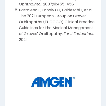
Ophthalmol
. 2007;91:455-458.
Bartalena L, Kahaly GJ, Baldeschi L, et al.
The 2021 European Group on Graves'
Orbitopathy (EUGOGO) Clinical Practice
Guidelines for the Medical Management
of Graves' Orbitopathy.
Eur J Endocrinol
.
2021.