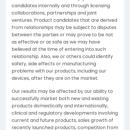
candidates internally and through licensing
collaborations, partnerships and joint
ventures. Product candidates that are derived
from relationships may be subject to disputes
between the parties or may prove to be not
as effective or as safe as we may have
believed at the time of entering into such
relationship. Also, we or others could identify
safety, side effects or manufacturing
problems with our products, including our
devices, after they are on the market.
Our results may be affected by our ability to
successfully market both new and existing
products domestically and internationally,
clinical and regulatory developments involving
current and future products, sales growth of
recently launched products, competition from