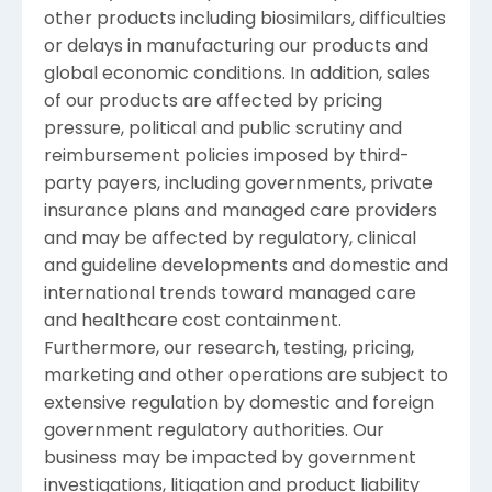
other products including biosimilars, difficulties
or delays in manufacturing our products and
global economic conditions. In addition, sales
of our products are affected by pricing
pressure, political and public scrutiny and
reimbursement policies imposed by third-
party payers, including governments, private
insurance plans and managed care providers
and may be affected by regulatory, clinical
and guideline developments and domestic and
international trends toward managed care
and healthcare cost containment.
Furthermore, our research, testing, pricing,
marketing and other operations are subject to
extensive regulation by domestic and foreign
government regulatory authorities. Our
business may be impacted by government
investigations, litigation and product liability