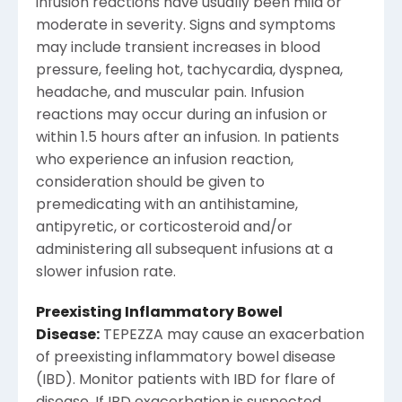
infusion reactions have usually been mild or
moderate in severity. Signs and symptoms
may include transient increases in blood
pressure, feeling hot, tachycardia, dyspnea,
headache, and muscular pain. Infusion
reactions may occur during an infusion or
within 1.5 hours after an infusion. In patients
who experience an infusion reaction,
consideration should be given to
premedicating with an antihistamine,
antipyretic, or corticosteroid and/or
administering all subsequent infusions at a
slower infusion rate.
Preexisting Inflammatory Bowel
Disease:
TEPEZZA may cause an exacerbation
of preexisting inflammatory bowel disease
(IBD). Monitor patients with IBD for flare of