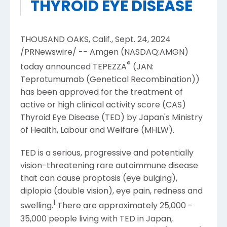
THYROID EYE DISEASE
THOUSAND OAKS, Calif.
,
Sept. 24, 2024
/PRNewswire/ --
Amgen
(NASDAQ:AMGN)
®
today announced TEPEZZA
(JAN:
Teprotumumab (Genetical Recombination))
has been approved for the treatment of
active or high clinical activity score (CAS)
Thyroid Eye Disease (TED) by
Japan's
Ministry
of Health, Labour and Welfare
(MHLW).
TED is a serious, progressive and potentially
vision-threatening rare autoimmune disease
that can cause proptosis (eye bulging),
diplopia (double vision), eye pain, redness and
1
swelling.
There are approximately 25,000 -
35,000 people living with TED in
Japan
,