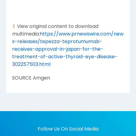
View original content to download
multimedia:
https://www.prnewswire.com/new
s-releases/tepezza-teprotumumab-
receives-approval-in-japan-for-the-
treatment-of-active-thyroid-eye-disease-
302257503.html
SOURCE
Amgen
Follow Us On Social Media