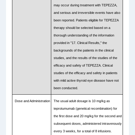
may occur during treatment with TEPEZZA,
and serious and irreversible events have also
been reported. Patients eligible for TEPEZZA
therapy should be selected based on a
thorough understanding of the information
provided in "17. Clinical Results," the
backgrounds of the patients in the clinical
studies, and the results of the studies of the
efficacy and safety of TEPEZZA. Clinical
studies of the efficacy and safety in patients
with mild active thyroid eye disease have not
been conducted.
Dose and Administration
The usual adult dosage is 10 mg/kg as
teprotumumab (genetical recombination) for
the first dose and 20 mg/kg for the second and
subsequent doses, administered intravenously
every 3 weeks, for a total of 8 infusions.