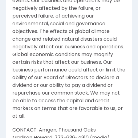
events. Our business and operations may be
negatively affected by the failure, or
perceived failure, of achieving our
environmental, social and governance
objectives. The effects of global climate
change and related natural disasters could
negatively affect our business and operations.
Global economic conditions may magnify
certain risks that affect our business. Our
business performance could affect or limit the
ability of our Board of Directors to declare a
dividend or our ability to pay a dividend or
repurchase our common stock. We may not
be able to access the capital and credit
markets on terms that are favorable to us, or
at all.
CONTACT:
Amgen
, Thousand Oaks
Madison Howard
, 773-636-4910 (media)