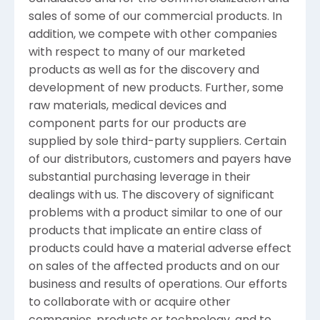
sales of some of our commercial products. In
addition, we compete with other companies
with respect to many of our marketed
products as well as for the discovery and
development of new products. Further, some
raw materials, medical devices and
component parts for our products are
supplied by sole third-party suppliers. Certain
of our distributors, customers and payers have
substantial purchasing leverage in their
dealings with us. The discovery of significant
problems with a product similar to one of our
products that implicate an entire class of
products could have a material adverse effect
on sales of the affected products and on our
business and results of operations. Our efforts
to collaborate with or acquire other