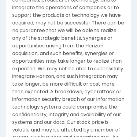
companies, products or technology, and to
integrate the operations of companies or to
support the products or technology we have
acquired, may not be successful. There can be
no guarantee that we will be able to realize
any of the strategic benefits, synergies or
opportunities arising from the Horizon
acquisition, and such benefits, synergies or
opportunities may take longer to realize than
expected. We may not be able to successfully
integrate Horizon, and such integration may
take longer, be more difficult or cost more
than expected. A breakdown, cyberattack or
information security breach of our information
technology systems could compromise the
confidentiality, integrity and availability of our
systems and our data. Our stock price is
volatile and may be affected by a number of