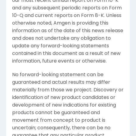
our most recent annual report on Form 10-K
and any subsequent periodic reports on Form
10-Q and current reports on Form 8-K. Unless
otherwise noted,
Amgen
is providing this
information as of the date of this news release
and does not undertake any obligation to
update any forward-looking statements
contained in this document as a result of new
information, future events or otherwise.
No forward-looking statement can be
guaranteed and actual results may differ
materially from those we project. Discovery or
identification of new product candidates or
development of new indications for existing
products cannot be guaranteed and
movement from concept to product is
uncertain; consequently, there can be no
guarantee that any particular product