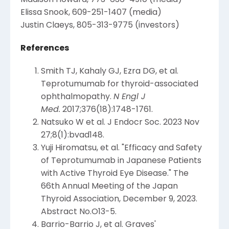
Elissa Snook
, 609-251-1407 (media)
Justin Claeys
, 805-313-9775 (investors)
References
Smith TJ, Kahaly GJ, Ezra DG, et al.
Teprotumumab for thyroid-associated
ophthalmopathy.
N Engl J
Med.
2017;376(18):1748-1761.
Natsuko W et al. J Endocr Soc. 2023 Nov
27;8(1):bvad148.
Yuji Hiromatsu
, et al. "Efficacy and Safety
of Teprotumumab in Japanese Patients
with Active Thyroid Eye Disease." The
66th Annual Meeting of the
Japan
Thyroid Association
,
December 9, 2023
.
Abstract No.O13-5.
Barrio-Barrio J, et al. Graves'