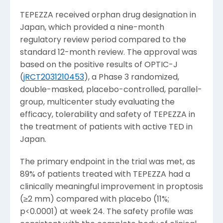
TEPEZZA received orphan drug designation in
Japan
, which provided a nine-month
regulatory review period compared to the
standard 12-month review. The approval was
based on the positive results of OPTIC-J
(
jRCT2031210453
), a Phase 3 randomized,
double-masked, placebo-controlled, parallel-
group, multicenter study evaluating the
efficacy, tolerability and safety of TEPEZZA in
the treatment of patients with active TED in
Japan
.
The primary endpoint in the trial was met, as
89% of patients treated with TEPEZZA had a
clinically meaningful improvement in proptosis
(≥2 mm) compared with placebo (11%;
p<0.0001) at week 24. The safety profile was