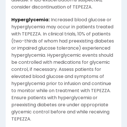
disease. If IBD exacerbation is suspected,
consider discontinuation of TEPEZZA.
Hyperglycemia:
Increased blood glucose or
hyperglycemia may occur in patients treated
with TEPEZZA. In clinical trials, 10% of patients
(two-thirds of whom had preexisting diabetes
or impaired glucose tolerance) experienced
hyperglycemia. Hyperglycemic events should
be controlled with medications for glycemic
control, if necessary. Assess patients for
elevated blood glucose and symptoms of
hyperglycemia prior to infusion and continue
to monitor while on treatment with TEPEZZA.
Ensure patients with hyperglycemia or
preexisting diabetes are under appropriate
glycemic control before and while receiving
TEPEZZA.