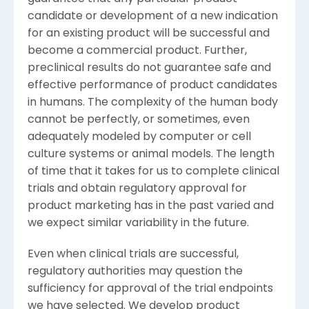
candidate or development of a new indication
for an existing product will be successful and
become a commercial product. Further,
preclinical results do not guarantee safe and
effective performance of product candidates
in humans. The complexity of the human body
cannot be perfectly, or sometimes, even
adequately modeled by computer or cell
culture systems or animal models. The length
of time that it takes for us to complete clinical
trials and obtain regulatory approval for
product marketing has in the past varied and
we expect similar variability in the future.
Even when clinical trials are successful,
regulatory authorities may question the
sufficiency for approval of the trial endpoints
we have selected. We develop product