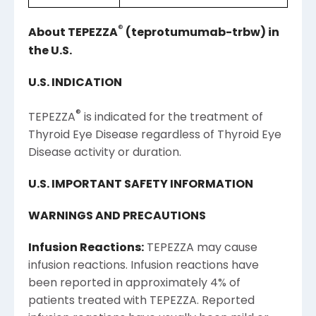
®
About TEPEZZA
(teprotumumab-trbw) in
the
U.S.
U.S.
INDICATION
®
TEPEZZA
is indicated for the treatment of
Thyroid Eye Disease regardless of Thyroid Eye
Disease activity or duration.
U.S.
IMPORTANT SAFETY INFORMATION
WARNINGS AND PRECAUTIONS
Infusion Reactions:
TEPEZZA may cause
infusion reactions. Infusion reactions have
been reported in approximately 4% of
patients treated with TEPEZZA. Reported