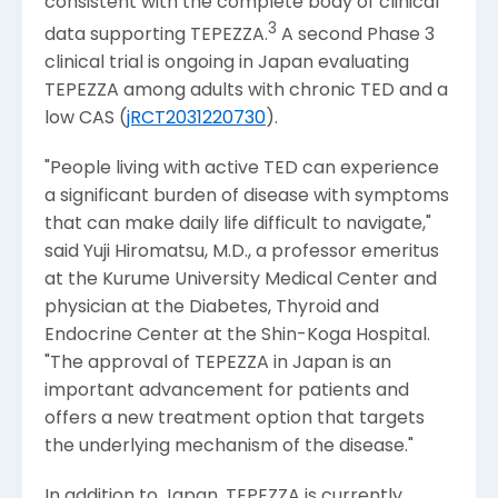
consistent with the complete body of clinical
3
data supporting TEPEZZA.
A second Phase 3
clinical trial is ongoing in
Japan
evaluating
TEPEZZA among adults with chronic TED and a
low CAS (
jRCT2031220730
).
"People living with active TED can experience
a significant burden of disease with symptoms
that can make daily life difficult to navigate,"
said
Yuji Hiromatsu
, M.D., a professor emeritus
at the
Kurume University Medical Center
and
physician at the Diabetes, Thyroid and
Endocrine Center at the
Shin-Koga Hospital
.
"The approval of TEPEZZA in
Japan
is an
important advancement for patients and
offers a new treatment option that targets
the underlying mechanism of the disease."
In addition to
Japan
, TEPEZZA is currently