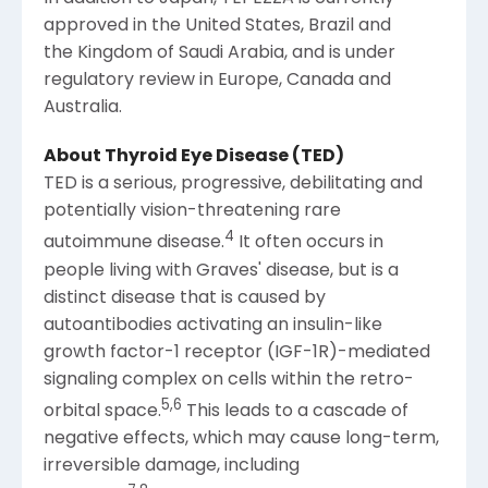
approved in the United States, Brazil and
the Kingdom of Saudi Arabia, and is under
regulatory review in
Europe
,
Canada
and
Australia
.
About Thyroid Eye Disease (TED)
TED is a serious, progressive, debilitating and
potentially vision-threatening rare
4
autoimmune disease.
It often occurs in
people living with Graves' disease, but is a
distinct disease that is caused by
autoantibodies activating an insulin-like
growth factor-1 receptor (IGF-1R)-mediated
signaling complex on cells within the retro-
5
,
6
orbital space.
This leads to a cascade of
negative effects, which may cause long-term,
irreversible damage, including