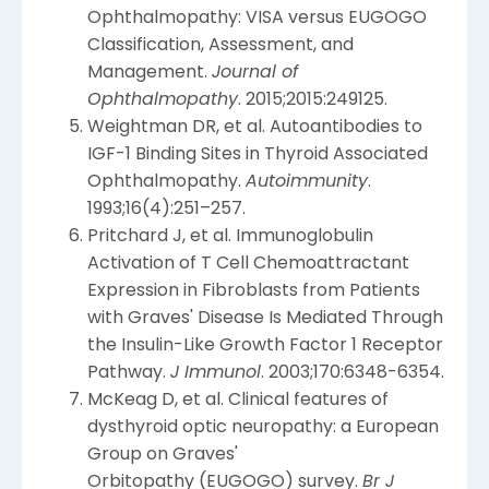
Ophthalmopathy: VISA versus EUGOGO
Classification, Assessment, and
Management.
Journal of
Ophthalmopathy
. 2015;2015:249125.
Weightman DR, et al. Autoantibodies to
IGF-1 Binding Sites in Thyroid Associated
Ophthalmopathy.
Autoimmunity
.
1993;16(4):251–257.
Pritchard J, et al. Immunoglobulin
Activation of T Cell Chemoattractant
Expression in Fibroblasts from Patients
with Graves' Disease Is Mediated Through
the Insulin-Like Growth Factor 1 Receptor
Pathway.
J Immunol
. 2003;170:6348-6354.
McKeag D, et al. Clinical features of
dysthyroid optic neuropathy: a European
Group on Graves'
Orbitopathy (EUGOGO) survey.
Br J