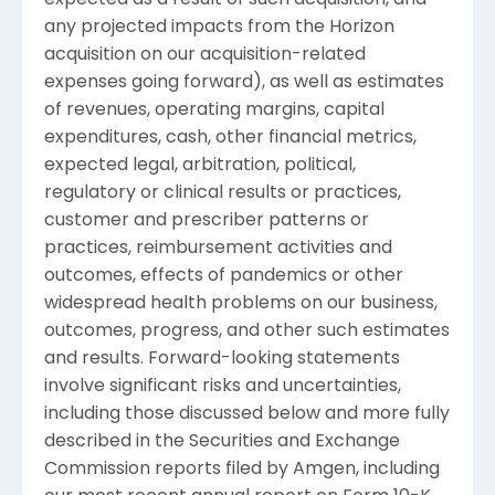
any projected impacts from the Horizon
acquisition on our acquisition-related
expenses going forward), as well as estimates
of revenues, operating margins, capital
expenditures, cash, other financial metrics,
expected legal, arbitration, political,
regulatory or clinical results or practices,
customer and prescriber patterns or
practices, reimbursement activities and
outcomes, effects of pandemics or other
widespread health problems on our business,
outcomes, progress, and other such estimates
and results. Forward-looking statements
involve significant risks and uncertainties,
including those discussed below and more fully
described in the
Securities and Exchange
Commission
reports filed by
Amgen
, including