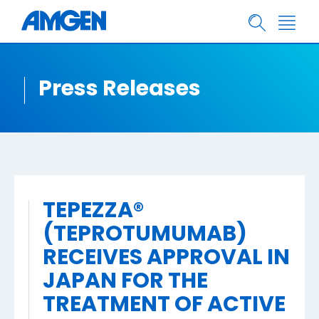
Press Releases
TEPEZZA®
(TEPROTUMUMAB)
RECEIVES APPROVAL IN
JAPAN FOR THE
TREATMENT OF ACTIVE