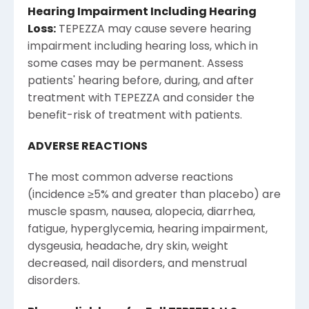
Hearing Impairment Including Hearing
Loss:
TEPEZZA may cause severe hearing
impairment including hearing loss, which in
some cases may be permanent. Assess
patients' hearing before, during, and after
treatment with TEPEZZA and consider the
benefit-risk of treatment with patients.
ADVERSE REACTIONS
The most common adverse reactions
(incidence ≥5% and greater than placebo) are
muscle spasm, nausea, alopecia, diarrhea,
fatigue, hyperglycemia, hearing impairment,
dysgeusia, headache, dry skin, weight
decreased, nail disorders, and menstrual
disorders.