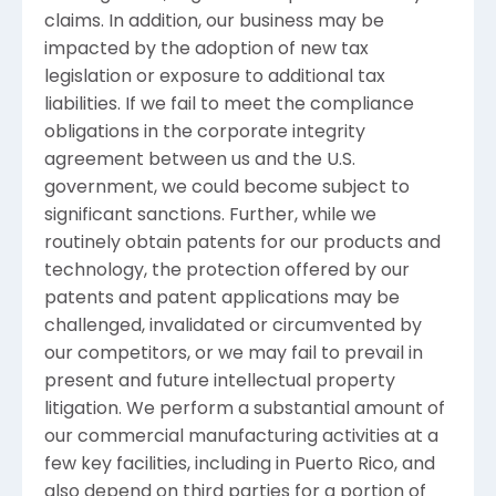
claims. In addition, our business may be
impacted by the adoption of new tax
legislation or exposure to additional tax
liabilities. If we fail to meet the compliance
obligations in the corporate integrity
agreement between us and the
U.S.
government, we could become subject to
significant sanctions. Further, while we
routinely obtain patents for our products and
technology, the protection offered by our
patents and patent applications may be
challenged, invalidated or circumvented by
our competitors, or we may fail to prevail in
present and future intellectual property
litigation. We perform a substantial amount of
our commercial manufacturing activities at a
few key facilities, including in
Puerto Rico
, and
also depend on third parties for a portion of