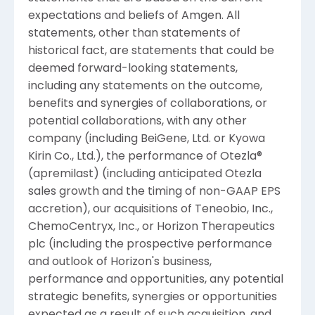
expectations and beliefs of
Amgen
. All
statements, other than statements of
historical fact, are statements that could be
deemed forward-looking statements,
including any statements on the outcome,
benefits and synergies of collaborations, or
potential collaborations, with any other
company (including BeiGene, Ltd. or Kyowa
Kirin Co., Ltd.), the performance of Otezla®
(apremilast) (including anticipated Otezla
sales growth and the timing of non-GAAP EPS
accretion), our acquisitions of
Teneobio, Inc.
,
ChemoCentryx, Inc.
, or
Horizon Therapeutics
plc
(including the prospective performance
and outlook of Horizon's business,
performance and opportunities, any potential
strategic benefits, synergies or opportunities
expected as a result of such acquisition, and