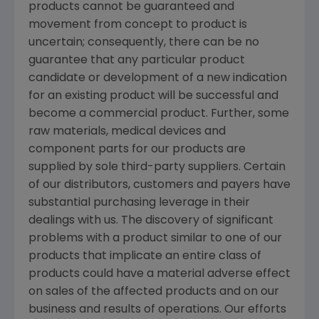
products cannot be guaranteed and
movement from concept to product is
uncertain; consequently, there can be no
guarantee that any particular product
candidate or development of a new indication
for an existing product will be successful and
become a commercial product. Further, some
raw materials, medical devices and
component parts for our products are
supplied by sole third-party suppliers. Certain
of our distributors, customers and payers have
substantial purchasing leverage in their
dealings with us. The discovery of significant
problems with a product similar to one of our
products that implicate an entire class of
products could have a material adverse effect
on sales of the affected products and on our
business and results of operations. Our efforts