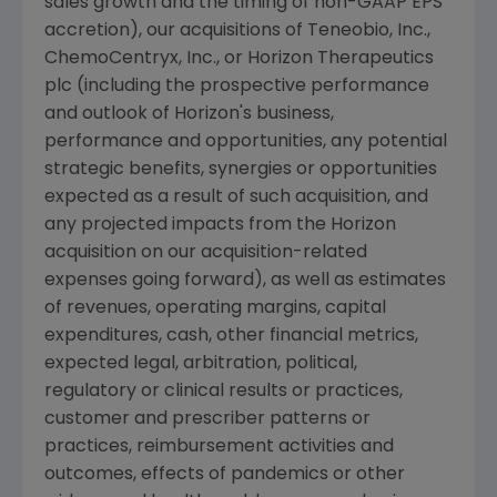
sales growth and the timing of non-GAAP EPS
accretion), our acquisitions of
Teneobio, Inc.
,
ChemoCentryx, Inc.
, or
Horizon Therapeutics
plc
(including the prospective performance
and outlook of Horizon's business,
performance and opportunities, any potential
strategic benefits, synergies or opportunities
expected as a result of such acquisition, and
any projected impacts from the Horizon
acquisition on our acquisition-related
expenses going forward), as well as estimates
of revenues, operating margins, capital
expenditures, cash, other financial metrics,
expected legal, arbitration, political,
regulatory or clinical results or practices,
customer and prescriber patterns or
practices, reimbursement activities and
outcomes, effects of pandemics or other