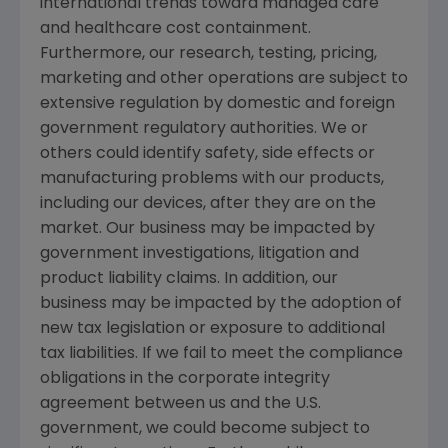
international trends toward managed care
and healthcare cost containment.
Furthermore, our research, testing, pricing,
marketing and other operations are subject to
extensive regulation by domestic and foreign
government regulatory authorities. We or
others could identify safety, side effects or
manufacturing problems with our products,
including our devices, after they are on the
market. Our business may be impacted by
government investigations, litigation and
product liability claims. In addition, our
business may be impacted by the adoption of
new tax legislation or exposure to additional
tax liabilities. If we fail to meet the compliance
obligations in the corporate integrity
agreement between us and the
U.S.
government, we could become subject to