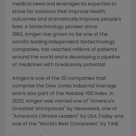
medical need and leverages its expertise to
strive for solutions that improve health
outcomes and dramatically improve people's
lives. A biotechnology pioneer since
1980, Amgen has grown to be one of the
world's leading independent biotechnology
companies, has reached millions of patients
around the world and is developing a pipeline
of medicines with breakaway potential.
Amgen is one of the 30 companies that
comprise the Dow Jones Industrial Average
and is also part of the Nasdaq-100 index. In
2023,
Amgen
was named one of "America's
Greatest Workplaces" by Newsweek, one of
"America's Climate Leaders" by
USA Today
and
one of the "World's Best Companies" by TIME.