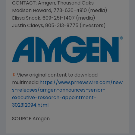
CONTACT:
Amgen
,
Thousand Oaks
Madison Howard
, 773-636-4910 (media)
Elissa Snook
, 609-251-1407 (media)
Justin Claeys
, 805-313-9775 (investors)
View original content to download
multimedia:
https://www.prnewswire.com/new
s-releases/amgen-announces-senior-
executive-research-appointment-
302312094.html
SOURCE
Amgen