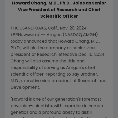
Howard Chang
, M.D., Ph.D.,
Joins as Senior
Vice President of Research and Chief
Scientific Officer
THOUSAND OAKS, Calif.
,
Nov. 20, 2024
/PRNewswire/ --
Amgen
(NASDAQ:AMGN)
today announced that
Howard Chang
, M.D.,
Ph.D., will join the company as senior vice
president of Research, effective
Dec. 16, 2024
.
Chang will also assume the title and
responsibility of serving as
Amgen
's chief
scientific officer, reporting to
Jay Bradner
,
M.D., executive vice president of Research and
Development.
"Howard is one of our generation's foremost
physician-scientists, with expertise in human
genetics and a profound ability to distill