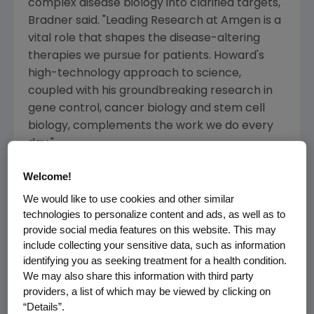
complex disease biology into clarified targets,"
Bradner said. "
Leading Research
at
Amgen
is a
vital role that shapes the disease-altering
therapies we pursue for patients. Howard's
high-technology approach to science,
coupled with his groundbreaking research in
gene control, cancer biology and stem cell
biology, complements the work we do every
day."
Chang will be responsible for establishing and
Welcome!
leading all research priorities within
Amgen
's
We would like to use cookies and other similar
rare disease, oncology, inflammation and
technologies to personalize content and ads, as well as to
cardiometabolic therapeutic areas. He will
provide social media features on this website. This may
include collecting your sensitive data, such as information
also oversee operations in key research hubs
identifying you as seeking treatment for a health condition.
from
San Francisco
to
Thousand Oaks
, and
We may also share this information with third party
across the company's global network of
providers, a list of which may be viewed by clicking on
specialized sites in
Reykjavik
,
Copenhagen
,
“Details”.