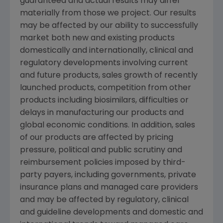
guaranteed and actual results may differ
materially from those we project. Our results
may be affected by our ability to successfully
market both new and existing products
domestically and internationally, clinical and
regulatory developments involving current
and future products, sales growth of recently
launched products, competition from other
products including biosimilars, difficulties or
delays in manufacturing our products and
global economic conditions. In addition, sales
of our products are affected by pricing
pressure, political and public scrutiny and
reimbursement policies imposed by third-
party payers, including governments, private
insurance plans and managed care providers
and may be affected by regulatory, clinical
and guideline developments and domestic and