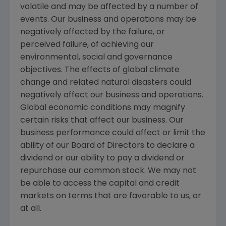
volatile and may be affected by a number of
events. Our business and operations may be
negatively affected by the failure, or
perceived failure, of achieving our
environmental, social and governance
objectives. The effects of global climate
change and related natural disasters could
negatively affect our business and operations.
Global economic conditions may magnify
certain risks that affect our business. Our
business performance could affect or limit the
ability of our Board of Directors to declare a
dividend or our ability to pay a dividend or
repurchase our common stock. We may not
be able to access the capital and credit
markets on terms that are favorable to us, or
at all.