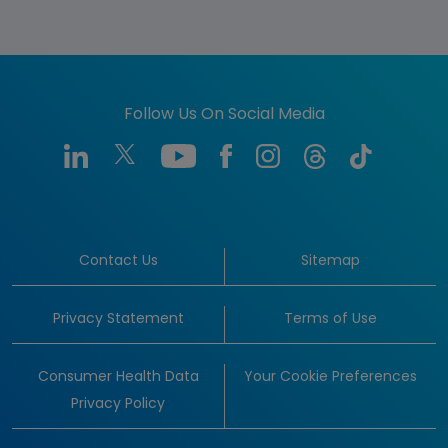
Follow Us On Social Media
Contact Us
Sitemap
Privacy Statement
Terms of Use
Consumer Health Data
Your Cookie Preferences
Privacy Policy