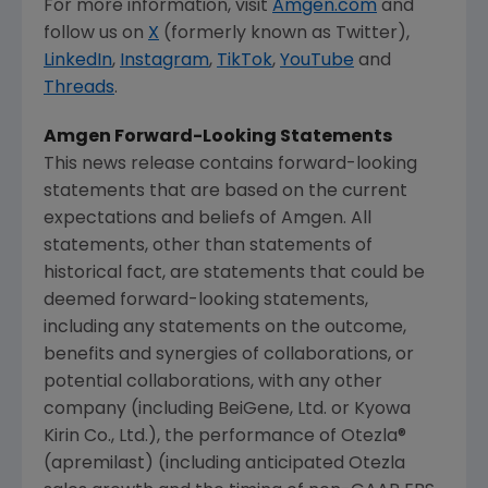
For more information, visit
Amgen.com
and
follow us on
X
(formerly known as Twitter),
LinkedIn
,
Instagram
,
TikTok
,
YouTube
and
Threads
.
Amgen
Forward-Looking Statements
This news release contains forward-looking
statements that are based on the current
expectations and beliefs of
Amgen
. All
statements, other than statements of
historical fact, are statements that could be
deemed forward-looking statements,
including any statements on the outcome,
benefits and synergies of collaborations, or
potential collaborations, with any other
company (including BeiGene, Ltd. or Kyowa
Kirin Co., Ltd.), the performance of Otezla®
(apremilast) (including anticipated Otezla