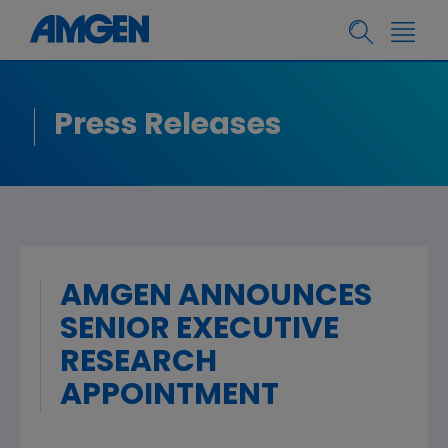
Press Releases
AMGEN ANNOUNCES
SENIOR EXECUTIVE
RESEARCH
APPOINTMENT