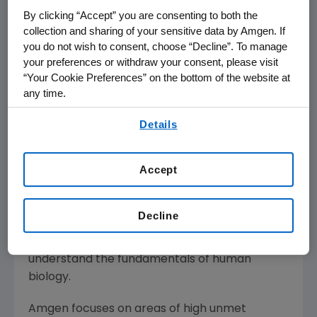
Munich
,
British Columbia
, and
Maryland
.
By clicking “Accept” you are consenting to both the
collection and sharing of your sensitive data by Amgen. If
Chang succeeds the highly distinguished
Ray
you do not wish to consent, choose “Decline”. To manage
Deshaies
, Ph.D., former senior vice president of
your preferences or withdraw your consent, please visit
Research, whose departure was announced
“Your Cookie Preferences” on the bottom of the website at
earlier this year.
any time.
By using any of our websites, you are agreeing to
About Amgen
Details
our
Terms of Use
.
Amgen is committed to unlocking the
potential of biology for patients suffering from
Accept
serious illnesses by discovering, developing,
manufacturing and delivering innovative
human therapeutics. This approach begins by
Decline
using tools like advanced human genetics to
unravel the complexities of disease and
understand the fundamentals of human
biology.
Amgen focuses on areas of high unmet