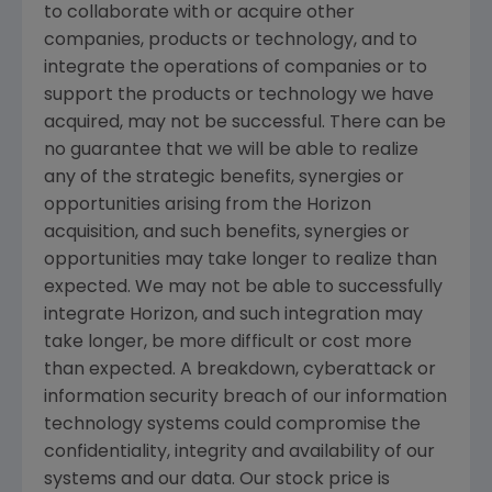
to collaborate with or acquire other
companies, products or technology, and to
integrate the operations of companies or to
support the products or technology we have
acquired, may not be successful. There can be
no guarantee that we will be able to realize
any of the strategic benefits, synergies or
opportunities arising from the Horizon
acquisition, and such benefits, synergies or
opportunities may take longer to realize than
expected. We may not be able to successfully
integrate Horizon, and such integration may
take longer, be more difficult or cost more
than expected. A breakdown, cyberattack or
information security breach of our information
technology systems could compromise the
confidentiality, integrity and availability of our
systems and our data. Our stock price is