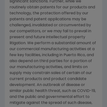
significant sanctions. Further, while we
routinely obtain patents for our products and
technology, the protection offered by our
patents and patent applications may be
challenged, invalidated or circumvented by
our competitors, or we may fail to prevail in
present and future intellectual property
litigation. We perform a substantial amount of
our commercial manufacturing activities at a
few key facilities, including in
Puerto Rico
, and
also depend on third parties for a portion of
our manufacturing activities, and limits on
supply may constrain sales of certain of our
current products and product candidate
development. An outbreak of disease or
similar public health threat, such as COVID-19,
and the public and governmental effort to
mitigate against the spread of such disease,