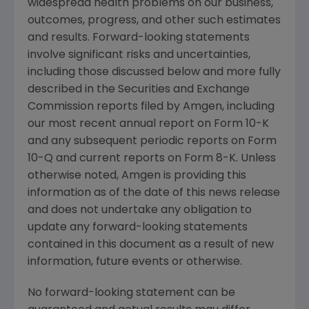
widespread health problems on our business,
outcomes, progress, and other such estimates
and results. Forward-looking statements
involve significant risks and uncertainties,
including those discussed below and more fully
described in the
Securities and Exchange
Commission
reports filed by
Amgen
, including
our most recent annual report on Form 10-K
and any subsequent periodic reports on Form
10-Q and current reports on Form 8-K. Unless
otherwise noted,
Amgen
is providing this
information as of the date of this news release
and does not undertake any obligation to
update any forward-looking statements
contained in this document as a result of new
information, future events or otherwise.
No forward-looking statement can be