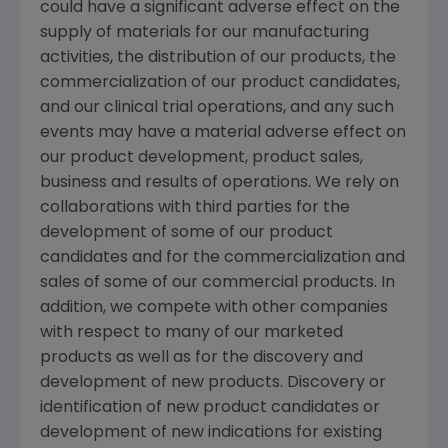
could have a significant adverse effect on the
supply of materials for our manufacturing
activities, the distribution of our products, the
commercialization of our product candidates,
and our clinical trial operations, and any such
events may have a material adverse effect on
our product development, product sales,
business and results of operations. We rely on
collaborations with third parties for the
development of some of our product
candidates and for the commercialization and
sales of some of our commercial products. In
addition, we compete with other companies
with respect to many of our marketed
products as well as for the discovery and
development of new products. Discovery or
identification of new product candidates or
development of new indications for existing