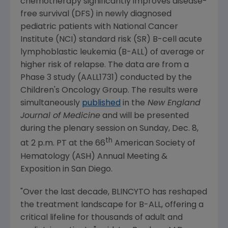
chemotherapy significantly improves disease-
free survival (DFS) in newly diagnosed
pediatric patients with
National Cancer
Institute
(NCI) standard risk (SR) B-cell acute
lymphoblastic leukemia (B-ALL) of average or
higher risk of relapse. The data are from a
Phase 3 study (AALL1731) conducted by the
Children's Oncology Group
. The results were
simultaneously
published
in the
New England
Journal of Medicine
and will be presented
during the plenary session on
Sunday, Dec. 8
,
th
at
2 p.m. PT
at the 66
American Society of
Hematology
(ASH) Annual Meeting &
Exposition in
San Diego
.
"Over the last decade, BLINCYTO has reshaped
the treatment landscape for B-ALL, offering a
critical lifeline for thousands of adult and