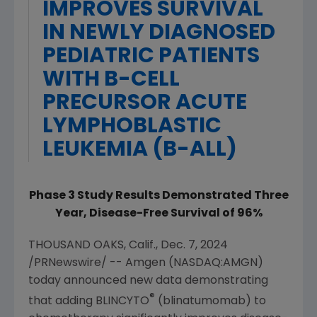
IMPROVES SURVIVAL
IN NEWLY DIAGNOSED
PEDIATRIC PATIENTS
WITH B-CELL
PRECURSOR ACUTE
LYMPHOBLASTIC
LEUKEMIA (B-ALL)
Phase 3 Study Results Demonstrated Three
Year, Disease-Free Survival of 96%
THOUSAND OAKS, Calif.
,
Dec. 7, 2024
/PRNewswire/ --
Amgen
(NASDAQ:AMGN)
today announced new data demonstrating
®
that adding BLINCYTO
(blinatumomab) to