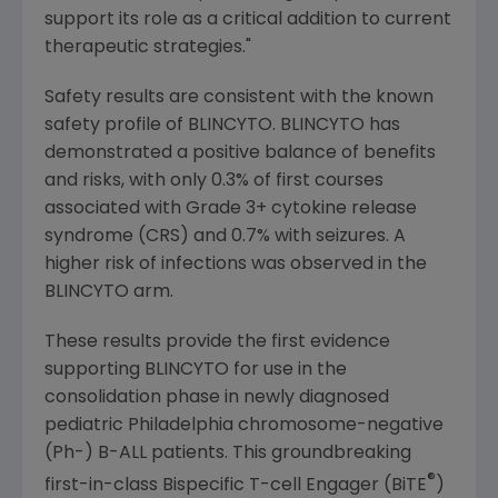
support its role as a critical addition to current
therapeutic strategies."
Safety results are consistent with the known
safety profile of BLINCYTO. BLINCYTO has
demonstrated a positive balance of benefits
and risks, with only 0.3% of first courses
associated with Grade 3+ cytokine release
syndrome (CRS) and 0.7% with seizures. A
higher risk of infections was observed in the
BLINCYTO arm.
These results provide the first evidence
supporting BLINCYTO for use in the
consolidation phase in newly diagnosed
pediatric
Philadelphia
chromosome-negative
(Ph-) B-ALL patients. This groundbreaking
®
first-in-class Bispecific T-cell Engager (BiTE
)