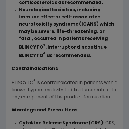
corticosteroids as recommended.
Neurological toxicities, including
immune effector cell-associated
neurotoxicity syndrome (ICANS) which
may be severe, life-threatening, or
fatal, occurred in patients receiving
®
BLINCYTO
. Interrupt or discontinue
®
BLINCYTO
as recommended.
Contraindications
®
BLINCYTO
is contraindicated in patients with a
known hypersensitivity to blinatumomab or to
any component of the product formulation.
Warnings and Precautions
Cytokine Release Syndrome (CRS):
CRS,