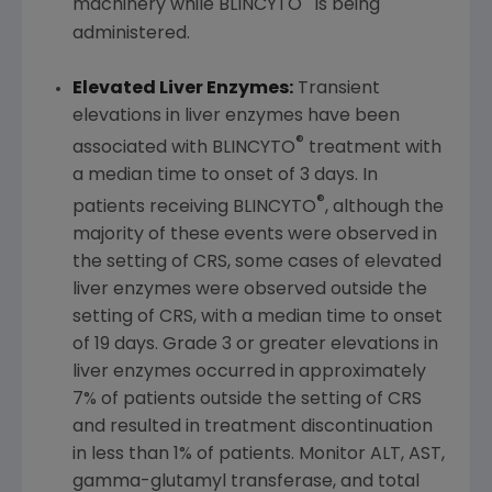
machinery while BLINCYTO
is being
administered.
Elevated Liver Enzymes:
Transient
elevations in liver enzymes have been
®
associated with BLINCYTO
treatment with
a median time to onset of 3 days. In
®
patients receiving BLINCYTO
, although the
majority of these events were observed in
the setting of CRS, some cases of elevated
liver enzymes were observed outside the
setting of CRS, with a median time to onset
of 19 days. Grade 3 or greater elevations in
liver enzymes occurred in approximately
7% of patients outside the setting of CRS
and resulted in treatment discontinuation
in less than 1% of patients. Monitor ALT, AST,
gamma-glutamyl transferase, and total