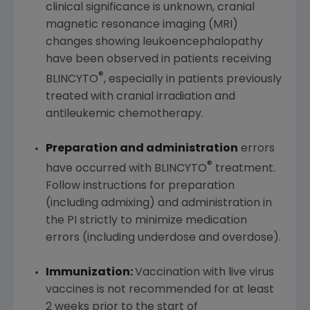
clinical significance is unknown, cranial
magnetic resonance imaging (MRI)
changes showing leukoencephalopathy
have been observed in patients receiving
®
BLINCYTO
, especially in patients previously
treated with cranial irradiation and
antileukemic chemotherapy.
Preparation and administration
errors
®
have occurred with BLINCYTO
treatment.
Follow instructions for preparation
(including admixing) and administration in
the PI strictly to minimize medication
errors (including underdose and overdose).
Immunization:
Vaccination with live virus
vaccines is not recommended for at least
2 weeks prior to the start of