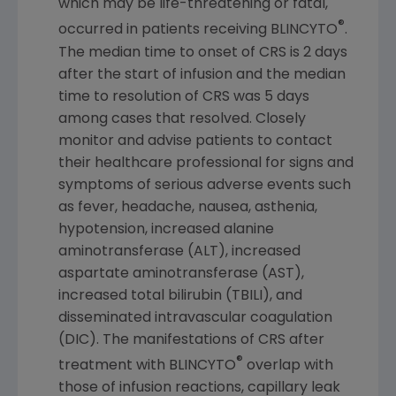
which may be life-threatening or fatal,
®
occurred in patients receiving BLINCYTO
.
The median time to onset of CRS is 2 days
after the start of infusion and the median
time to resolution of CRS was 5 days
among cases that resolved. Closely
monitor and advise patients to contact
their healthcare professional for signs and
symptoms of serious adverse events such
as fever, headache, nausea, asthenia,
hypotension, increased alanine
aminotransferase (ALT), increased
aspartate aminotransferase (AST),
increased total bilirubin (TBILI), and
disseminated intravascular coagulation
(DIC). The manifestations of CRS after
®
treatment with BLINCYTO
overlap with
those of infusion reactions, capillary leak