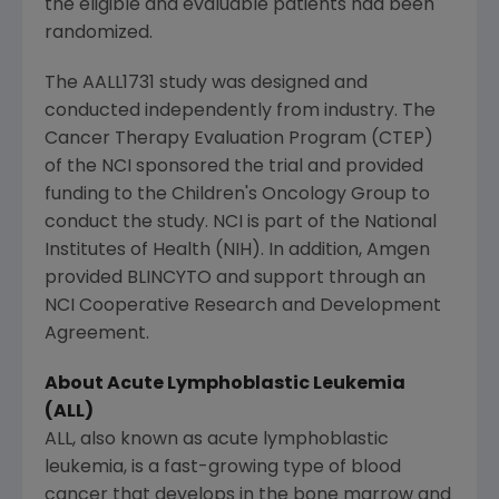
the eligible and evaluable patients had been
randomized.
The AALL1731 study was designed and
conducted independently from industry. The
Cancer Therapy Evaluation Program (CTEP)
of the NCI sponsored the trial and provided
funding to the
Children's Oncology Group
to
conduct the study. NCI is part of the
National
Institutes of Health
(NIH). In addition,
Amgen
provided BLINCYTO and support through an
NCI Cooperative Research
and Development
Agreement.
About Acute Lymphoblastic Leukemia
(ALL)
ALL, also known as acute lymphoblastic
leukemia, is a fast-growing type of blood
cancer that develops in the bone marrow and