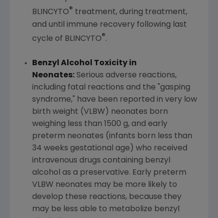
®
BLINCYTO
treatment, during treatment,
and until immune recovery following last
®
cycle of BLINCYTO
.
Benzyl Alcohol Toxicity in
Neonates:
Serious adverse reactions,
including fatal reactions and the "gasping
syndrome," have been reported in very low
birth weight (VLBW) neonates born
weighing less than 1500 g, and early
preterm neonates (infants born less than
34 weeks gestational age) who received
intravenous drugs containing benzyl
alcohol as a preservative. Early preterm
VLBW neonates may be more likely to
develop these reactions, because they
may be less able to metabolize benzyl