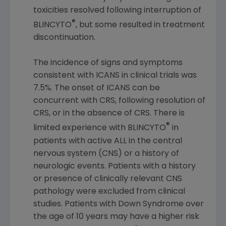
toxicities resolved following interruption of
®
BLINCYTO
, but some resulted in treatment
discontinuation.
The incidence of signs and symptoms
consistent with ICANS in clinical trials was
7.5%. The onset of ICANS can be
concurrent with CRS, following resolution of
CRS, or in the absence of CRS. There is
®
limited experience with BLINCYTO
in
patients with active ALL in the central
nervous system (CNS) or a history of
neurologic events. Patients with a history
or presence of clinically relevant CNS
pathology were excluded from clinical
studies. Patients with Down Syndrome over
the age of 10 years may have a higher risk