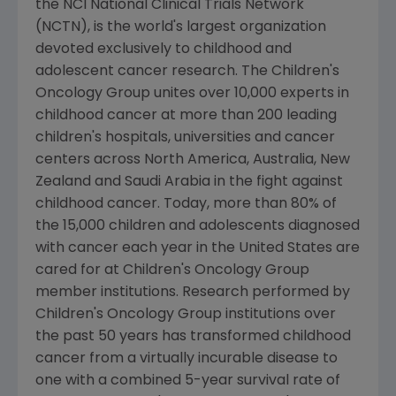
the NCI National Clinical Trials Network
(NCTN), is the world's largest organization
devoted exclusively to childhood and
adolescent cancer research.
The Children's
Oncology Group
unites over 10,000 experts in
childhood cancer at more than 200 leading
children's hospitals, universities and cancer
centers across
North America
,
Australia
,
New
Zealand
and
Saudi Arabia
in the fight against
childhood cancer. Today, more than 80% of
the 15,000 children and adolescents diagnosed
with cancer each year in
the United States
are
cared for at
Children's Oncology Group
member institutions. Research performed by
Children's Oncology Group
institutions over
the past 50 years has transformed childhood
cancer from a virtually incurable disease to
one with a combined 5-year survival rate of