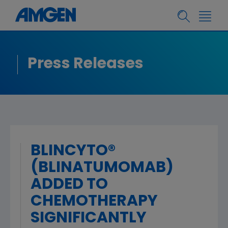
Press Releases
BLINCYTO®
(BLINATUMOMAB)
ADDED TO
CHEMOTHERAPY
SIGNIFICANTLY