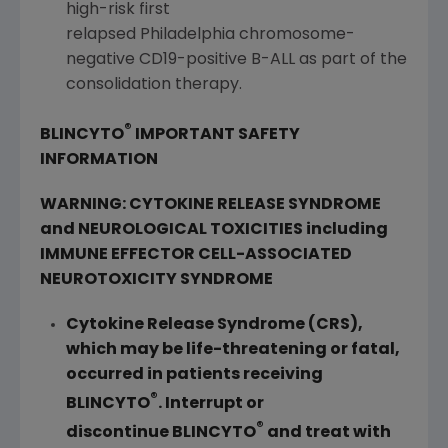
high-risk first
relapsed Philadelphia chromosome-
negative CD19-positive B-ALL as part of the
consolidation therapy.
®
BLINCYTO
IMPORTANT SAFETY
INFORMATION
WARNING: CYTOKINE RELEASE SYNDROME
and NEUROLOGICAL TOXICITIES including
IMMUNE EFFECTOR CELL-ASSOCIATED
NEUROTOXICITY SYNDROME
Cytokine Release Syndrome (CRS),
which may be life-threatening or fatal,
occurred in patients receiving
®
BLINCYTO
. Interrupt or
®
discontinue BLINCYTO
and treat with