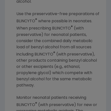
alcohol.
Use the preservative-free preparations of
®
BLINCYTO
where possible in neonates.
®
When prescribing BLINCYTO
(with
preservative) for neonatal patients,
consider the combined daily metabolic
load of benzyl alcohol from all sources
®
including BLINCYTO
(with preservative),
other products containing benzyl alcohol
or other excipients (e.g., ethanol,
propylene glycol) which compete with
benzyl alcohol for the same metabolic
pathway.
Monitor neonatal patients receiving
®
BLINCYTO
(with preservative) for new or