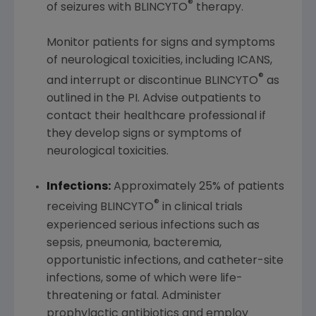
®
of seizures with BLINCYTO
therapy.
Monitor patients for signs and symptoms
of neurological toxicities, including ICANS,
®
and interrupt or discontinue BLINCYTO
as
outlined in the PI. Advise outpatients to
contact their healthcare professional if
they develop signs or symptoms of
neurological toxicities.
Infections:
Approximately 25% of patients
®
receiving BLINCYTO
in clinical trials
experienced serious infections such as
sepsis, pneumonia, bacteremia,
opportunistic infections, and catheter-site
infections, some of which were life-
threatening or fatal. Administer
prophylactic antibiotics and employ