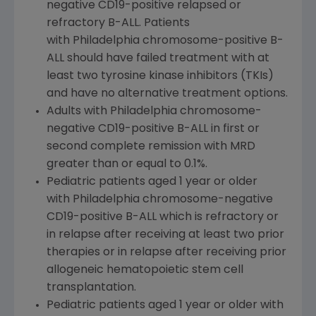
negative CD19-positive relapsed or
refractory B-ALL. Patients
with Philadelphia chromosome-positive B-
ALL should have failed treatment with at
least two tyrosine kinase inhibitors (TKIs)
and have no alternative treatment options.
Adults with Philadelphia chromosome-
negative CD19-positive B-ALL in first or
second complete remission with MRD
greater than or equal to 0.1%.
Pediatric patients aged 1 year or older
with Philadelphia chromosome-negative
CD19-positive B-ALL which is refractory or
in relapse after receiving at least two prior
therapies or in relapse after receiving prior
allogeneic hematopoietic stem cell
transplantation.
Pediatric patients aged 1 year or older with