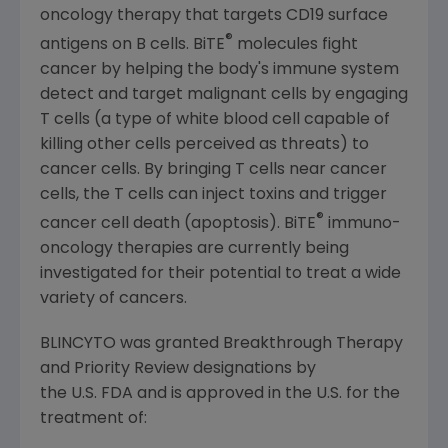
oncology therapy that targets CD19 surface
®
antigens on B cells. BiTE
molecules fight
cancer by helping the body's immune system
detect and target malignant cells by engaging
T cells (a type of white blood cell capable of
killing other cells perceived as threats) to
cancer cells. By bringing T cells near cancer
cells, the T cells can inject toxins and trigger
®
cancer cell death (apoptosis). BiTE
immuno-
oncology therapies are currently being
investigated for their potential to treat a wide
variety of cancers.
BLINCYTO was granted Breakthrough Therapy
and Priority Review designations by
the U.S. FDA and is approved in the U.S. for the
treatment of: