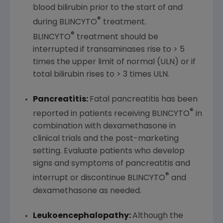
blood bilirubin prior to the start of and
®
during BLINCYTO
treatment.
®
BLINCYTO
treatment should be
interrupted if transaminases rise to > 5
times the upper limit of normal (ULN) or if
total bilirubin rises to > 3 times ULN.
Pancreatitis:
Fatal pancreatitis has been
®
reported in patients receiving BLINCYTO
in
combination with dexamethasone in
clinical trials and the post-marketing
setting. Evaluate patients who develop
signs and symptoms of pancreatitis and
®
interrupt or discontinue BLINCYTO
and
dexamethasone as needed.
Leukoencephalopathy:
Although the