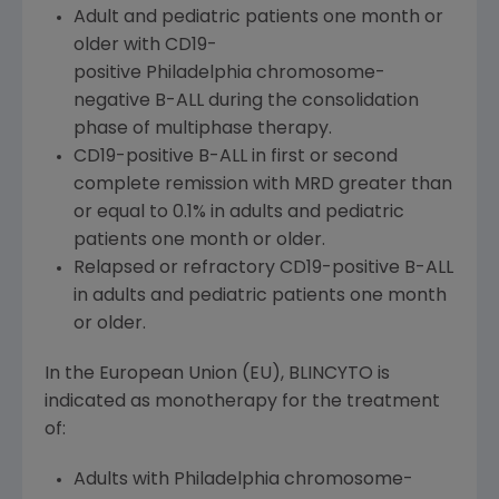
Adult and pediatric patients one month or
older with CD19-
positive Philadelphia chromosome-
negative B-ALL during the consolidation
phase of multiphase therapy.
CD19-positive B-ALL in first or second
complete remission with MRD greater than
or equal to 0.1% in adults and pediatric
patients one month or older.
Relapsed or refractory CD19-positive B-ALL
in adults and pediatric patients one month
or older.
In the European Union (EU), BLINCYTO is
indicated as monotherapy for the treatment
of:
Adults with Philadelphia chromosome-