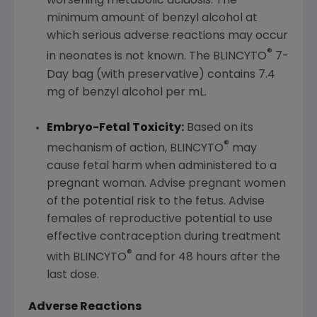
worsening metabolic acidosis. The
minimum amount of benzyl alcohol at
which serious adverse reactions may occur
®
in neonates is not known. The BLINCYTO
7-
Day bag (with preservative) contains 7.4
mg of benzyl alcohol per mL.
Embryo-Fetal Toxicity:
Based on its
®
mechanism of action, BLINCYTO
may
cause fetal harm when administered to a
pregnant woman. Advise pregnant women
of the potential risk to the fetus. Advise
females of reproductive potential to use
effective contraception during treatment
®
with BLINCYTO
and for 48 hours after the
last dose.
Adverse Reactions