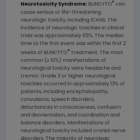
®
Neurotoxicity Syndrome:
BLINCYTO
can
cause serious or life-threatening
neurologic toxicity, including ICANS. The
incidence of neurologic toxicities in clinical
trials was approximately 65%. The median
time to the first event was within the first 2
®
weeks of BLINCYTO
treatment. The most
common (≥ 10%) manifestations of
neurological toxicity were headache and
tremor. Grade 3 or higher neurological
toxicities occurred in approximately 13% of
patients, including encephalopathy,
convulsions, speech disorders,
disturbances in consciousness, confusion
and disorientation, and coordination and
balance disorders. Manifestations of
neurological toxicity included cranial nerve
disorders. The majority of neurologic