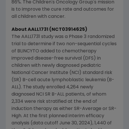
86%.
The Children's Oncology Group's
mission
is to improve the cure rate and outcomes for
all children with cancer.
About AALL1731 (NCT03914625)
The AALL1731 study was a Phase 3 randomized
trial to determine if two non-sequential cycles
of BLINCYTO added to chemotherapy
improved disease-free survival (DFS) in
children with newly diagnosed pediatric
National Cancer Institute
(NCI) standard risk
(SR) B-cell acute lymphoblastic leukemia (B-
ALL). The study enrolled 4,264 newly
diagnosed NCI SR B-ALL patients, of whom
2,334 were risk stratified at the end of
induction therapy as either SR-Average or SR-
High. At the first planned interim efficacy
analysis (data cutoff
June 30, 2024
), 1,440 of