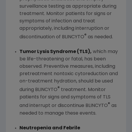
surveillance testing as appropriate during
treatment. Monitor patients for signs or
symptoms of infection and treat
appropriately, including interruption or
®
discontinuation of BLINCYTO
as needed.
Tumor Lysis Syndrome (TLS),
which may
be life-threatening or fatal, has been
observed. Preventive measures, including
pretreatment nontoxic cytoreduction and
on-treatment hydration, should be used
®
during BLINCYTO
treatment. Monitor
patients for signs and symptoms of TLS
®
and interrupt or discontinue BLINCYTO
as
needed to manage these events.
Neutropenia and Febrile