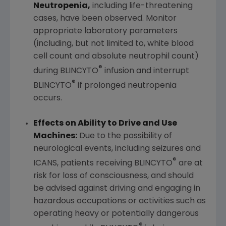
Neutropenia,
including life-threatening
cases, have been observed. Monitor
appropriate laboratory parameters
(including, but not limited to, white blood
cell count and absolute neutrophil count)
®
during BLINCYTO
infusion and interrupt
®
BLINCYTO
if prolonged neutropenia
occurs.
Effects on Ability to Drive and Use
Machines:
Due to the possibility of
neurological events, including seizures and
®
ICANS, patients receiving BLINCYTO
are at
risk for loss of consciousness, and should
be advised against driving and engaging in
hazardous occupations or activities such as
operating heavy or potentially dangerous
®