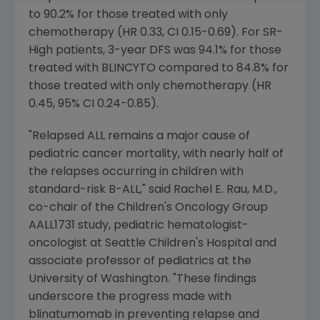
to 90.2% for those treated with only
chemotherapy (HR 0.33, CI 0.15-0.69). For SR-
High patients, 3-year DFS was 94.1% for those
treated with BLINCYTO compared to 84.8% for
those treated with only chemotherapy (HR
0.45, 95% CI 0.24-0.85).
"Relapsed ALL remains a major cause of
pediatric cancer mortality, with nearly half of
the relapses occurring in children with
standard-risk B-ALL," said
Rachel E. Rau
, M.D.,
co-chair of the
Children's Oncology Group
AALL1731 study, pediatric hematologist-
oncologist at
Seattle Children's Hospital
and
associate professor of pediatrics at the
University of Washington
. "These findings
underscore the progress made with
blinatumomab in preventing relapse and