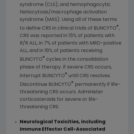
syndrome (CLS), and hemophagocytic
histiocytosis/macrophage activation
syndrome (MAS). Using all of these terms
®
to define CRS in clinical trials of BLINCYTO
,
CRS was reported in 15% of patients with
R/R ALL, in 7% of patients with MRD-positive
ALL, and in 16% of patients receiving
®
BLINCYTO
cycles in the consolidation
phase of therapy. If severe CRS occurs,
®
interrupt BLINCYTO
until CRS resolves.
®
Discontinue BLINCYTO
permanently if life-
threatening CRS occurs. Administer
corticosteroids for severe or life-
threatening CRS.
Neurological Toxicities, including
Immune Effector Cell-Associated