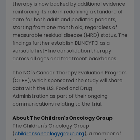
therapy is now backed by additional evidence
reinforcing its role in redefining a standard of
care for both adult and pediatric patients,
starting from one month old, regardless of
measurable residual disease (MRD) status. The
findings further establish BLINCYTO as a
versatile first-line consolidation therapy
across all ages and treatment backbones.
The NCI's Cancer Therapy Evaluation Program
(CTEP), which sponsored the study will share
data with the
U.S. Food and Drug
Administration
as part of their ongoing
communications relating to the trial.
About
The Children's Oncology Group
The Children's Oncology Group
(
childrensoncologygroup.org
), a member of