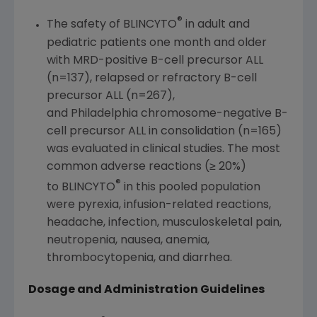
®
The safety of BLINCYTO
in adult and
pediatric patients one month and older
with MRD-positive B-cell precursor ALL
(n=137), relapsed or refractory B-cell
precursor ALL (n=267),
and Philadelphia chromosome-negative B-
cell precursor ALL in consolidation (n=165)
was evaluated in clinical studies. The most
common adverse reactions (≥ 20%)
®
to BLINCYTO
in this pooled population
were pyrexia, infusion-related reactions,
headache, infection, musculoskeletal pain,
neutropenia, nausea, anemia,
thrombocytopenia, and diarrhea.
Dosage and Administration Guidelines