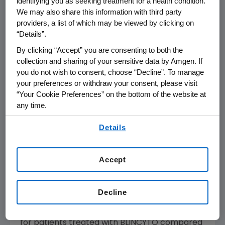
identifying you as seeking treatment for a health condition.
We may also share this information with third party
number of children with B-ALL," said
Sumit
providers, a list of which may be viewed by clicking on
Gupta
, M.D., Ph.D., FRCPC, co-chair of the
“Details”.
Children's Oncology Group
AALL1731 study and
oncologist and clinician investigator,
Division of
By clicking “Accept” you are consenting to both the
collection and sharing of your sensitive data by Amgen. If
Haematology/Oncology
at
The Hospital for
you do not wish to consent, choose “Decline”. To manage
Sick Children
(
SickKids
) and associate
your preferences or withdraw your consent, please visit
professor of pediatrics at the
University of
“Your Cookie Preferences” on the bottom of the website at
Toronto
. "These breakthrough data showing a
any time.
significant improvement in disease-free
By using any of our websites, you are agreeing to
survival are poised to bring substantial clinical
Details
our
Terms of Use
.
value to children with newly diagnosed B-ALL."
Accept
The addition of BLINCYTO to chemotherapy in
standard risk patients resulted in outcomes
similar to those previously achieved in only the
Decline
most favorable pediatric risk subsets. Among
SR-Average patients, 3-year DFS was 97.5%
for patients treated with BLINCYTO compared