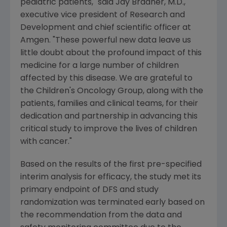
pediatric patients," said
Jay Bradner
, M.D.,
executive vice president of Research and
Development and chief scientific officer at
Amgen
. "These powerful new data leave us
little doubt about the profound impact of this
medicine for a large number of children
affected by this disease. We are grateful to
the
Children's Oncology Group
, along with the
patients, families and clinical teams, for their
dedication and partnership in advancing this
critical study to improve the lives of children
with cancer."
Based on the results of the first pre-specified
interim analysis for efficacy, the study met its
primary endpoint of DFS and study
randomization was terminated early based on
the recommendation from the data and