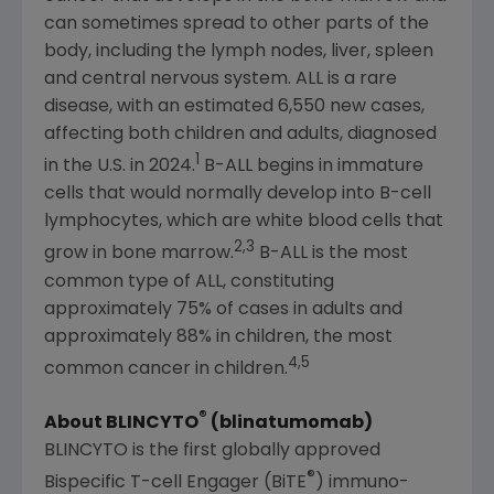
can sometimes spread to other parts of the
body, including the lymph nodes, liver, spleen
and central nervous system. ALL is a rare
disease, with an estimated 6,550 new cases,
affecting both children and adults, diagnosed
1
in the U.S. in 2024.
B-ALL begins in immature
cells that would normally develop into B-cell
lymphocytes, which are white blood cells that
2,3
grow in bone marrow.
B-ALL is the most
common type of ALL, constituting
approximately 75% of cases in adults and
approximately 88% in children, the most
4,5
common cancer in children.
®
About
BLINCYTO
(blinatumomab)
BLINCYTO is the first globally approved
®
Bispecific T-cell Engager (BiTE
) immuno-