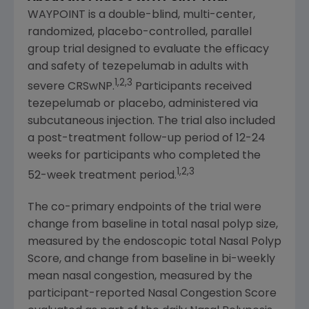
WAYPOINT is a double-blind, multi-center,
randomized, placebo-controlled, parallel
group trial designed to evaluate the efficacy
and safety of tezepelumab in adults with
1,2,3
severe CRSwNP.
Participants received
tezepelumab or placebo, administered via
subcutaneous injection. The trial also included
a post-treatment follow-up period of 12-24
weeks for participants who completed the
1,2,3
52-week treatment period.
The co-primary endpoints of the trial were
change from baseline in total nasal polyp size,
measured by the endoscopic total Nasal Polyp
Score, and change from baseline in bi-weekly
mean nasal congestion, measured by the
participant-reported Nasal Congestion Score