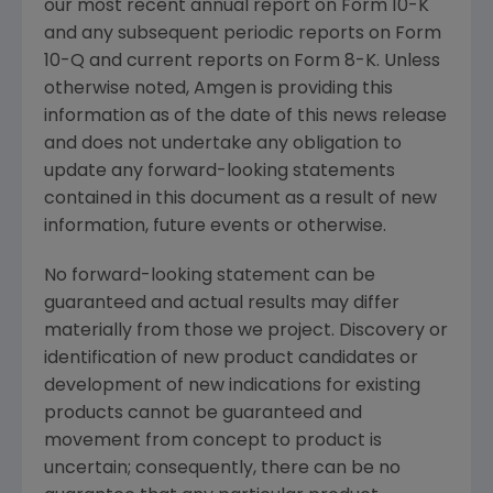
our most recent annual report on Form 10-K
and any subsequent periodic reports on Form
10-Q and current reports on Form 8-K. Unless
otherwise noted,
Amgen
is providing this
information as of the date of this news release
and does not undertake any obligation to
update any forward-looking statements
contained in this document as a result of new
information, future events or otherwise.
No forward-looking statement can be
guaranteed and actual results may differ
materially from those we project. Discovery or
identification of new product candidates or
development of new indications for existing
products cannot be guaranteed and
movement from concept to product is
uncertain; consequently, there can be no