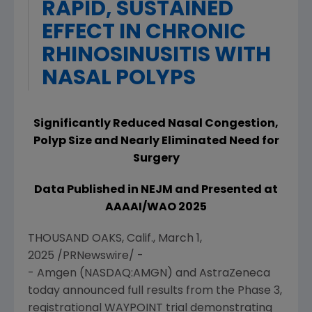
RAPID, SUSTAINED
EFFECT IN CHRONIC
RHINOSINUSITIS WITH
NASAL POLYPS
Significantly Reduced Nasal Congestion,
Polyp Size and Nearly Eliminated Need for
Surgery
Data Published in NEJM and Presented at
AAAAI/WAO 2025
THOUSAND OAKS, Calif.
,
March 1,
2025
/PRNewswire/ -
-
Amgen
(NASDAQ:AMGN) and AstraZeneca
today announced full results from the Phase 3,
registrational WAYPOINT trial demonstrating