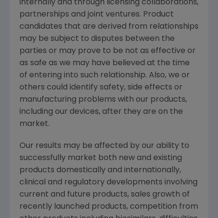
internally and through licensing collaborations,
partnerships and joint ventures. Product
candidates that are derived from relationships
may be subject to disputes between the
parties or may prove to be not as effective or
as safe as we may have believed at the time
of entering into such relationship. Also, we or
others could identify safety, side effects or
manufacturing problems with our products,
including our devices, after they are on the
market.
Our results may be affected by our ability to
successfully market both new and existing
products domestically and internationally,
clinical and regulatory developments involving
current and future products, sales growth of
recently launched products, competition from