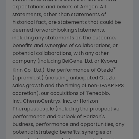
expectations and beliefs of
Amgen
. All
statements, other than statements of
historical fact, are statements that could be
deemed forward-looking statements,
including any statements on the outcome,
benefits and synergies of collaborations, or
potential collaborations, with any other
company (including BeiGene, Ltd. or Kyowa
®
Kirin Co., Ltd.), the performance of Otezla
(apremilast) (including anticipated Otezla
sales growth and the timing of non-GAAP EPS
accretion), our acquisitions of
Teneobio,
Inc.
,
ChemoCentryx, Inc.
, or
Horizon
Therapeutics plc
(including the prospective
performance and outlook of Horizon's
business, performance and opportunities, any
potential strategic benefits, synergies or