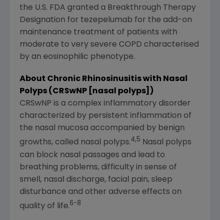
the U.S. FDA granted a Breakthrough Therapy
Designation for tezepelumab for the add-on
maintenance treatment of patients with
moderate to very severe COPD characterised
by an eosinophilic phenotype.
About Chronic Rhinosinusitis with Nasal
Polyps (CRSwNP [nasal polyps])
CRSwNP is a complex inflammatory disorder
characterized by persistent inflammation of
the nasal mucosa accompanied by benign
4,5
growths, called nasal polyps.
Nasal polyps
can block nasal passages and lead to
breathing problems, difficulty in sense of
smell, nasal discharge, facial pain, sleep
disturbance and other adverse effects on
6-8
quality of life.