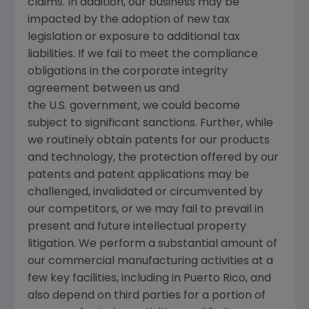
claims. In addition, our business may be
impacted by the adoption of new tax
legislation or exposure to additional tax
liabilities. If we fail to meet the compliance
obligations in the corporate integrity
agreement between us and
the
U.S.
government, we could become
subject to significant sanctions. Further, while
we routinely obtain patents for our products
and technology, the protection offered by our
patents and patent applications may be
challenged, invalidated or circumvented by
our competitors, or we may fail to prevail in
present and future intellectual property
litigation. We perform a substantial amount of
our commercial manufacturing activities at a
few key facilities, including in
Puerto Rico
, and
also depend on third parties for a portion of