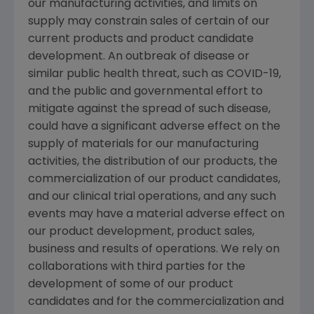
our manufacturing activities, and limits on
supply may constrain sales of certain of our
current products and product candidate
development. An outbreak of disease or
similar public health threat, such as COVID-19,
and the public and governmental effort to
mitigate against the spread of such disease,
could have a significant adverse effect on the
supply of materials for our manufacturing
activities, the distribution of our products, the
commercialization of our product candidates,
and our clinical trial operations, and any such
events may have a material adverse effect on
our product development, product sales,
business and results of operations. We rely on
collaborations with third parties for the
development of some of our product
candidates and for the commercialization and