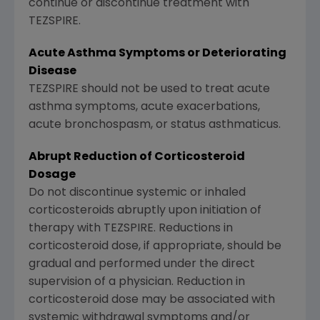
continue or discontinue treatment with
TEZSPIRE.
Acute Asthma Symptoms or Deteriorating
Disease
TEZSPIRE should not be used to treat acute
asthma symptoms, acute exacerbations,
acute bronchospasm, or status asthmaticus.
Abrupt Reduction of Corticosteroid
Dosage
Do not discontinue systemic or inhaled
corticosteroids abruptly upon initiation of
therapy with TEZSPIRE. Reductions in
corticosteroid dose, if appropriate, should be
gradual and performed under the direct
supervision of a physician. Reduction in
corticosteroid dose may be associated with
systemic withdrawal symptoms and/or