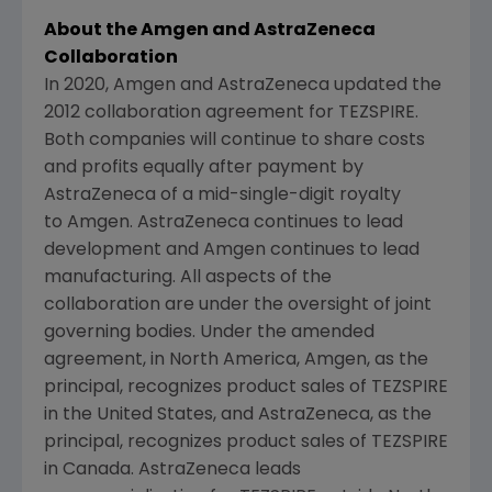
About the Amgen and AstraZeneca
Collaboration
In 2020, Amgen and AstraZeneca updated the
2012 collaboration agreement for TEZSPIRE.
Both companies will continue to share costs
and profits equally after payment by
AstraZeneca of a mid-single-digit royalty
to
Amgen
. AstraZeneca continues to lead
development and
Amgen
continues to lead
manufacturing. All aspects of the
collaboration are under the oversight of joint
governing bodies. Under the amended
agreement, in
North America
,
Amgen
, as the
principal, recognizes product sales of TEZSPIRE
in
the United States
, and AstraZeneca, as the
principal, recognizes product sales of TEZSPIRE
in
Canada
. AstraZeneca leads