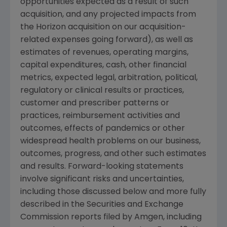
opportunities expected as a result of such
acquisition, and any projected impacts from
the Horizon acquisition on our acquisition-
related expenses going forward), as well as
estimates of revenues, operating margins,
capital expenditures, cash, other financial
metrics, expected legal, arbitration, political,
regulatory or clinical results or practices,
customer and prescriber patterns or
practices, reimbursement activities and
outcomes, effects of pandemics or other
widespread health problems on our business,
outcomes, progress, and other such estimates
and results. Forward-looking statements
involve significant risks and uncertainties,
including those discussed below and more fully
described in the
Securities and Exchange
Commission
reports filed by
Amgen
, including