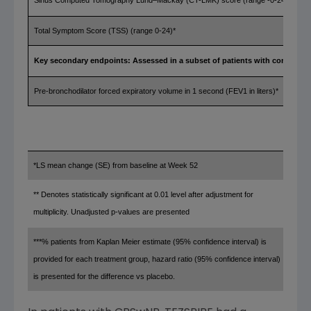
Sinus Computed Tomography Lund–Mackay (CT-LMK) score (range -0-24)*
Total Symptom Score (TSS) (range 0-24)*
Key secondary endpoints: Assessed in a subset of patients with comorbid 
Pre-bronchodilator forced expiratory volume in 1 second (FEV1 in liters)*
*LS mean change (SE) from baseline at Week 52
** Denotes statistically significant at 0.01 level after adjustment for
multiplicity. Unadjusted p-values are presented
***% patients from
Kaplan Meier
estimate (95% confidence interval) is
provided for each treatment group, hazard ratio (95% confidence interval)
is presented for the difference vs placebo.