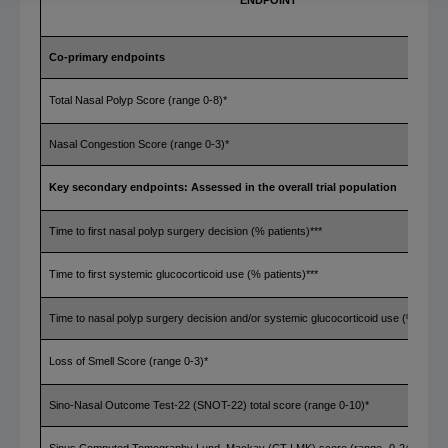
ENDPOINT
Co-primary endpoints
Total Nasal Polyp Score (range 0-8)*
Nasal Congestion Score (range 0-3)*
Key secondary endpoints: Assessed in the overall trial population
Time to first nasal polyp surgery decision (% patients)***
Time to first systemic glucocorticoid use (% patients)***
Time to nasal polyp surgery decision and/or systemic glucocorticoid use (% patien
Loss of Smell Score (range 0-3)*
Sino-Nasal Outcome Test-22 (SNOT-22) total score (range 0-10)*