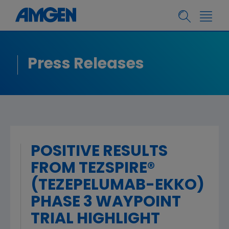
Press Releases
POSITIVE RESULTS
FROM TEZSPIRE®
(TEZEPELUMAB-EKKO)
PHASE 3 WAYPOINT
TRIAL HIGHLIGHT