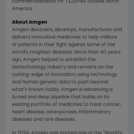
commercialization for TEZSPIRE outside
North
America
.
About
Amgen
Amgen
discovers, develops, manufactures and
delivers innovative medicines to help millions
of patients in their fight against some of the
world's toughest diseases. More than 40 years
ago,
Amgen
helped to establish the
biotechnology industry and remains on the
cutting-edge of innovation, using technology
and human genetic data to push beyond
what's known today.
Amgen
is advancing a
broad and deep pipeline that builds on its
existing portfolio of medicines to treat cancer,
heart disease, osteoporosis, inflammatory
diseases and rare diseases.
In 2024,
Amgen
was named one of the "World's