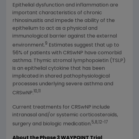
Epithelial dysfunction and inflammation are
important characteristics of chronic
rhinosinusitis and impede the ability of the
epithelium to act as a physical and
immunological barrier against the external
9
environment.
Estimates suggest that up to
56% of patients with CRSwNP have comorbid
asthma. Thymic stromal lymphopoietin (TSLP)
is an epithelial cytokine that has been
implicated in shared pathophysiological
processes underlying severe asthma and
10,11
CRSwNP.
Current treatments for CRSwNP include
intranasal and/or systemic corticosteroids,
5,8,12-17
surgery and biologic medication.
About the Phase 3 WAYPOINT Trial