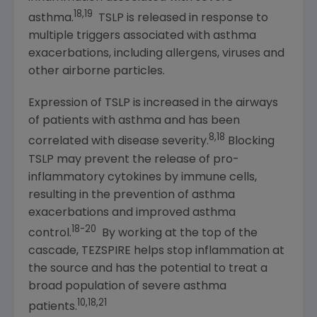
18,19
asthma.
TSLP is released in response to
multiple triggers associated with asthma
exacerbations, including allergens, viruses and
other airborne particles.
Expression of TSLP is increased in the airways
of patients with asthma and has been
8,18
correlated with disease severity.
Blocking
TSLP may prevent the release of pro-
inflammatory cytokines by immune cells,
resulting in the prevention of asthma
exacerbations and improved asthma
18-20
control.
By working at the top of the
cascade, TEZSPIRE helps stop inflammation at
the source and has the potential to treat a
broad population of severe asthma
10,18,21
patients.