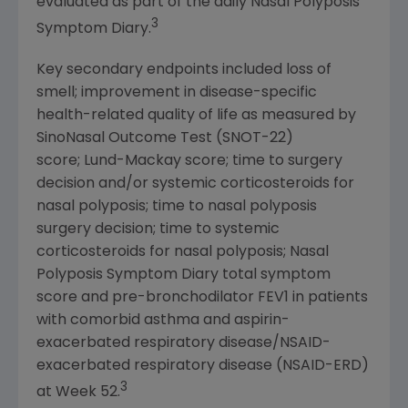
evaluated as part of the daily Nasal Polyposis
3
Symptom Diary.
Key secondary endpoints included loss of
smell; improvement in disease-specific
health-related quality of life as measured by
SinoNasal Outcome Test (SNOT-22)
score; Lund-Mackay score; time to surgery
decision and/or systemic corticosteroids for
nasal polyposis; time to nasal polyposis
surgery decision; time to systemic
corticosteroids for nasal polyposis; Nasal
Polyposis Symptom Diary total symptom
score and pre-bronchodilator FEV1 in patients
with comorbid asthma and aspirin-
exacerbated respiratory disease/NSAID-
exacerbated respiratory disease (NSAID-ERD)
3
at Week 52.