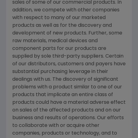
sales of some of our commercial products. In
addition, we compete with other companies
with respect to many of our marketed
products as well as for the discovery and
development of new products. Further, some
raw materials, medical devices and
component parts for our products are
supplied by sole third-party suppliers. Certain
of our distributors, customers and payers have
substantial purchasing leverage in their
dealings with us. The discovery of significant
problems with a product similar to one of our
products that implicate an entire class of
products could have a material adverse effect
on sales of the affected products and on our
business and results of operations. Our efforts
to collaborate with or acquire other
companies, products or technology, and to