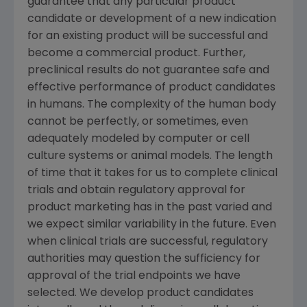
guarantee that any particular product
candidate or development of a new indication
for an existing product will be successful and
become a commercial product. Further,
preclinical results do not guarantee safe and
effective performance of product candidates
in humans. The complexity of the human body
cannot be perfectly, or sometimes, even
adequately modeled by computer or cell
culture systems or animal models. The length
of time that it takes for us to complete clinical
trials and obtain regulatory approval for
product marketing has in the past varied and
we expect similar variability in the future. Even
when clinical trials are successful, regulatory
authorities may question the sufficiency for
approval of the trial endpoints we have
selected. We develop product candidates