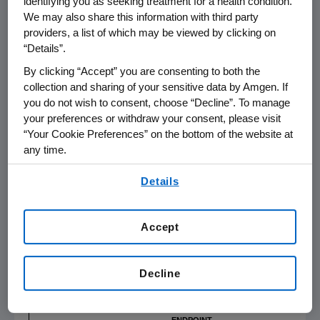
identifying you as seeking treatment for a health condition.
side effects from long-term oral
We may also share this information with third party
corticosteroids," said Dr.
Joseph Han
, vice
providers, a list of which may be viewed by clicking on
chair of rhinology & endoscopic sinus and skull
“Details”.
base surgery, and allergy, otolaryngology-
By clicking “Accept” you are consenting to both the
head and neck surgery,
Eastern Virginia
collection and sharing of your sensitive data by Amgen. If
Medical School
, and co-primary investigator in
you do not wish to consent, choose “Decline”. To manage
the trial. "The WAYPOINT results are clinically
your preferences or withdraw your consent, please visit
meaningful and suggest that tezepelumab
“Your Cookie Preferences” on the bottom of the website at
could greatly reduce the burden of nasal
any time.
polyps for patients by nearly eliminating the
By using any of our websites, you are agreeing to
Details
need for future surgery and corticosteroid use
our
Terms of Use
.
and by significantly reducing nasal polyp size
and congestion."
Accept
Table 1: Summary of co-primary and key
1,2
secondary efficacy endpoints
Decline