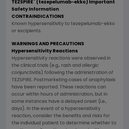
®
TEZSPIRE
(tezepelumab-ekko) Important
Safety Information
CONTRAINDICATIONS
Known hypersensitivity to tezepelumab-ekko
or excipients.
WARNINGS AND PRECAUTIONS
Hypersensitivity Reactions
Hypersensitivity reactions were observed in
the clinical trials (e.g., rash and allergic
conjunctivitis) following the administration of
TEZSPIRE. Postmarketing cases of anaphylaxis
have been reported. These reactions can
occur within hours of administration, but in
some instances have a delayed onset (i.e.,
days). In the event of a hypersensitivity
reaction, consider the benefits and risks for
the individual patient to determine whether to