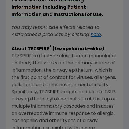
Please see the full
Prescribing
Information
including
Patient
Information
and
Instructions for Use
.
You may report side effects related to
AstraZeneca products by clicking
here
.
®
About TEZSPIRE
(tezepelumab-ekko)
TEZSPIRE is a first-in-class human monoclonal
antibody that works on the primary source of
inflammation: the airway epithelium, which is
the first point of contact for viruses, allergens,
pollutants and other environmental insults.
Specifically, TEZSPIRE targets and blocks TSLP,
a key epithelial cytokine that sits at the top of
multiple inflammatory cascades and initiates
an overreactive immune response to allergic,
eosinophilic and other types of airway
inflammation associated with severe