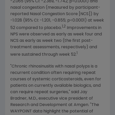
-2.065 (95% CI: -2.389, -1.742; p<0.0001) and
nasal congestion (measured by participant-
reported Nasal Congestion Score [NCS]) by
-1.028 (95% CI: -1.201, -0.855; p<0.0001) at week
1,2
52 compared to placebo.
Improvements in
NPS were observed as early as week four and
NCS as early as week two (the first post-
treatment assessments, respectively) and
1
were sustained through week 52.
"Chronic rhinosinusitis with nasal polyps is a
recurrent condition often requiring repeat
courses of systemic corticosteroids, even for
patients on currently available biologics, and
can require repeat surgeries," said
Jay
Bradner
, M.D., executive vice president of
Research and Development at
Amgen
. "The
WAYPOINT data highlight the potential of