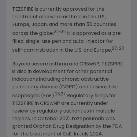
TEZSPIRE is currently approved for the
treatment of severe asthma in the
U.S.
,
Europe, Japan, and more than 50 countries
22-25
across the globe.
It is approved as a pre-
filled, single-use pen and auto-injector for
22, 23
self-administration in the
U.S.
and
Europe
.
Beyond severe asthma and CRSwNP, TEZSPIRE
is also in development for other potential
indications including chronic obstructive
pulmonary disease (COPD) and eosinophilic
26,27
esophagitis (EoE).
Regulatory filings for
TEZSPIRE in CRSwNP are currently under
review by regulatory authorities in multiple
regions. In October 2021, tezepelumab was
granted Orphan Drug Designation by the FDA
for the treatment of EoE. In July 2024,