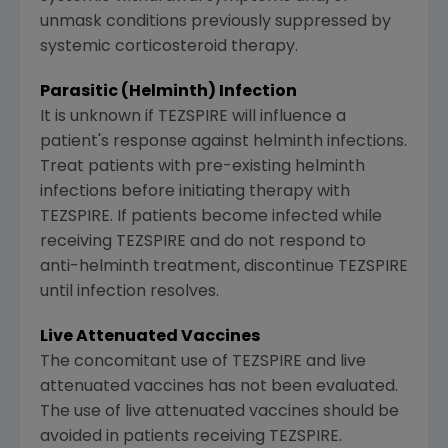
unmask conditions previously suppressed by
systemic corticosteroid therapy.
Parasitic (Helminth) Infection
It is unknown if TEZSPIRE will influence a
patient's response against helminth infections.
Treat patients with pre-existing helminth
infections before initiating therapy with
TEZSPIRE. If patients become infected while
receiving TEZSPIRE and do not respond to
anti-helminth treatment, discontinue TEZSPIRE
until infection resolves.
Live Attenuated Vaccines
The concomitant use of TEZSPIRE and live
attenuated vaccines has not been evaluated.
The use of live attenuated vaccines should be
avoided in patients receiving TEZSPIRE.