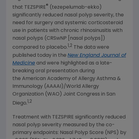
®
that TEZSPIRE
(tezepelumab-ekko)
significantly reduced nasal polyp severity, the
need for surgery and systemic corticosteroid
use in patients with chronic rhinosinusitis with
nasal polyps (CRSwNP [nasal polyps])
1,2
compared to placebo.
The data were
published today in the
New England Journal of
Medicine
and were highlighted as a late-
breaking oral presentation during
the
American Academy of Allergy Asthma &
Immunology
(AAAAI)/
World Allergy
Organization (WAO) Joint Congress
in
San
1,2
Diego
.
Treatment with TEZSPIRE significantly reduced
nasal polyp severity measured by the co-
primary endpoints: Nasal Polyp Score (NPS) by