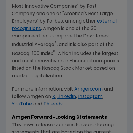
Most Innovative Companies" by
Fast
Company
and one of "America's Best Large
Employers" by Forbes, among other
external
recognitions
.
Amgen
is one of the 30
companies that comprise the Dow Jones
®
Industrial Average
, and it is also part of the
®
Nasdaq-100 Index
, which includes the largest
and most innovative non-financial companies
listed on the
Nasdaq Stock Market
based on
market capitalization.
For more information, visit
Amgen.com
and
follow
Amgen
on
X
,
LinkedIn
,
Instagram
,
YouTube
and
Threads
.
Amgen
Forward-Looking Statements
This news release contains forward-looking
statements that are based on the current