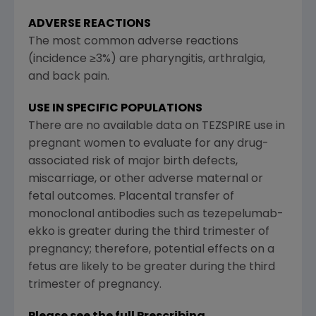
ADVERSE REACTIONS
The most common adverse reactions
(incidence ≥3%) are pharyngitis, arthralgia,
and back pain.
USE IN SPECIFIC POPULATIONS
There are no available data on TEZSPIRE use in
pregnant women to evaluate for any drug-
associated risk of major birth defects,
miscarriage, or other adverse maternal or
fetal outcomes. Placental transfer of
monoclonal antibodies such as tezepelumab-
ekko is greater during the third trimester of
pregnancy; therefore, potential effects on a
fetus are likely to be greater during the third
trimester of pregnancy.