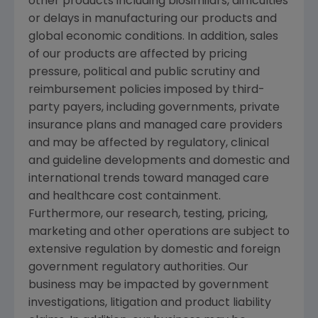
other products including biosimilars, difficulties
or delays in manufacturing our products and
global economic conditions. In addition, sales
of our products are affected by pricing
pressure, political and public scrutiny and
reimbursement policies imposed by third-
party payers, including governments, private
insurance plans and managed care providers
and may be affected by regulatory, clinical
and guideline developments and domestic and
international trends toward managed care
and healthcare cost containment.
Furthermore, our research, testing, pricing,
marketing and other operations are subject to
extensive regulation by domestic and foreign
government regulatory authorities. Our
business may be impacted by government
investigations, litigation and product liability