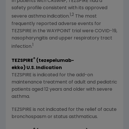
In patients with CRSwNP, TEZSPIRE had a
safety profile consistent with its approved
1,2
severe asthma indication.
The most
frequently reported adverse events for
TEZSPIRE in the WAYPOINT trial were COVID-19,
nasopharyngitis and upper respiratory tract
1
infection.
®
TEZSPIRE
(tezepelumab-
ekko)
U.S.
Indication
TEZSPIRE is indicated for the add-on
maintenance treatment of adult and pediatric
patients aged 12 years and older with severe
asthma.
TEZSPIRE is not indicated for the relief of acute
bronchospasm or status asthmaticus.