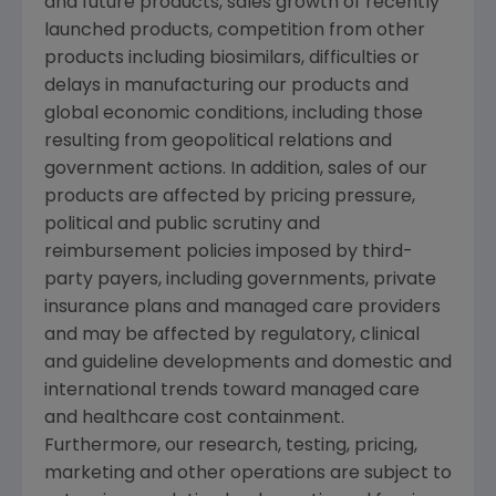
and future products, sales growth of recently
launched products, competition from other
products including biosimilars, difficulties or
delays in manufacturing our products and
global economic conditions, including those
resulting from geopolitical relations and
government actions. In addition, sales of our
products are affected by pricing pressure,
political and public scrutiny and
reimbursement policies imposed by third-
party payers, including governments, private
insurance plans and managed care providers
and may be affected by regulatory, clinical
and guideline developments and domestic and
international trends toward managed care
and healthcare cost containment.
Furthermore, our research, testing, pricing,
marketing and other operations are subject to