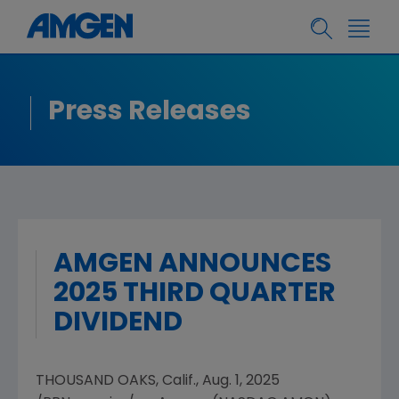
Press Releases
AMGEN ANNOUNCES
2025 THIRD QUARTER
DIVIDEND
THOUSAND OAKS, Calif.
,
Aug. 1, 2025