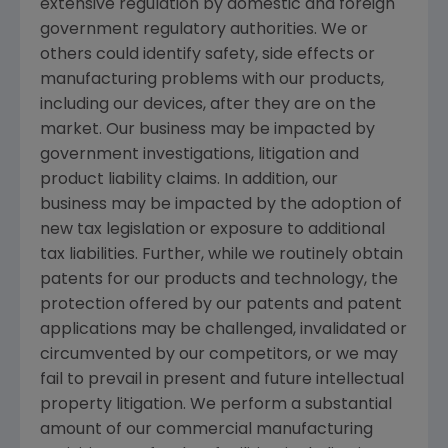
extensive regulation by domestic and foreign
government regulatory authorities. We or
others could identify safety, side effects or
manufacturing problems with our products,
including our devices, after they are on the
market. Our business may be impacted by
government investigations, litigation and
product liability claims. In addition, our
business may be impacted by the adoption of
new tax legislation or exposure to additional
tax liabilities. Further, while we routinely obtain
patents for our products and technology, the
protection offered by our patents and patent
applications may be challenged, invalidated or
circumvented by our competitors, or we may
fail to prevail in present and future intellectual
property litigation. We perform a substantial
amount of our commercial manufacturing