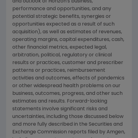
and outlook of Horizon's business,
performance and opportunities, and any
potential strategic benefits, synergies or
opportunities expected as a result of such
acquisition), as well as estimates of revenues,
operating margins, capital expenditures, cash,
other financial metrics, expected legal,
arbitration, political, regulatory or clinical
results or practices, customer and prescriber
patterns or practices, reimbursement
activities and outcomes, effects of pandemics
or other widespread health problems on our
business, outcomes, progress, and other such
estimates and results. Forward-looking
statements involve significant risks and
uncertainties, including those discussed below
and more fully described in the
Securities and
Exchange Commission
reports filed by
Amgen
,