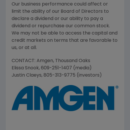
Our business performance could affect or
limit the ability of our Board of Directors to
declare a dividend or our ability to pay a
dividend or repurchase our common stock.
We may not be able to access the capital and
credit markets on terms that are favorable to
us, or at all.
CONTACT:
Amgen
,
Thousand Oaks
Elissa Snook
, 609-251-1407 (media)
Justin Claeys
, 805-313-9775 (investors)