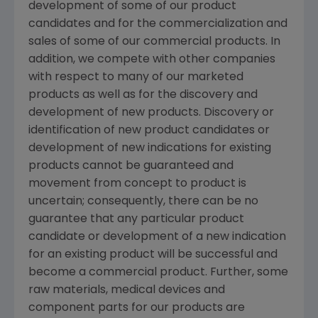
development of some of our product
candidates and for the commercialization and
sales of some of our commercial products. In
addition, we compete with other companies
with respect to many of our marketed
products as well as for the discovery and
development of new products. Discovery or
identification of new product candidates or
development of new indications for existing
products cannot be guaranteed and
movement from concept to product is
uncertain; consequently, there can be no
guarantee that any particular product
candidate or development of a new indication
for an existing product will be successful and
become a commercial product. Further, some
raw materials, medical devices and
component parts for our products are