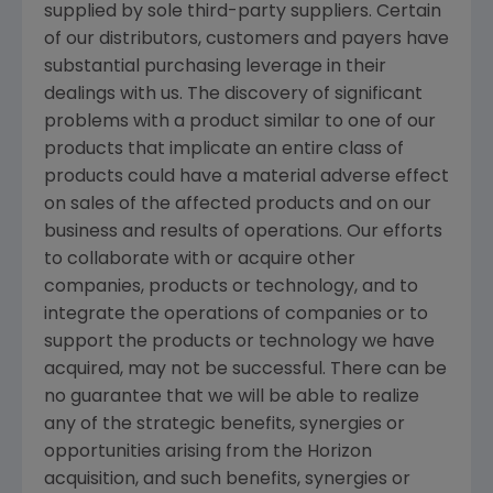
supplied by sole third-party suppliers. Certain
of our distributors, customers and payers have
substantial purchasing leverage in their
dealings with us. The discovery of significant
problems with a product similar to one of our
products that implicate an entire class of
products could have a material adverse effect
on sales of the affected products and on our
business and results of operations. Our efforts
to collaborate with or acquire other
companies, products or technology, and to
integrate the operations of companies or to
support the products or technology we have
acquired, may not be successful. There can be
no guarantee that we will be able to realize
any of the strategic benefits, synergies or
opportunities arising from the Horizon
acquisition, and such benefits, synergies or