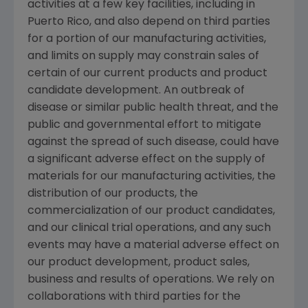
activities at a few key facilities, including in
Puerto Rico
, and also depend on third parties
for a portion of our manufacturing activities,
and limits on supply may constrain sales of
certain of our current products and product
candidate development. An outbreak of
disease or similar public health threat, and the
public and governmental effort to mitigate
against the spread of such disease, could have
a significant adverse effect on the supply of
materials for our manufacturing activities, the
distribution of our products, the
commercialization of our product candidates,
and our clinical trial operations, and any such
events may have a material adverse effect on
our product development, product sales,
business and results of operations. We rely on
collaborations with third parties for the