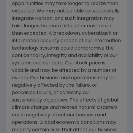
opportunities may take longer to realize than
expected. We may not be able to successfully
integrate Horizon, and such integration may
take longer, be more difficult or cost more
than expected. A breakdown, cyberattack or
information security breach of our information
technology systems could compromise the
confidentiality, integrity and availability of our
systems and our data. Our stock price is
volatile and may be affected by a number of
events. Our business and operations may be
negatively affected by the failure, or
perceived failure, of achieving our
sustainability objectives. The effects of global
climate change and related natural disasters
could negatively affect our business and
operations. Global economic conditions may
magnify certain risks that affect our business.