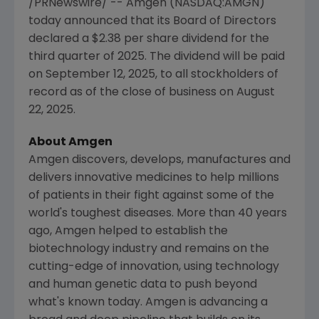
/PRNewswire/ --
Amgen
(NASDAQ:AMGN)
today announced that its Board of Directors
declared a
$2.38
per share dividend for the
third quarter of 2025. The dividend will be paid
on
September 12, 2025
, to all stockholders of
record as of the close of business on
August
22, 2025
.
About Amgen
Amgen
discovers, develops, manufactures and
delivers innovative medicines to help millions
of patients in their fight against some of the
world's toughest diseases. More than 40 years
ago,
Amgen
helped to establish the
biotechnology industry and remains on the
cutting-edge of innovation, using technology
and human genetic data to push beyond
what's known today.
Amgen
is advancing a