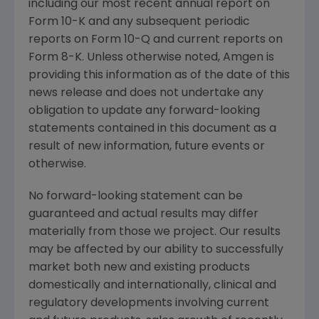
including our most recent annual report on
Form 10-K and any subsequent periodic
reports on Form 10-Q and current reports on
Form 8-K. Unless otherwise noted,
Amgen
is
providing this information as of the date of this
news release and does not undertake any
obligation to update any forward-looking
statements contained in this document as a
result of new information, future events or
otherwise.
No forward-looking statement can be
guaranteed and actual results may differ
materially from those we project. Our results
may be affected by our ability to successfully
market both new and existing products
domestically and internationally, clinical and
regulatory developments involving current