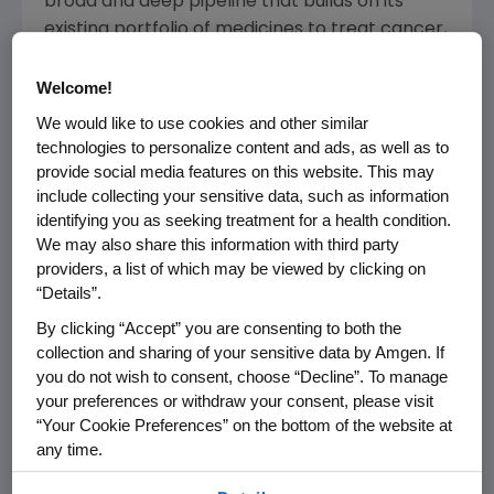
broad and deep pipeline that builds on its
existing portfolio of medicines to treat cancer,
heart disease, osteoporosis, inflammatory
diseases and rare diseases.
Welcome!
We would like to use cookies and other similar
In 2024,
Amgen
was named one of the "World's
technologies to personalize content and ads, as well as to
Most Innovative Companies" by
Fast Company
provide social media features on this website. This may
and one of "America's Best Large Employers"
include collecting your sensitive data, such as information
by Forbes, among other
external recognitions
.
identifying you as seeking treatment for a health condition.
We may also share this information with third party
Amgen
is one of the 30 companies that
providers, a list of which may be viewed by clicking on
®
comprise the Dow Jones Industrial Average
,
“Details”.
®
and it is also part of the Nasdaq-100 Index
,
By clicking “Accept” you are consenting to both the
which includes the largest and most
collection and sharing of your sensitive data by Amgen. If
innovative non-financial companies listed on
you do not wish to consent, choose “Decline”. To manage
the
Nasdaq Stock Market
based on market
your preferences or withdraw your consent, please visit
capitalization.
“Your Cookie Preferences” on the bottom of the website at
any time.
For more information, visit
Amgen.com
and
By using any of our websites, you are agreeing to