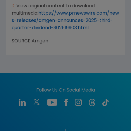
View original content to download
multimedia:
https://www.prnewswire.com/new
s-releases/amgen-announces-2025-third-
quarter-dividend-302519903.html
SOURCE
Amgen
Follow Us On Social Media