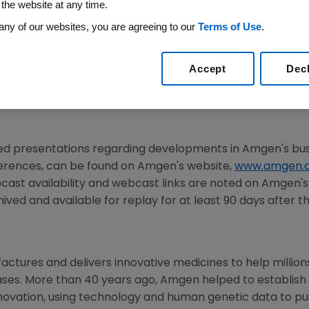
 the website at any time.
any of our websites, you are agreeing to our
Terms of Use
.
025
/PRNewswire/ -- Amgen (NASDAQ:AMGN) will present a
mber 3, 2025. Peter Griffith, executive vice president and
Accept
Dec
resident of
Research and Development
at Amgen, will pr
e internet simultaneously and will be available to membe
ted presentations regarding developments in Amgen's b
ferences, can be found on Amgen's website,
www.amgen.
cast availability and webcast links are noted on
Amgen
'
ived and available for replay for at least 90 days after t
tures and delivers innovative medicines to help millions o
ases. More than 40 years ago, Amgen helped to establish
nnovation, using technology and human genetic data to 