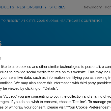
ODUCTS
RESPONSIBILITY
STORIES
Newsroom
Par
 TO PRESENT AT CITI'S 2025 GLOBAL HEALTHCARE CONFERENCE
s
!
like to use cookies and other similar technologies to personalize con
ell as to provide social media features on this website. This may incl
 your sensitive data, such as information identifying you as seeking t
ondition. We may also share this information with third party providers,
 be viewed by clicking on “Details”.
ng “Accept” you are consenting to both the collection and sharing of yo
NT AT CITI'S 2025 GLOBAL H
mgen. If you do not wish to consent, choose “Decline”. To manage yo
es or withdraw your consent, please visit “Your Cookie Preferences” 