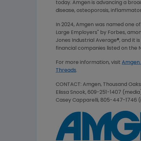
today. Amgen is advancing a broad 
disease, osteoporosis, inflammato
In 2024, Amgen was named one of 
Large Employers" by Forbes, amo
Jones Industrial Average®, and it 
financial companies listed on the
For more information, visit
Amgen
Threads
.
CONTACT:
Amgen
,
Thousand Oaks
Elissa Snook
, 609-251-1407 (medi
Casey Capparelli
, 805-447-1746 (