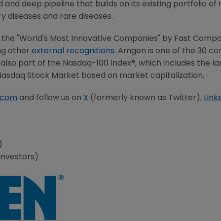
and deep pipeline that builds on its existing portfolio of
ry diseases and rare diseases.
the "World's Most Innovative Companies" by Fast Compa
ng other
external recognitions
. Amgen is one of the 30 
is also part of the Nasdaq-100 Index®, which includes the 
 Nasdaq Stock Market based on market capitalization.
.com
and follow us on
X
(formerly known as Twitter),
Link
a)
investors)