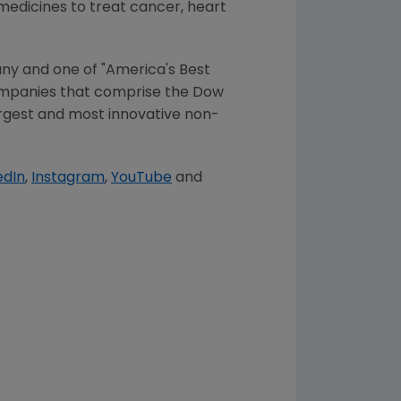
 medicines to treat cancer, heart
ny and one of "America's Best
companies that comprise the Dow
largest and most innovative non-
edIn
,
Instagram
,
YouTube
and