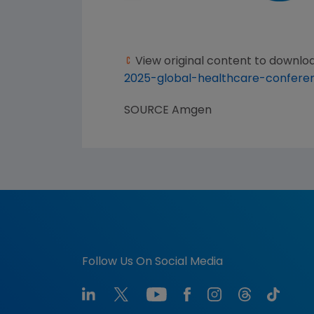
View original content to downlo
2025-global-healthcare-confere
SOURCE
Amgen
Follow Us On Social Media