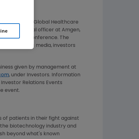
t Citi's 2025 Global Healthcare
 chief financial officer at Amgen,
line
esent at the conference. The
rs of the news media, investors
usiness given by management at
com
, under Investors. Information
s Investor Relations Events
he event.
f patients in their fight against
 the biotechnology industry and
push beyond what's known