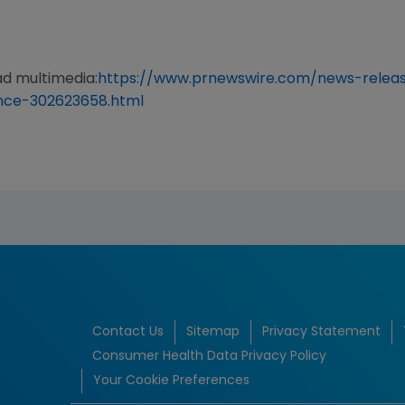
ad multimedia:
https://www.prnewswire.com/news-releas
nce-302623658.html
Contact Us
Sitemap
Privacy Statement
Consumer Health Data Privacy Policy
Your Cookie Preferences