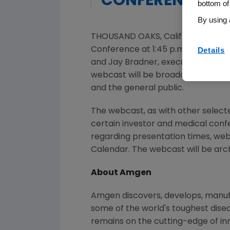
CONFERENCE
bottom of
By using 
THOUSAND OAKS, Calif.
,
Nov. 24, 2
Conference at 1:45 p.m. ET on Dece
Details
and
Jay Bradner
, executive vice p
webcast will be broadcast over th
and the general public.
The webcast, as with other selec
certain investor and medical con
regarding presentation times, web
Calendar. The webcast will be arch
About Amgen
Amgen discovers, develops, manufac
some of the world's toughest dise
remains on the cutting-edge of i