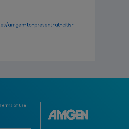
es/amgen-to-present-at-citis-
Terms of Use