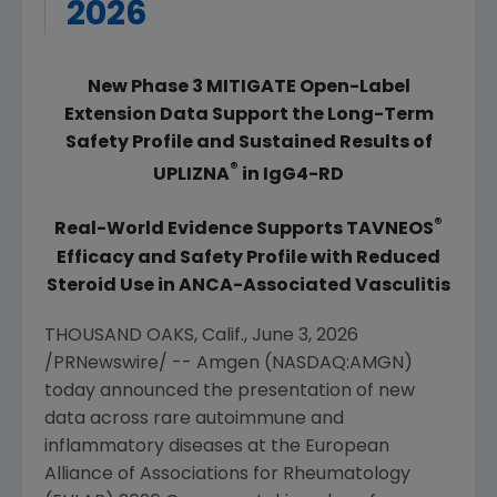
2026
New Phase 3 MITIGATE Open-Label
Extension Data Support the Long-Term
Safety Profile and Sustained Results of
®
UPLIZNA
in IgG4-RD
®
Real-World Evidence Supports TAVNEOS
Efficacy and Safety Profile with Reduced
Steroid Use in ANCA-Associated Vasculitis
THOUSAND OAKS, Calif.
,
June 3, 2026
/PRNewswire/ --
Amgen
(NASDAQ:AMGN)
today announced the presentation of new
data across rare autoimmune and
inflammatory diseases at the
European
Alliance of Associations for Rheumatology