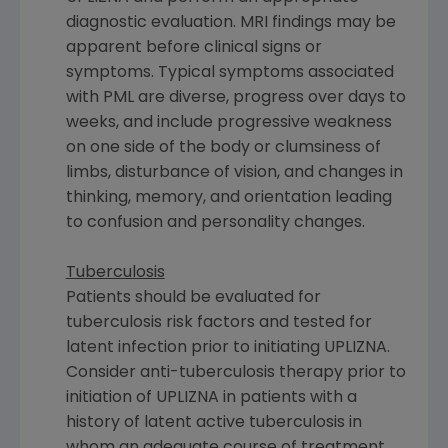
diagnostic evaluation. MRI findings may be
apparent before clinical signs or
symptoms. Typical symptoms associated
with PML are diverse, progress over days to
weeks, and include progressive weakness
on one side of the body or clumsiness of
limbs, disturbance of vision, and changes in
thinking, memory, and orientation leading
to confusion and personality changes.
Tuberculosis
Patients should be evaluated for
tuberculosis risk factors and tested for
latent infection prior to initiating UPLIZNA.
Consider anti-tuberculosis therapy prior to
initiation of UPLIZNA in patients with a
history of latent active tuberculosis in
whom an adequate course of treatment