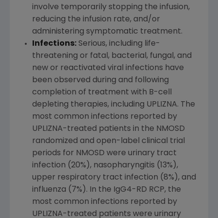
involve temporarily stopping the infusion,
reducing the infusion rate, and/or
administering symptomatic treatment.
Infections:
Serious, including life-
threatening or fatal, bacterial, fungal, and
new or reactivated viral infections have
been observed during and following
completion of treatment with B-cell
depleting therapies, including UPLIZNA. The
most common infections reported by
UPLIZNA-treated patients in the NMOSD
randomized and open-label clinical trial
periods for NMOSD were urinary tract
infection (20%), nasopharyngitis (13%),
upper respiratory tract infection (8%), and
influenza (7%). In the IgG4-RD RCP, the
most common infections reported by
UPLIZNA-treated patients were urinary