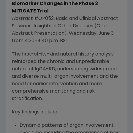
Biomarker Changes in the Phase 3
MITIGATE Trial
Abstract #OP052, Basic and Clinical Abstract
Sessions: Insights in Other Diseases (Oral
Abstract Presentation),
Wednesday, June 3
from 4:30–4:40 p.m. BST
The first-of-its-kind natural history analysis
reinforced the chronic and unpredictable
nature of IgG4-RD, underscoring widespread
and diverse multi-organ involvement and the
need for earlier intervention and more
comprehensive monitoring and risk
stratification.
Key findings include:
Dynamic patterns of organ involvement
over time, including the emergence of new