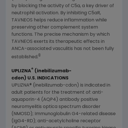
by blocking the activity of C5a, a key driver of
neutrophil activation. By inhibiting C5aR,
TAVNEOS helps reduce inflammation while
preserving other complement system
functions. The precise mechanism by which
TAVNEOS exerts its therapeutic effects in
ANCA-associated vasculitis has not been fully
8
established.
®
UPLIZNA
(inebilizumab-
cdon)
U.S
.
INDICATIONS
UPLIZNA® (inebilizumab-cdon) is indicated in
adult patients for the treatment of: anti-
aquaporin-4 (AQP4) antibody positive
neuromyelitis optica spectrum disorder
(NMOSD); Immunoglobulin G4-related disease
(IgG4-RD); anti-acetylcholine receptor