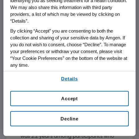
identifying you as seeking treatment for a health condition.
the randomized controlled period (RCP)
We may also share this information with third party
and continued with UPLIZNA in the OLP
providers, a list of which may be viewed by clicking on
(N=56) experienced a flare, and 71.4%
“Details”.
achieved flare-free, glucocorticoid-free
By clicking “Accept” you are consenting to both the
2
complete remission at year 1 of the OLP.
collection and sharing of your sensitive data by Amgen. If
5.9% of patients who received placebo in
you do not wish to consent, choose “Decline”. To manage
the RCP and transitioned to UPLIZNA in the
your preferences or withdraw your consent, please visit
OLP (N=51) experienced a flare, and 41.2%
“Your Cookie Preferences” on the bottom of the website at
achieved flare-free, glucocorticoid-free
any time.
2
complete remission at year 1 of the OLP.
By using any of our websites, you are agreeing to
Details
Safety results were consistent with the
our
Terms of Use
.
established safety profile of UPLIZNA. The
most common adverse events in the OLP
Accept
were COVID-19, upper respiratory tract
2
infection, cough and influenza.
Decline
Across the combined RCP and OLP period,
median total UPLIZNA treatment exposure
was 2.2 years among participants who