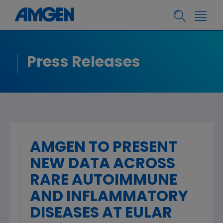
Press Releases
AMGEN TO PRESENT
NEW DATA ACROSS
RARE AUTOIMMUNE
AND INFLAMMATORY
DISEASES AT EULAR