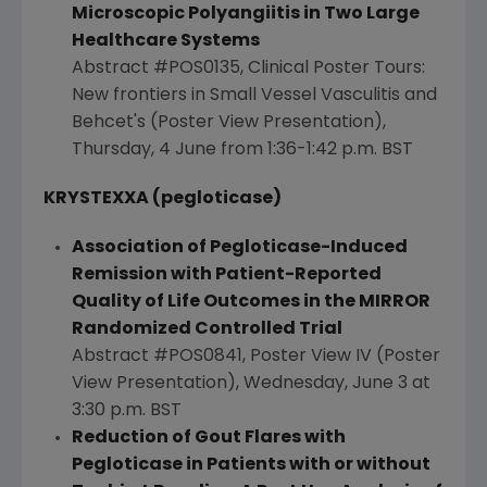
Microscopic Polyangiitis in Two Large
Healthcare Systems
Abstract #POS0135, Clinical Poster Tours:
New frontiers in Small Vessel Vasculitis and
Behcet's (Poster View Presentation),
Thursday, 4 June from
1:36-1:42 p.m. BST
KRYSTEXXA (pegloticase)
Association of Pegloticase-Induced
Remission
with Patient-Reported
Quality of Life Outcomes in the MIRROR
Randomized Controlled Trial
Abstract #POS0841, Poster View IV (Poster
View Presentation),
Wednesday, June 3
at
3:30 p.m. BST
Reduction of Gout Flares with
Pegloticase in Patients with or without