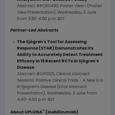
Abstract #POS0490, Poster View I (Poster
View Presentation), Wednesday, 3 June
from
3:30-4:50 p.m. BST
Partner-Led Abstracts
The Sjögren's Tool for Assessing
Response (STAR) Demonstrates its
Ability to Accurately Detect Treatment
Efficacy in 15 Recent RCTs in Sjögren's
Disease
Abstract #OP0125, Clinical Abstract
Sessions: Positive Clinical Trials - A New Era
in Sjögren's Disease (Oral Abstract
Presentation), Wednesday, 3 June from
4:40-4:50 p.m. BST
®
A
bout UPLIZNA
(inebilizumab)