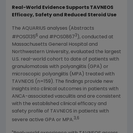
Real-World Evidence Supports TAVNEOS
Efficacy, Safety and Reduced Steroid Use
The AQUARIUS analyses (Abstracts
6
3
#POS0135
and #POS0867
), conducted at
Massachusetts General Hospital
and
Northwestern University
, evaluated the largest
U.S
. real-world cohort to date of patients with
granulomatosis with polyangiitis (GPA) or
microscopic polyangiitis (MPA) treated with
TAVNEOS (n=159). The findings provide new
insights into clinical outcomes in patients with
ANCA-associated vasculitis and are consistent
with the established clinical efficacy and
safety profile of TAVNEOS in patients with
3,6
severe active GPA or MPA.