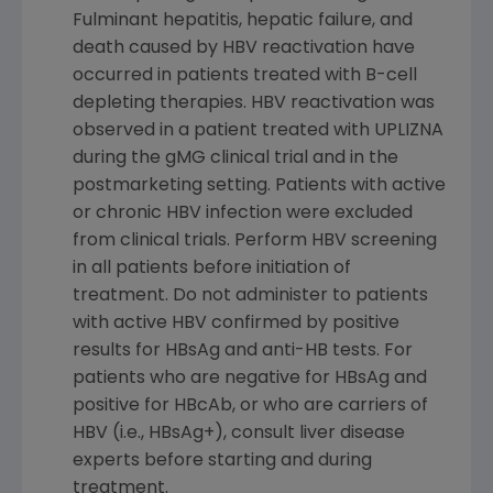
Fulminant hepatitis, hepatic failure, and
death caused by HBV reactivation have
occurred in patients treated with B-cell
depleting therapies. HBV reactivation was
observed in a patient treated with UPLIZNA
during the gMG clinical trial and in the
postmarketing setting. Patients with active
or chronic HBV infection were excluded
from clinical trials. Perform HBV screening
in all patients before initiation of
treatment. Do not administer to patients
with active HBV confirmed by positive
results for HBsAg and anti-HB tests. For
patients who are negative for HBsAg and
positive for HBcAb, or who are carriers of
HBV (i.e., HBsAg+), consult liver disease
experts before starting and during
treatment.