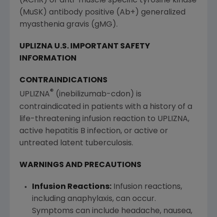
(AChR) or anti-muscle specific tyrosine kinase
(MuSK) antibody positive (Ab+) generalized
myasthenia gravis (gMG).
UPLIZNA
U.S
. IMPORTANT SAFETY
INFORMATION
CONTRAINDICATIONS
®
UPLIZNA
(inebilizumab-cdon) is
contraindicated in patients with a history of a
life-threatening infusion reaction to UPLIZNA,
active hepatitis B infection, or active or
untreated latent tuberculosis.
WARNINGS AND PRECAUTIONS
Infusion Reactions:
Infusion reactions,
including anaphylaxis, can occur.
Symptoms can include headache, nausea,