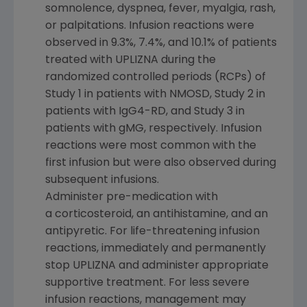
somnolence, dyspnea, fever, myalgia, rash,
or palpitations. Infusion reactions were
observed in 9.3%, 7.4%, and 10.1% of patients
treated with UPLIZNA during the
randomized controlled periods (RCPs) of
Study 1 in patients with NMOSD, Study 2 in
patients with IgG4-RD, and Study 3 in
patients with gMG, respectively. Infusion
reactions were most common with the
first infusion but were also observed during
subsequent infusions.
Administer pre-medication with
a corticosteroid, an antihistamine, and an
antipyretic. For life-threatening infusion
reactions, immediately and permanently
stop UPLIZNA and administer appropriate
supportive treatment. For less severe
infusion reactions, management may