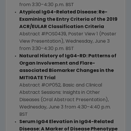
from 3:30–4:30 p.m. BST
Atypical IgG4-Related Disease: Re-
Examining the Entry Criteria of the
2019
ACR/EULAR Classification Criteria
Abstract #POS0439, Poster View 1 (Poster
View Presentation),
Wednesday, June 3
from 3:30–4:30 p.m. BST
Natural History of IgG4-RD: Patterns of
Organ Involvement and Flare-
associated Biomarker Changes in the
MITIGATE Trial
Abstract #OP052, Basic and Clinical
Abstract Sessions: Insights in Other
Diseases (Oral Abstract Presentation),
Wednesday, June 3
from 4:30–4:40 p.m.
BST
Serum IgG4 Elevation in IgG4-Related
Disease: A Marker of Disease Phenotype