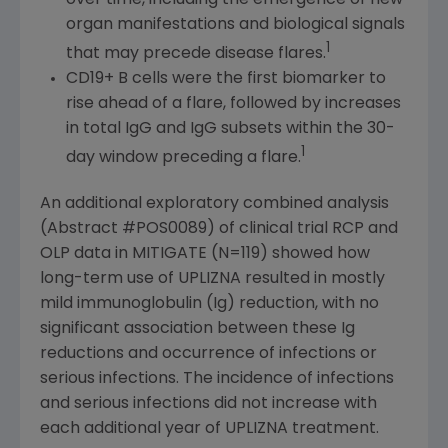
organ manifestations and biological signals
1
that may precede disease flares.
CD19+ B cells were the first biomarker to
rise ahead of a flare, followed by increases
in total IgG and IgG subsets within the 30-
1
day window preceding a flare.
An additional exploratory combined analysis
(Abstract #POS0089) of clinical trial RCP and
OLP data in MITIGATE (N=119) showed how
long-term use of UPLIZNA resulted in mostly
mild immunoglobulin (Ig) reduction, with no
significant association between these Ig
reductions and occurrence of infections or
serious infections. The incidence of infections
and serious infections did not increase with
each additional year of UPLIZNA treatment.