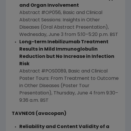
and Organ Involvement
Abstract #OP056, Basic and Clinical
Abstract Sessions: Insights in Other
Diseases (Oral Abstract Presentation),
Wednesday, June 3
from 5:10–5:20 p.m. BST
Long-term Inebilizumab Treatment
Results in Mild Immunoglobulin
Reduction but No Increase in Infection
Risk
Abstract #POS0089, Basic and Clinical
Poster Tours: From Treatment to Outcome
in Other Diseases (Poster Tour
Presentation),
Thursday, June 4
from 9:30–
9:36 a.m. BST
TAVNEOS (avacopan)
Reliability and Content Validity of a