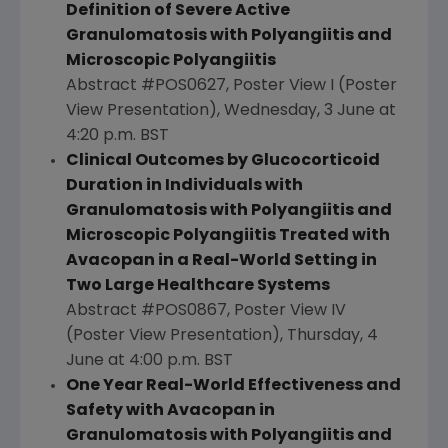
Definition of Severe Active
Granulomatosis with Polyangiitis and
Microscopic Polyangiitis
Abstract #POS0627, Poster View I (Poster
View Presentation), Wednesday, 3 June at
4:20 p.m. BST
Clinical Outcomes by Glucocorticoid
Duration in Individuals with
Granulomatosis with Polyangiitis and
Microscopic Polyangiitis Treated with
Avacopan in a Real-World Setting in
Two Large Healthcare Systems
Abstract #POS0867, Poster View IV
(Poster View Presentation), Thursday, 4
June at
4:00 p.m. BST
One Year Real-World Effectiveness and
Safety with Avacopan in
Granulomatosis with Polyangiitis and