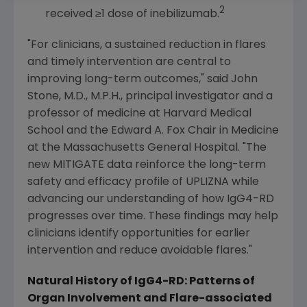
2
received ≥1 dose of inebilizumab.
"For clinicians, a sustained reduction in flares
and timely intervention are central to
improving long-term outcomes," said
John
Stone
, M.D., M.P.H., principal investigator and a
professor of medicine at
Harvard Medical
School
and the Edward A. Fox Chair in Medicine
at the
Massachusetts General Hospital
. "The
new MITIGATE data reinforce the long-term
safety and efficacy profile of UPLIZNA while
advancing our understanding of how IgG4-RD
progresses over time. These findings may help
clinicians identify opportunities for earlier
intervention and reduce avoidable flares."
Natural History of IgG4-RD: Patterns of
Organ Involvement and Flare-associated