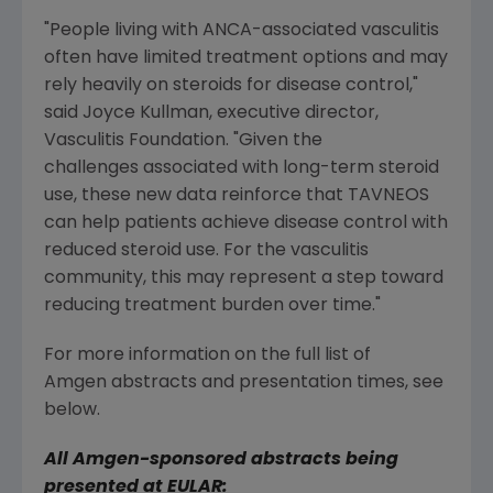
"People living with ANCA-associated vasculitis
often have limited treatment options and may
rely heavily on steroids for disease control,"
said
Joyce Kullman
, executive director,
Vasculitis Foundation
. "Given the
challenges associated with long-term steroid
use, these new data reinforce that TAVNEOS
can help patients achieve disease control with
reduced steroid use. For the vasculitis
community, this may represent a step toward
reducing treatment burden over time."
For more information on the full list of
Amgen abstracts and presentation times, see
below.
All
Amgen
-sponsored abstracts being
presented at EULAR: