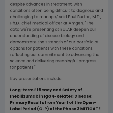
despite advances in treatment, with
conditions often being difficult to diagnose and
challenging to manage," said
Paul Burton
, M.D.,
Ph.D., chief medical officer at
Amgen
. "The
data we're presenting at EULAR deepen our
understanding of disease biology and
demonstrate the strength of our portfolio of
options for patients with these conditions,
reflecting our commitment to advancing the
science and delivering meaningful progress
for patients."
Key presentations include:
Long-term Efficacy and Safety of
Inebilizumab in IgG4-Related Disease:
Primary Results from Year 1 of the Open-
Label Period (OLP) of the Phase 3 MITIGATE