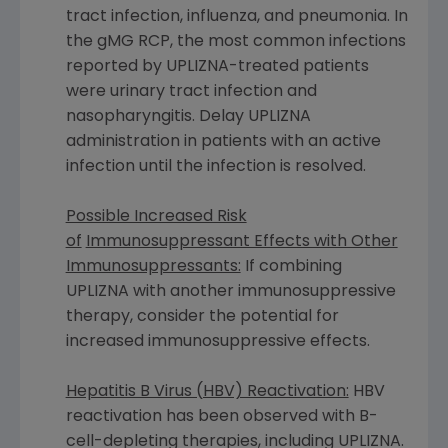
tract infection, influenza, and pneumonia. In
the gMG RCP, the most common infections
reported by UPLIZNA-treated patients
were urinary tract infection and
nasopharyngitis. Delay UPLIZNA
administration in patients with an active
infection until the infection is resolved.
Possible Increased Risk
of
Immunosuppressant Effects with Other
Immunosuppressants:
If combining
UPLIZNA with another immunosuppressive
therapy, consider the potential for
increased immunosuppressive effects.
Hepatitis B Virus (HBV) Reactivation:
HBV
reactivation has been observed with B-
cell-depleting therapies, including UPLIZNA.