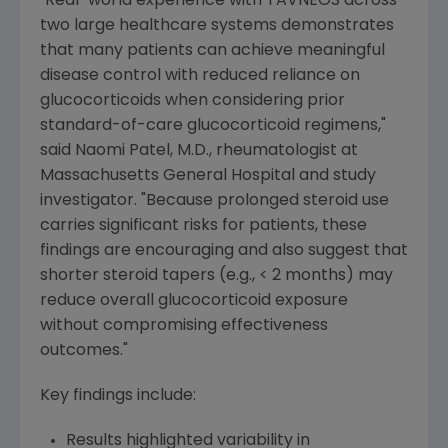
"Real-world experience with TAVNEOS across
two large healthcare systems demonstrates
that many patients can achieve meaningful
disease control with reduced reliance on
glucocorticoids when considering prior
standard-of-care glucocorticoid regimens,"
said
Naomi Patel
, M.D., rheumatologist at
Massachusetts General Hospital
and study
investigator. "Because prolonged steroid use
carries significant risks for patients, these
findings are encouraging and also suggest that
shorter steroid tapers (e.g., < 2 months) may
reduce overall glucocorticoid exposure
without compromising effectiveness
outcomes."
Key findings include:
Results highlighted variability in