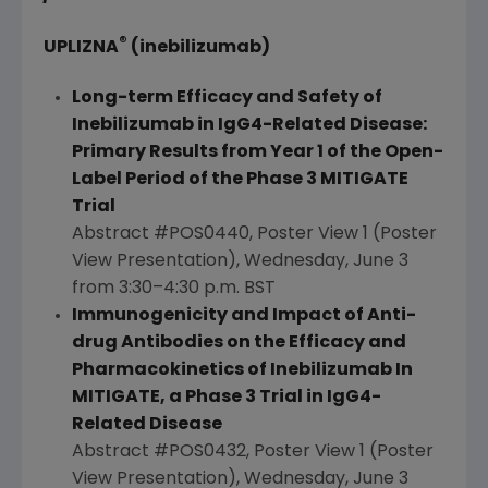
®
UPLIZNA
(inebilizumab)
Long-term Efficacy and Safety of
Inebilizumab in IgG4-Related Disease:
Primary Results from Year 1 of the Open-
Label Period of the Phase 3 MITIGATE
Trial
Abstract #POS0440, Poster View 1 (Poster
View Presentation),
Wednesday, June 3
from 3:30–4:30 p.m. BST
Immunogenicity and Impact of Anti-
drug Antibodies on the Efficacy and
Pharmacokinetics of Inebilizumab In
MITIGATE, a Phase 3 Trial in IgG4-
Related Disease
Abstract #POS0432, Poster View 1 (Poster
View Presentation),
Wednesday, June 3