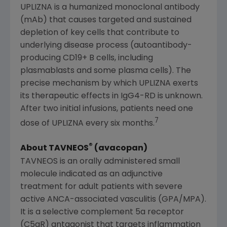
UPLIZNA is a humanized monoclonal antibody
(mAb) that causes targeted and sustained
depletion of key cells that contribute to
underlying disease process (autoantibody-
producing CD19+ B cells, including
plasmablasts and some plasma cells). The
precise mechanism by which UPLIZNA exerts
its therapeutic effects in IgG4-RD is unknown.
After two initial infusions, patients need one
7
dose of UPLIZNA every six months.
®
About TAVNEOS
(avacopan)
TAVNEOS is an orally administered small
molecule indicated as an adjunctive
treatment for adult patients with severe
active ANCA-associated vasculitis (GPA/MPA).
It is a selective complement 5a receptor
(C5aR) antagonist that targets inflammation