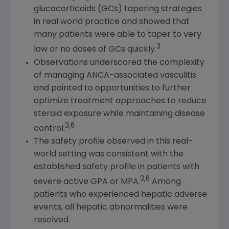
glucocorticoids (GCs) tapering strategies
in real world practice and showed that
many patients were able to taper to very
3
low or no doses of GCs quickly.
Observations underscored the complexity
of managing ANCA-associated vasculitis
and pointed to opportunities to further
optimize treatment approaches to reduce
steroid exposure while maintaining disease
3,6
control.
The safety profile observed in this real-
world setting was consistent with the
established safety profile in patients with
3,6
severe active GPA or MPA.
Among
patients who experienced hepatic adverse
events, all hepatic abnormalities were
resolved.