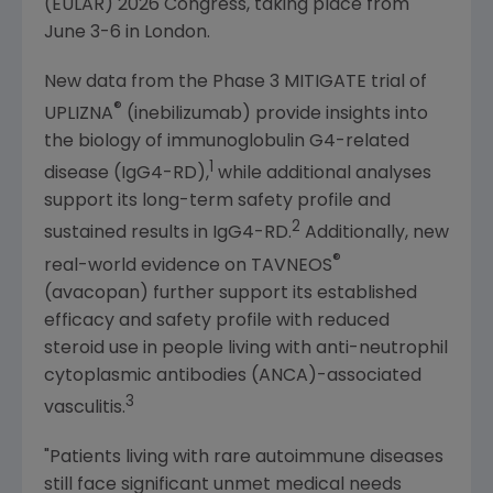
(EULAR) 2026
Congress
, taking place from
June 3-6
in
London
.
New data from the Phase 3 MITIGATE trial of
®
UPLIZNA
(inebilizumab) provide insights into
the biology of immunoglobulin G4-related
1
disease (IgG4-RD),
while additional analyses
support its long-term safety profile and
2
sustained results in IgG4-RD.
Additionally, new
®
real-world evidence on TAVNEOS
(avacopan) further support its established
efficacy and safety profile with reduced
steroid use in people living with anti-neutrophil
cytoplasmic antibodies (ANCA)-associated
3
vasculitis.
"Patients living with rare autoimmune diseases
still face significant unmet medical needs