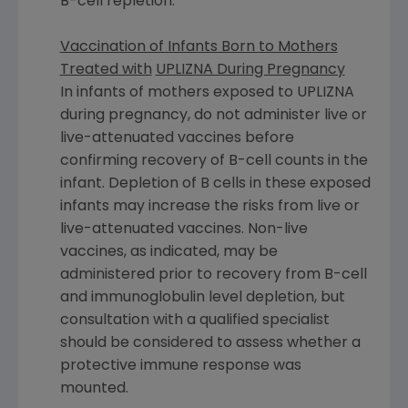
B-cell repletion.
Vaccination of Infants Born to Mothers
Treated with
UPLIZNA During Pregnancy
In infants of mothers exposed to UPLIZNA
during pregnancy, do not administer live or
live-attenuated vaccines before
confirming recovery of B-cell counts in the
infant. Depletion of B cells in these exposed
infants may increase the risks from live or
live-attenuated vaccines. Non-live
vaccines, as indicated, may be
administered prior to recovery from B-cell
and immunoglobulin level depletion, but
consultation with a qualified specialist
should be considered to assess whether a
protective immune response was
mounted.