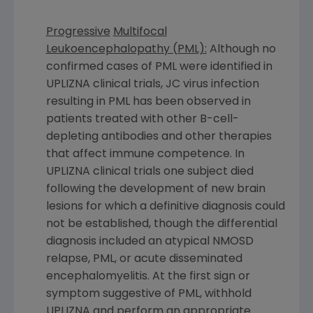
Progressive
Multifocal
Leukoencephalopathy (PML):
Although no
confirmed cases of PML were identified in
UPLIZNA clinical trials, JC virus infection
resulting in PML has been observed in
patients treated with other B-cell-
depleting antibodies and other therapies
that affect immune competence. In
UPLIZNA clinical trials one subject died
following the development of new brain
lesions for which a definitive diagnosis could
not be established, though the differential
diagnosis included an atypical NMOSD
relapse, PML, or acute disseminated
encephalomyelitis. At the first sign or
symptom suggestive of PML, withhold
UPLIZNA and perform an appropriate