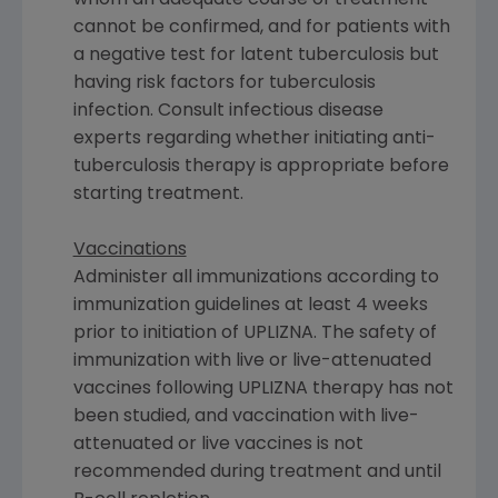
cannot be confirmed, and for patients with
a negative test for latent tuberculosis but
having risk factors for tuberculosis
infection. Consult infectious disease
experts regarding whether initiating anti-
tuberculosis therapy is appropriate before
starting treatment.
Vaccinations
Administer all immunizations according to
immunization guidelines at least 4 weeks
prior to initiation of UPLIZNA. The safety of
immunization with live or live-attenuated
vaccines following UPLIZNA therapy has not
been studied, and vaccination with live-
attenuated or live vaccines is not
recommended during treatment and until