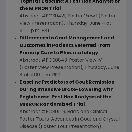
Tophi at Baseline: A Post Hoc Analysis of
the MIRROR Trial
Abstract #POS0421, Poster View I (Poster
View Presentation),
Thursday, June 4
at
4:00 p.m. BST
Differences in Gout Management and
Outcomes in Patients Referred From
Primary Care to Rheumatology
Abstract #POS0843, Poster View IV
(Poster View Presentation),
Thursday, June
4
at
4:00 p.m. BST
Baseline Predictors of Gout Remission
During Intensive Urate-Lowering with
Pegloticase: Post Hoc Analysis of the
MIRROR Randomized Trial
Abstract #POS0169, Basic and Clinical
Poster Tours: Advances in Gout and Crystal
Disease (Poster Tour Presentation),