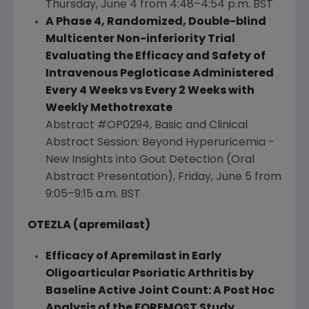
Thursday, June 4
from 4:48–4:54 p.m. BST
A Phase 4, Randomized, Double-blind
Multicenter Non-inferiority Trial
Evaluating the Efficacy and Safety of
Intravenous Pegloticase Administered
Every 4 Weeks vs Every 2 Weeks with
Weekly Methotrexate
Abstract #OP0294, Basic and Clinical
Abstract Session: Beyond Hyperuricemia -
New Insights into Gout Detection (Oral
Abstract Presentation),
Friday, June 5
from
9:05–9:15 a.m. BST
OTEZLA (apremilast)
Efficacy of Apremilast in Early
Oligoarticular Psoriatic Arthritis by
Baseline Active Joint Count: A Post Hoc
Analysis of the FOREMOST Study