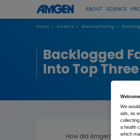
ABOUT
SCIENCE
PR
Home
Science
Manufacturing
Backlog
>
>
>
Backlogged Fa
Into Top Thre
Welcome
We would 
ads, as w
collecting
a health c
which may
How did Amgen’s commitme