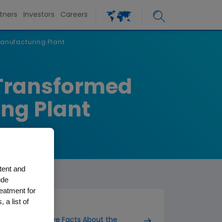
tners
Investors
Careers
anufacturing Plant
 Transformed
ing Plant
tent and
ude
reatment for
 a list of
Five Facts About the