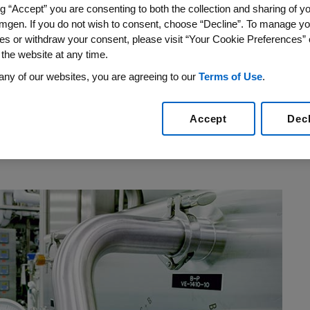
ng “Accept” you are consenting to both the collection and sharing of yo
re? Ensuring quality is, after all, one of
mgen. If you do not wish to consent, choose “Decline”. To manage yo
t can be argued that one particular chapter
es or withdraw your consent, please visit “Your Cookie Preferences” 
gful impact.
 the website at any time.
any of our websites, you are agreeing to our
Terms of Use
.
acquired a company that was experiencing
that directly impacted patients. In the months
Accept
Dec
uisition of lmmunex Corporation, the
ve waiting list in the tens of thousands for