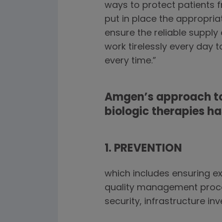
ways to protect patients 
put in place the appropria
ensure the reliable supply
work tirelessly every day 
every time.”
Amgen’s approach to
biologic therapies h
1. PREVENTION
which includes ensuring e
quality management proces
security, infrastructure i