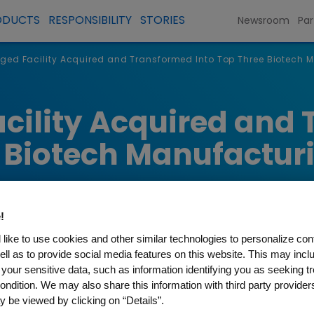
ODUCTS
RESPONSIBILITY
STORIES
Newsroom
Par
ged Facility Acquired and Transformed Into Top Three Biotech M
cility Acquired and
e Biotech Manufactur
!
like to use cookies and other similar technologies to personalize con
ell as to provide social media features on this website. This may incl
 your sensitive data, such as information identifying you as seeking t
ondition. We may also share this information with third party providers,
 be viewed by clicking on “Details”.
nt to quality and reliable supply become