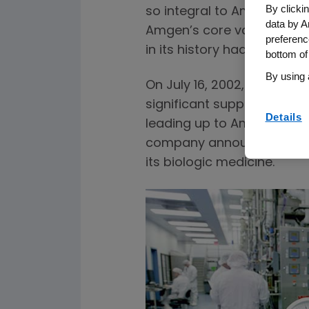
By clicki
so integral to Amgen’s cultu
data by A
Amgen’s core values. But i
preferenc
in its history had a meanin
bottom of
By using 
On July 16, 2002, Amgen 
significant supply issues 
Details
leading up to Amgen’s acq
company announced a massi
its biologic medicine.