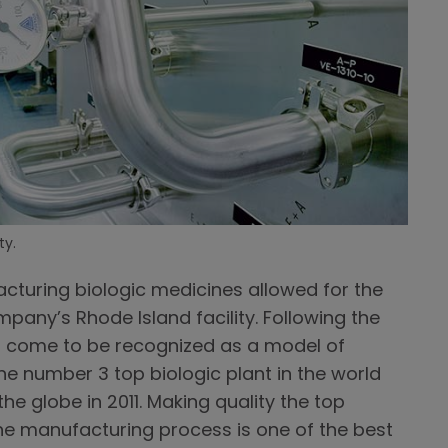
ty.
cturing biologic medicines allowed for the
mpany’s Rhode Island facility. Following the
has come to be recognized as a model of
e number 3 top biologic plant in the world
the globe in 2011. Making quality the top
 the manufacturing process is one of the best