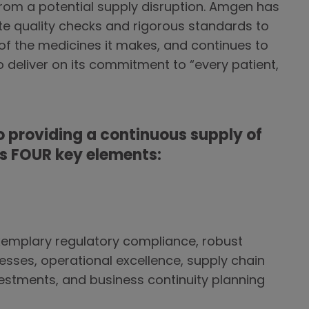
from a potential supply disruption. Amgen has
te quality checks and rigorous standards to
 of the medicines it makes, and continues to
to deliver on its commitment to “every patient,
 providing a continuous supply of
as FOUR key elements:
xemplary regulatory compliance, robust
ses, operational excellence, supply chain
nvestments, and business continuity planning