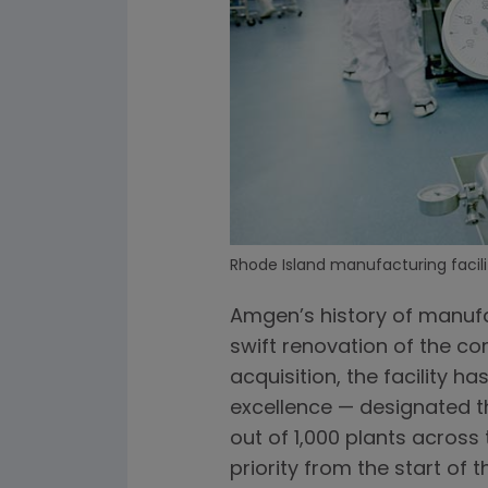
Rhode Island manufacturing facili
Amgen’s history of manufa
swift renovation of the co
acquisition, the facility 
excellence — designated th
out of 1,000 plants across 
priority from the start of