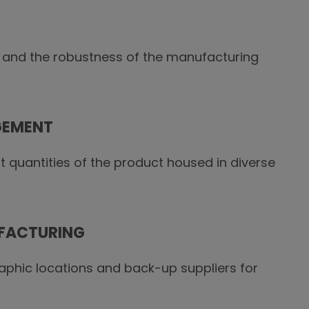
 and the robustness of the manufacturing
GEMENT
t quantities of the product housed in diverse
FACTURING
raphic locations and back-up suppliers for