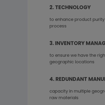
2. TECHNOLOGY
to enhance product purity
process
3. INVENTORY MANA
to ensure we have the righ
geographic locations
4. REDUNDANT MANU
capacity in multiple geog
raw materials