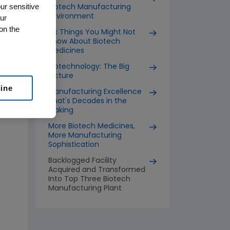
ur sensitive
Biotech Manufacturing
Environment
ur
on the
Six Things You Might Not
Know About Biotech
Medicines
Biotechnology: The Big
Picture
line
Manufacturing Excellence
That's Decades in the
Making
More Biotech Medicines,
More Manufacturing
Sophistication
Backlogged Facility
Acquired and Transformed
Into Top Three Biotech
Manufacturing Plant