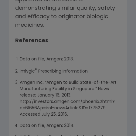
demonstrating similar quality, safety
and efficacy to originator biologic
medicines.
References
Data on file, Amgen; 2013.
®
Imlygic
Prescribing Information.
Amgen Inc. “Amgen to Build State-of-the-Art
Manufacturing Facility in Singapore.” News
release; January 16, 2013.
http://investors.amgen.com/phoenix.zhtml?
c=61656&p=irol-newsArticle&ID=1775279.
Accessed July 25, 2016.
Data on file, Amgen; 2014.