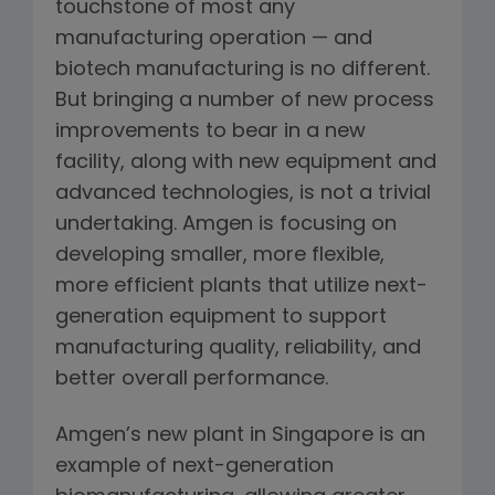
touchstone of most any
manufacturing operation — and
biotech manufacturing is no different.
But bringing a number of new process
improvements to bear in a new
facility, along with new equipment and
advanced technologies, is not a trivial
undertaking. Amgen is focusing on
developing smaller, more flexible,
more efficient plants that utilize next-
generation equipment to support
manufacturing quality, reliability, and
better overall performance.
Amgen’s new plant in Singapore is an
example of next-generation