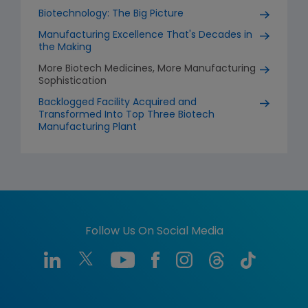
Biotechnology: The Big Picture
Manufacturing Excellence That's Decades in
the Making
More Biotech Medicines, More Manufacturing
Sophistication
Backlogged Facility Acquired and
Transformed Into Top Three Biotech
Manufacturing Plant
Follow Us On Social Media