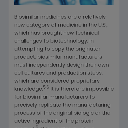
Biosimilar medicines are a relatively
new category of medicine in the U.S.,
which has brought new technical
challenges to biotechnology. In
attempting to copy the originator
product, biosimilar manufacturers
must independently design their own
cell cultures and production steps,
which are considered proprietary
5,6
knowledge.
It is therefore impossible
for biosimilar manufacturers to
precisely replicate the manufacturing
process of the original biologic or the
active ingredient of the protein
6