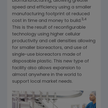
biomanufacturing, allowing greater
speed and efficiency using a smaller
manufacturing footprint at reduced
3,4
cost in time and money to build.
This is the result of reconfigurable
technology using higher cellular
productivity and cell densities allowing
for smaller bioreactors, and use of
single-use bioreactors made of
disposable plastic. This new type of
facility also allows expansion to
almost anywhere in the world to
support local market needs.