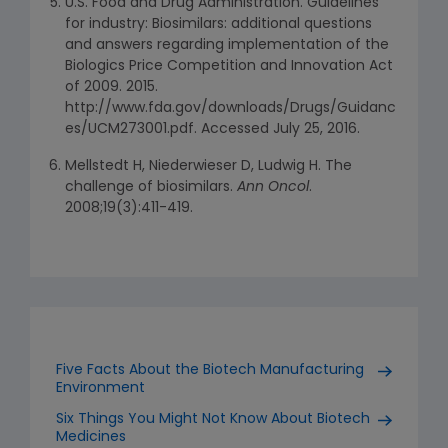
U.S. Food and Drug Administration. Guidelines
for industry: Biosimilars: additional questions
and answers regarding implementation of the
Biologics Price Competition and Innovation Act
of 2009. 2015.
http://www.fda.gov/downloads/Drugs/Guidanc
es/UCM273001.pdf. Accessed July 25, 2016.
Mellstedt H, Niederwieser D, Ludwig H. The
challenge of biosimilars.
Ann Oncol
.
2008;19(3):411-419.
Five Facts About the Biotech Manufacturing
Environment
Six Things You Might Not Know About Biotech
Medicines