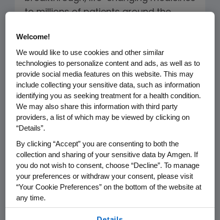
to millions of patients around the
world. However, delivering high-quality
Welcome!
medicines to more and more patients
We would like to use cookies and other similar
globally has put increased pressure
technologies to personalize content and ads, as well as to
on the industry’s manufacturing
provide social media features on this website. This may
capacities. For example, the volume of
include collecting your sensitive data, such as information
a single dose of a biologic medicine
identifying you as seeking treatment for a health condition.
We may also share this information with third party
now varies widely, as do dosage
providers, a list of which may be viewed by clicking on
regimens and patient populations for
“Details”.
each medicine. This creates a striking
By clicking “Accept” you are consenting to both the
variety of production needs. In some
collection and sharing of your sensitive data by Amgen. If
cases, bioreactors used to grow these
you do not wish to consent, choose “Decline”. To manage
your preferences or withdraw your consent, please visit
medicines are as tall as a two-story
“Your Cookie Preferences” on the bottom of the website at
house; in other cases, they are about
any time.
the size of a keg of beer.
By using any of our websites, you are agreeing to
Details