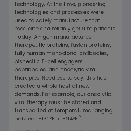
technology. At the time, pioneering
technologies and processes were
used to safely manufacture that
medicine and reliably get it to patients.
Today, Amgen manufactures
therapeutic proteins, fusion proteins,
fully human monoclonal antibodies,
bispecific T-cell engagers,
peptibodies, and oncolytic viral
therapies. Needless to say, this has
created a whole host of new
demands. For example, our oncolytic
viral therapy must be stored and
transported at temperatures ranging
2
between -130ºF to -94ºF.