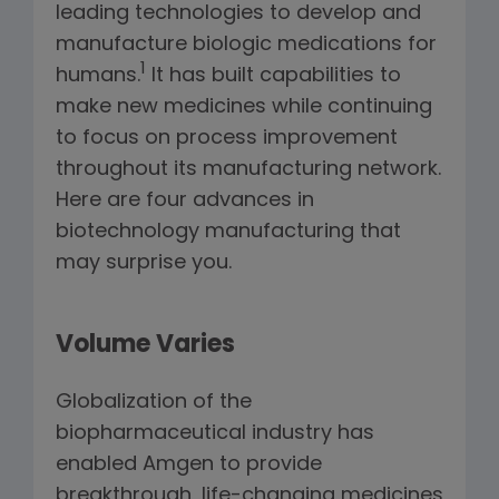
leading technologies to develop and
manufacture biologic medications for
1
humans.
It has built capabilities to
make new medicines while continuing
to focus on process improvement
throughout its manufacturing network.
Here are four advances in
biotechnology manufacturing that
may surprise you.
Volume Varies
Globalization of the
biopharmaceutical industry has
enabled Amgen to provide
breakthrough, life-changing medicines