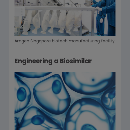
Amgen Singapore biotech manufacturing facility.
Engineering a Biosimilar