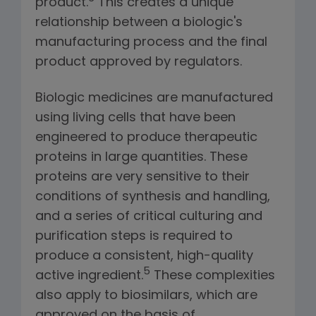
product.
This creates a unique
relationship between a biologic's
manufacturing process and the final
product approved by regulators.
Biologic medicines are manufactured
using living cells that have been
engineered to produce therapeutic
proteins in large quantities. These
proteins are very sensitive to their
conditions of synthesis and handling,
and a series of critical culturing and
purification steps is required to
produce a consistent, high-quality
5
active ingredient.
These complexities
also apply to biosimilars, which are
approved on the basis of