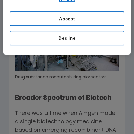
our
Terms of Use
.
Accept
Decline
Drug substance manufacturing bioreactors.
Broader Spectrum of Biotech
There was a time when Amgen made
a single biotechnology medicine
based on emerging recombinant DNA