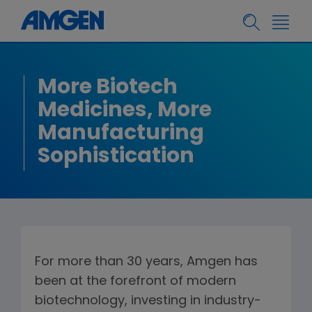
More Biotech
Medicines, More
Manufacturing
Sophistication
For more than 30 years, Amgen has
been at the forefront of modern
biotechnology, investing in industry-