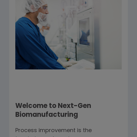
Welcome to Next-Gen
Biomanufacturing
Process improvement is the