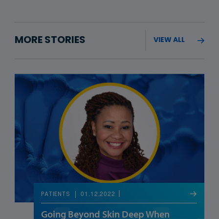
MORE STORIES
VIEW ALL
01.12.2022
PATIENTS
Going Beyond Skin Deep When