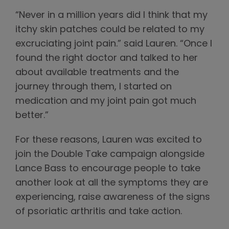
“Never in a million years did I think that my
itchy skin patches could be related to my
excruciating joint pain.” said Lauren. “Once I
found the right doctor and talked to her
about available treatments and the
journey through them, I started on
medication and my joint pain got much
better.”
For these reasons, Lauren was excited to
join the Double Take campaign alongside
Lance Bass to encourage people to take
another look at all the symptoms they are
experiencing, raise awareness of the signs
of psoriatic arthritis and take action.