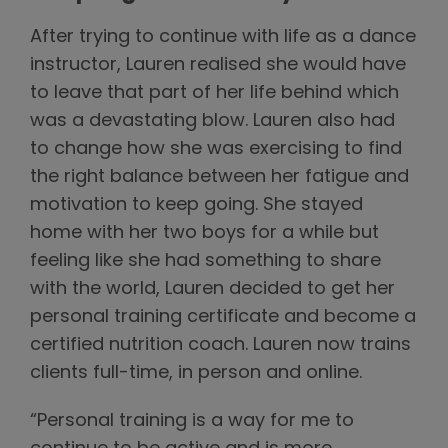
After trying to continue with life as a dance
instructor, Lauren realised she would have
to leave that part of her life behind which
was a devastating blow. Lauren also had
to change how she was exercising to find
the right balance between her fatigue and
motivation to keep going. She stayed
home with her two boys for a while but
feeling like she had something to share
with the world, Lauren decided to get her
personal training certificate and become a
certified nutrition coach. Lauren now trains
clients full-time, in person and online.
“Personal training is a way for me to