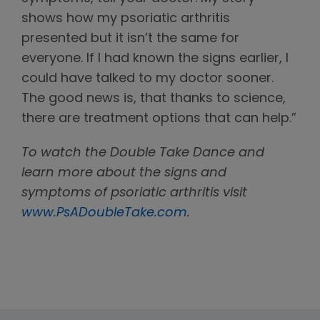
shows how my psoriatic arthritis
presented but it isn’t the same for
everyone. If I had known the signs earlier, I
could have talked to my doctor sooner.
The good news is, that thanks to science,
there are treatment options that can help.”
To watch the Double Take Dance and
learn more about the signs and
symptoms of psoriatic arthritis visit
www.PsADoubleTake.com
.