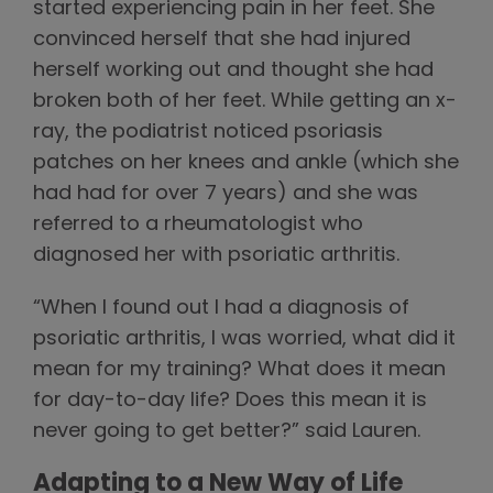
started experiencing pain in her feet. She
convinced herself that she had injured
herself working out and thought she had
broken both of her feet. While getting an x-
ray, the podiatrist noticed psoriasis
patches on her knees and ankle (which she
had had for over 7 years) and she was
referred to a rheumatologist who
diagnosed her with psoriatic arthritis.
“When I found out I had a diagnosis of
psoriatic arthritis, I was worried, what did it
mean for my training? What does it mean
for day-to-day life? Does this mean it is
never going to get better?” said Lauren.
Adapting to a New Way of Life