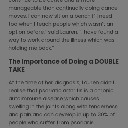
continue to be active and is more
manageable than continually doing dance
moves. I can now sit on a bench if I need
too when I teach people which wasn’t an
option before.” said Lauren. “I have found a
way to work around the illness which was
holding me back.”
The Importance of Doing a DOUBLE
TAKE
At the time of her diagnosis, Lauren didn’t
realise that psoriatic arthritis is a chronic
autoimmune disease which causes
swelling in the joints along with tenderness
and pain and can develop in up to 30% of
people who suffer from psoriasis.