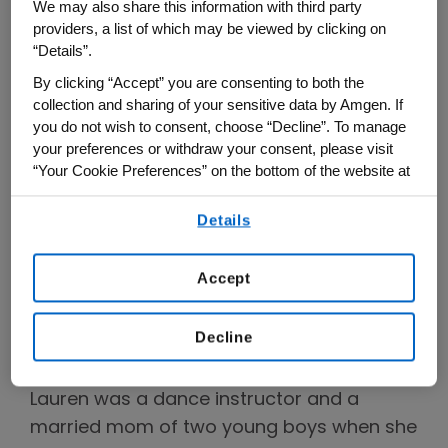
We may also share this information with third party
many. About 1 million Americans are
providers, a list of which may be viewed by clicking on
affected by psoriatic arthritis and the early
“Details”.
signs of the condition are often dismissed
By clicking “Accept” you are consenting to both the
and attributed to other lifestyle factors.
collection and sharing of your sensitive data by Amgen. If
you do not wish to consent, choose “Decline”. To manage
This is why Lauren has joined the
DOUBLE
your preferences or withdraw your consent, please visit
TAKE campaign
alongside pop icon and
“Your Cookie Preferences” on the bottom of the website at
any time.
entrepreneur Lance Bass to share her
Details
personal story, raise awareness of the
By using any of our websites, you are agreeing to
our
Terms of Use
.
signs of the condition and empower
Accept
people to take action when it comes to
psoriatic arthritis.
Decline
Lauren’s Story
Lauren was a dance instructor and a
married mom of two young boys when she