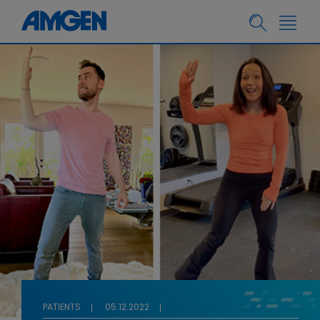
PATIENTS
05.12.2022