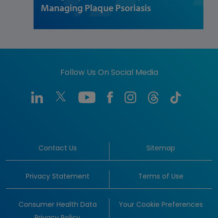
Managing Plaque Psoriasis
Follow Us On Social Media
Contact Us
Sitemap
Privacy Statement
Terms of Use
Consumer Health Data
Your Cookie Preferences