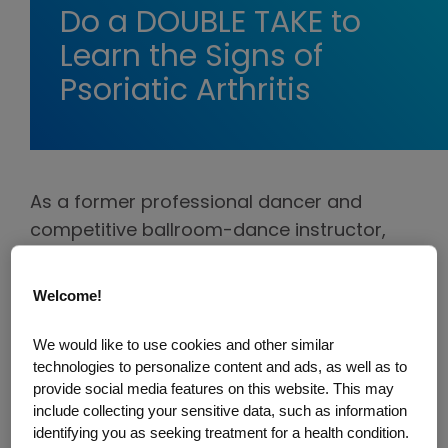
Do a DOUBLE TAKE to
Learn the Signs of
Psoriatic Arthritis
As a former professional dancer and
competitive ballroom-dance instructor,
Lauren knew the importance staying in
tune with her body. However, after
Welcome!
dismissing the pains she had been feeling,
blaming other factors such as exercise
We would like to use cookies and other similar
technologies to personalize content and ads, as well as to
and work, Lauren was eventually
provide social media features on this website. This may
diagnosed with psoriatic arthritis.
include collecting your sensitive data, such as information
Unfortunately, this is the story shared by
identifying you as seeking treatment for a health condition.