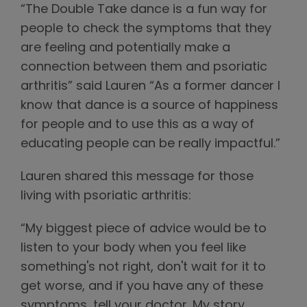
“The Double Take dance is a fun way for
people to check the symptoms that they
are feeling and potentially make a
connection between them and psoriatic
arthritis” said Lauren “As a former dancer I
know that dance is a source of happiness
for people and to use this as a way of
educating people can be really impactful.”
Lauren shared this message for those
living with psoriatic arthritis:
“My biggest piece of advice would be to
listen to your body when you feel like
something's not right, don't wait for it to
get worse, and if you have any of these
symptoms, tell your doctor. My story