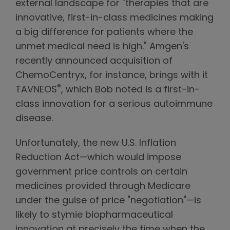
external landscape for "therapies that are
innovative, first-in-class medicines making
a big difference for patients where the
unmet medical need is high." Amgen's
recently announced acquisition of
ChemoCentryx, for instance, brings with it
®
TAVNEOS
, which Bob noted is a first-in-
class innovation for a serious autoimmune
disease.
Unfortunately, the new U.S. Inflation
Reduction Act—which would impose
government price controls on certain
medicines provided through Medicare
under the guise of price "negotiation"—is
likely to stymie biopharmaceutical
innovation at precisely the time when the