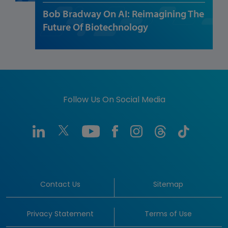
Bob Bradway On AI: Reimagining The
Future Of Biotechnology
Follow Us On Social Media
Contact Us
Sitemap
Privacy Statement
Terms of Use