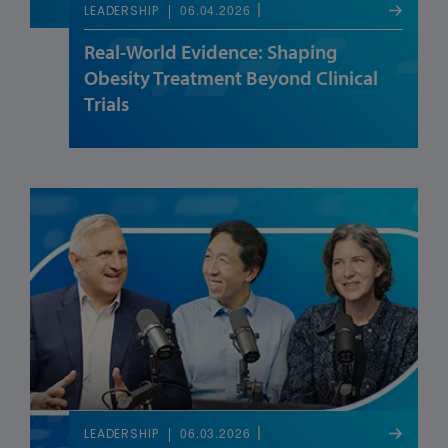
06.04.2026
LEADERSHIP
Real-World Evidence: Shaping
Obesity Treatment Beyond Clinical
Trials
06.03.2026
LEADERSHIP