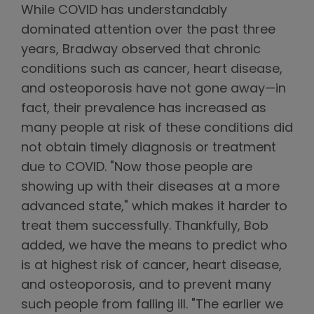
While COVID has understandably
dominated attention over the past three
years, Bradway observed that chronic
conditions such as cancer, heart disease,
and osteoporosis have not gone away—in
fact, their prevalence has increased as
many people at risk of these conditions did
not obtain timely diagnosis or treatment
due to COVID. "Now those people are
showing up with their diseases at a more
advanced state," which makes it harder to
treat them successfully. Thankfully, Bob
added, we have the means to predict who
is at highest risk of cancer, heart disease,
and osteoporosis, and to prevent many
such people from falling ill. "The earlier we