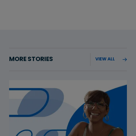
MORE STORIES
VIEW ALL