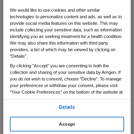
newest manufacturing facility in West
We would like to use cookies and other similar
Greenwich, Rhode Island, Amgen CEO Bob
technologies to personalize content and ads, as well as to
Bradway said the plant has set a new
provide social media features on this website. This may
standard for efficiency and environmental
include collecting your sensitive data, such as information
identifying you as seeking treatment for a health condition.
sustainability and will enable Amgen to
We may also share this information with third party
meet growing demand for its medicines,
providers, a list of which may be viewed by clicking on
many of which treat serious and
“Details”.
widespread chronic diseases. He warned,
By clicking “Accept” you are consenting to both the
though, that recent U.S. drug price control
collection and sharing of your sensitive data by Amgen. If
legislation threatens to discourage
you do not wish to consent, choose “Decline”. To manage
your preferences or withdraw your consent, please visit
biopharmaceutical innovation just when it
“Your Cookie Preferences” on the bottom of the website at
is most needed. Bradway spoke on
any time.
September 14 with "Bloomberg: Market
Details
By using any of our websites, you are agreeing to
Close" co-anchors Caroline Hyde and
our
Terms of Use
.
Taylor Riggs.
Accept