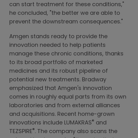
can start treatment for these conditions,"
he concluded, "the better we are able to
prevent the downstream consequences."
Amgen stands ready to provide the
innovation needed to help patients
manage these chronic conditions, thanks
to its broad portfolio of marketed
medicines and its robust pipeline of
potential new treatments. Bradway
emphasized that Amgen's innovation
comes in roughly equal parts from its own
laboratories and from external alliances
and acquisitions. Recent home-grown
®
innovations include LUMAKRAS
and
®
TEZSPIRE
. The company also scans the