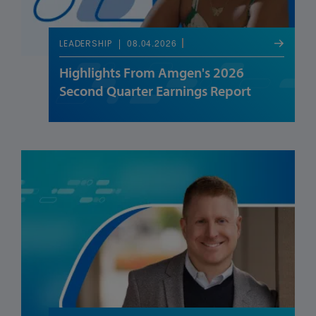
08.04.2026
LEADERSHIP
Highlights From Amgen's 2026
Second Quarter Earnings Report