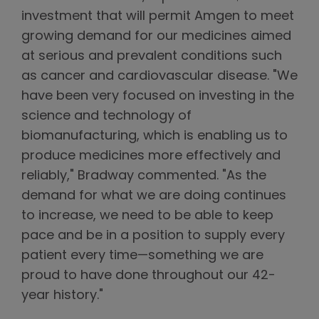
investment that will permit Amgen to meet
growing demand for our medicines aimed
at serious and prevalent conditions such
as cancer and cardiovascular disease. "We
have been very focused on investing in the
science and technology of
biomanufacturing, which is enabling us to
produce medicines more effectively and
reliably," Bradway commented. "As the
demand for what we are doing continues
to increase, we need to be able to keep
pace and be in a position to supply every
patient every time—something we are
proud to have done throughout our 42-
year history."