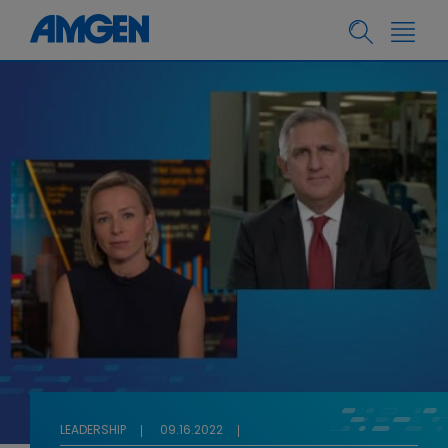
LEADERSHIP
09.16.2022