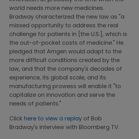
world needs more new medicines.
Bradway characterized the new law as "a
missed opportunity to address the real
challenge for patients in [the U.S.], which is
the out-of-pocket costs of medicine." He
pledged that Amgen would adapt to the
more difficult conditions created by the
law, and that the company's decades of
experience, its global scale, and its
manufacturing prowess will enable it "to
capitalize on innovation and serve the
needs of patients."
Click
here to view a replay
of Bob
Bradway's interview with Bloomberg TV.