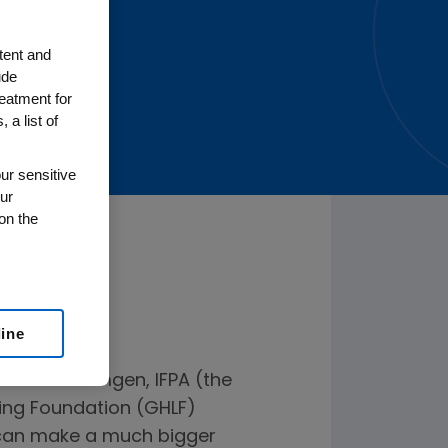
tent and
ude
reatment for
 a list of
ur sensitive
ur
on the
line
ders from Amgen, IFPA (the
ving Foundation (GHLF)
y can make a much bigger