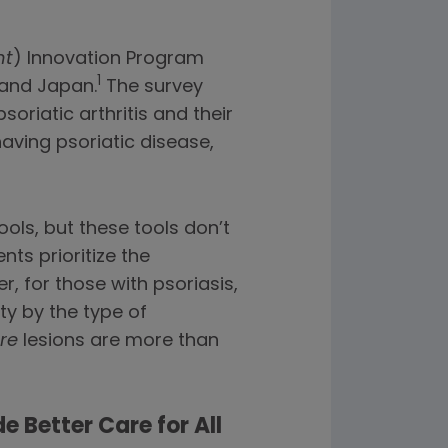
nt
) Innovation Program
1
 and Japan.
The survey
riatic arthritis and their
aving psoriatic disease,
ols, but these tools don’t
ts prioritize the
, for those with psoriasis,
ity by the type of
re
lesions are more than
e Better Care for All