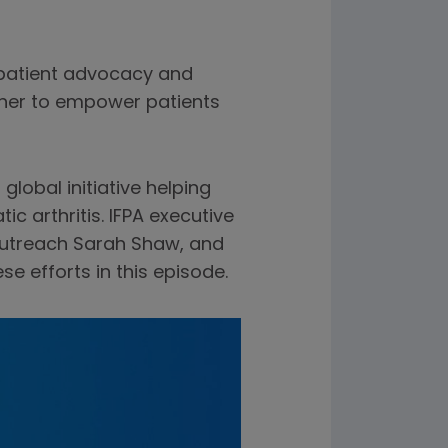
 patient advocacy and
ether to empower patients
a global initiative helping
c arthritis. IFPA executive
outreach Sarah Shaw, and
e efforts in this episode.