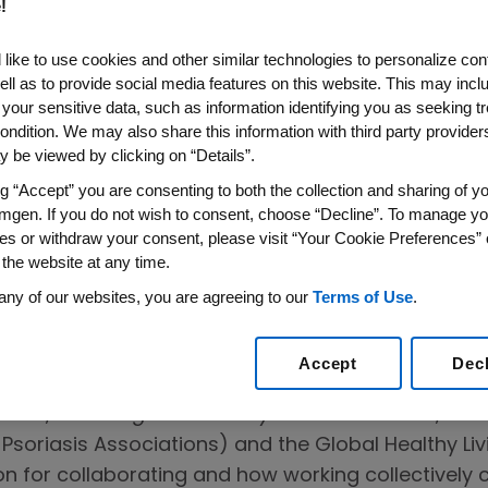
!
like to use cookies and other similar technologies to personalize con
ell as to provide social media features on this website. This may incl
 your sensitive data, such as information identifying you as seeking t
on on the
ondition. We may also share this information with third party providers,
 be viewed by clicking on “Details”.
on to Help
ng “Accept” you are consenting to both the collection and sharing of yo
 People Living
mgen. If you do not wish to consent, choose “Decline”. To manage yo
es or withdraw your consent, please visit “Your Cookie Preferences” 
se
 the website at any time.
any of our websites, you are agreeing to our
Terms of Use
.
Accept
Dec
2
pact
,
Fostering Community-Based Solutions
, lea
f Psoriasis Associations) and the Global Healthy Li
on for collaborating and how working collectivel