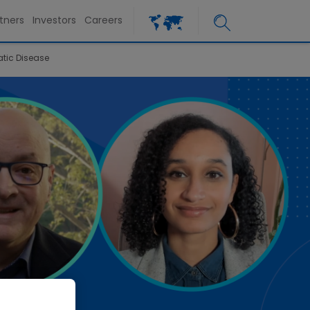
tners
Investors
Careers
atic Disease