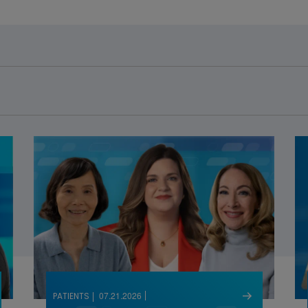
07.21.2026
PATIENTS