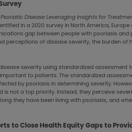
 Survey
Psoriatic Disease Leveraging Insights for Treatme
ntified in a 2020 survey in North America, Europe
ations gap between people with psoriasis and pso
d perceptions of disease severity, the burden of h
disease severity using standardized assessment to
important to patients. The standardized assessmen
cted by psoriasis in determining severity. However
 is not a top priority. Instead, they perceive sever
ong they have been living with psoriasis, and
whe
rts to Close Health Equity Gaps to Provid