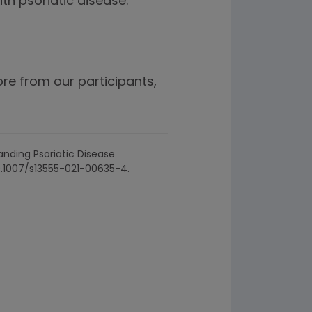
th psoriatic disease.”
e from our participants,
tanding Psoriatic Disease
10.1007/s13555-021-00635-4.