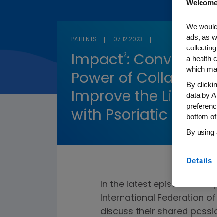
Welcome
We would 
ads, as w
PATIENTS
07.12.2023
collecting
2
Impact
: Conversati
a health c
which may
Power of Collaborati
By clicki
Improve the Lives of
data by A
preferenc
with Psoriatic Disea
bottom of
By using 
Details
In the latest episode of Im
International Federation o
discuss their shared passi