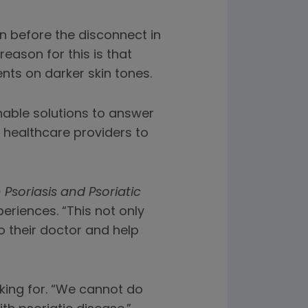
n before the disconnect in
reason for this is that
nts on darker skin tones.
onable solutions to answer
r healthcare providers to
 Psoriasis and Psoriatic
riences. “This not only
 their doctor and help
oking for. “We cannot do