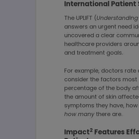
International Patient
The UPLIFT (
Understanding 
answers an urgent need ide
uncovered a clear communic
healthcare providers aroun
and treatment goals.
For example, doctors rate 
consider the factors most 
percentage of the body affe
the amount of skin affected
symptoms they have, how l
how many
there are.
2
Impact
Features Effo