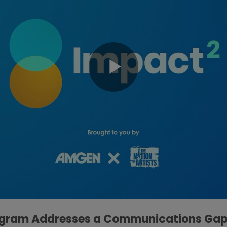
ogram Addresses a Communications Gap I