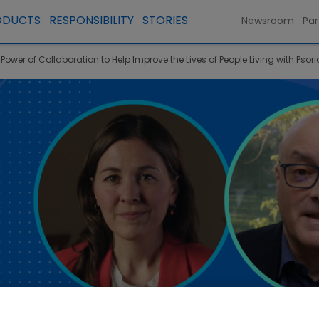
ODUCTS
RESPONSIBILITY
STORIES
Newsroom
Par
ower of Collaboration to Help Improve the Lives of People Living with Psori