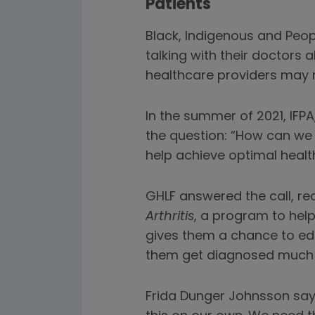
Patients
Black, Indigenous and Peop
talking with their doctors a
healthcare providers may n
In the summer of 2021, IFP
the question: “How can we u
help achieve optimal heal
GHLF answered the call, re
Arthritis
, a program to hel
gives them a chance to ed
them get diagnosed much q
Frida Dunger Johnsson says 