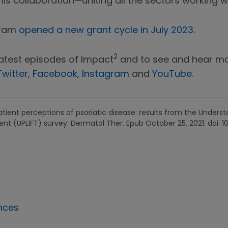
is collaboration—uniting all the sectors working wi
gram
opened a new grant cycle in July 2023
.
2
latest episodes of Impact
and to see and hear mor
Twitter
,
Facebook
,
Instagram
and
YouTube
.
patient perceptions of psoriatic disease: results from the Unders
ent (UPLIFT) survey. Dermatol Ther. Epub October 25, 2021. doi: 
nces