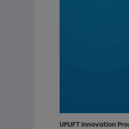
UPLIFT Innovation Pr