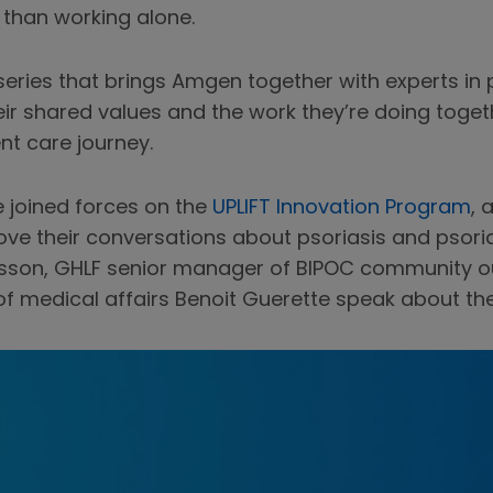
s than working alone.
series that brings Amgen together with experts in
heir shared values and the work they’re doing tog
nt care journey.
 joined forces on the
UPLIFT Innovation Program
, 
e their conversations about psoriasis and psoriati
nsson, GHLF senior manager of BIPOC community 
f medical affairs Benoit Guerette speak about thes