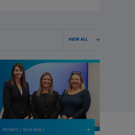
VIEW ALL
06.24.2026
PATIENTS