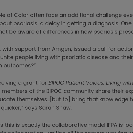
le of Color often face an additional challenge eve
bout psoriasis: a delay in getting a diagnosis. One 
ot be aware of differences in how psoriasis prese
A, with support from Amgen, issued a call for acti
nite people living with psoriatic disease and thei
th outcomes?”
ceiving a grant for
BIPOC Patient Voices: Living with
p members of the BIPOC community share their expe
ucate themselves…[but to] bring that knowledge to
uicker,” says Sarah Shaw.
this is exactly the collaborative model IFPA is lo