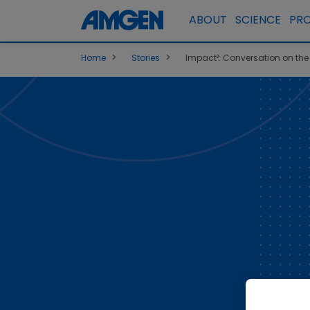
ABOUT
SCIENCE
PR
>
>
Home
Stories
Impact²: Conversation on the P