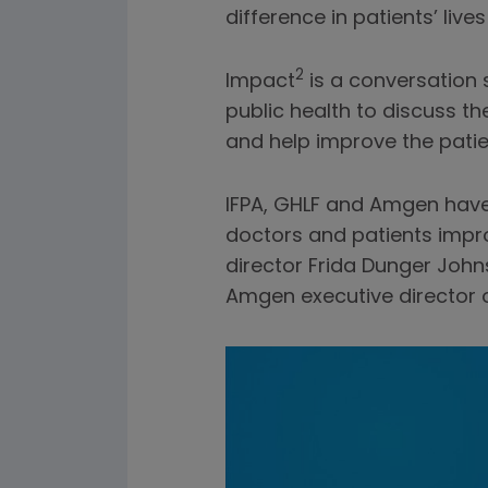
difference in patients’ live
2
Impact
is a conversation 
public health to discuss t
and help improve the patie
IFPA, GHLF and Amgen have
doctors and patients improv
director Frida Dunger Joh
Amgen executive director o