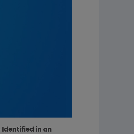
dentified in an