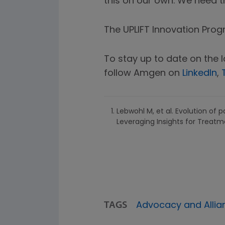
this on our own. We need th
The UPLIFT Innovation Pro
To stay up to date on the 
follow Amgen on
LinkedIn
,
Lebwohl M, et al. Evolution of 
Leveraging Insights for Treatm
TAGS
Advocacy and Allia