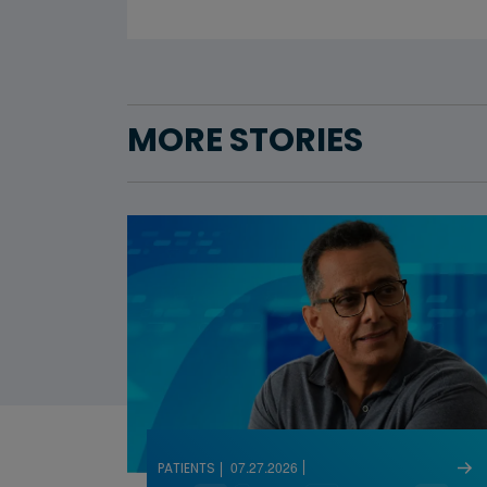
MORE STORIES
07.27.2026
PATIENTS