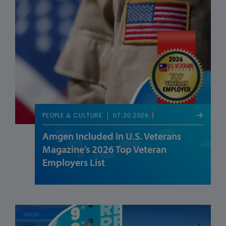
07.30.2026
PEOPLE & CULTURE
Amgen Included In U.S. Veterans
Magazine’s 2026 Top Veteran
Employers List