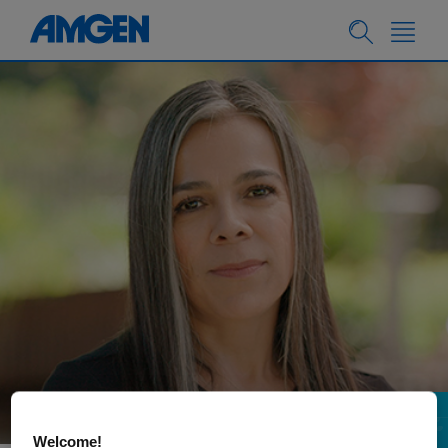
PEOPLE & CULTURE
11.27.2023
Welcome!