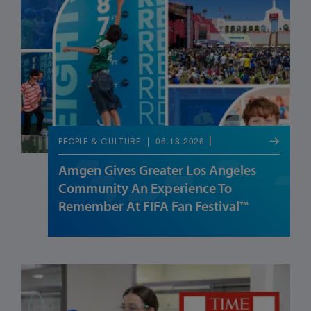
06.18.2026
PEOPLE & CULTURE
Amgen Gives Greater Los Angeles
Community An Experience To
Remember At FIFA Fan Festival™