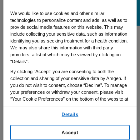
Being Choctaw Proud
We would like to use cookies and other similar
technologies to personalize content and ads, as well as to
provide social media features on this website. This may
include collecting your sensitive data, such as information
identifying you as seeking treatment for a health condition.
In recognition of Native American Heritage
We may also share this information with third party
Month, Amy Stanton, Quality Systems
providers, a list of which may be viewed by clicking on
Specialist at Amgen, reflects on her
“Details”.
journey as a Choctaw tribal member and
By clicking “Accept” you are consenting to both the
shares the significance her culture holds
collection and sharing of your sensitive data by Amgen. If
you do not wish to consent, choose “Decline”. To manage
for her daughter. Grateful for the
your preferences or withdraw your consent, please visit
supportive environment at Amgen, Stanton
“Your Cookie Preferences” on the bottom of the website at
takes pride in her heritage and sharing
any time.
more with her colleagues and friends.
Details
By using any of our websites, you are agreeing to
our
Terms of Use
.
Accept