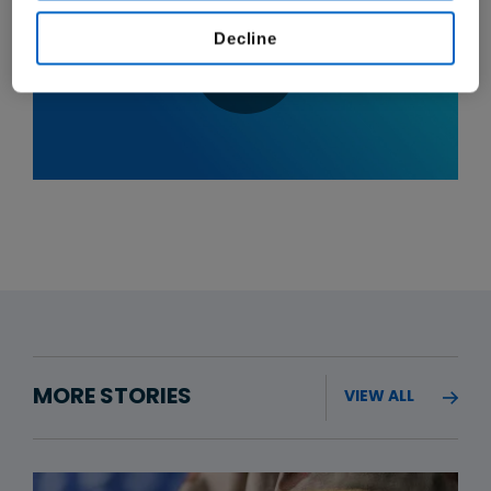
Decline
MORE STORIES
VIEW ALL