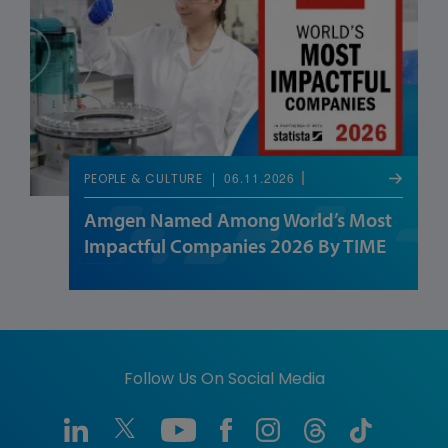
06.11.2026
PEOPLE & CULTURE
Amgen Named Among World’s Most
Impactful Companies 2026 By TIME
Follow Us On Social Media