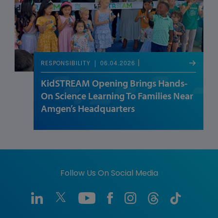
06.04.2026
RESPONSIBILITY
KidSTREAM Opening Brings Hands-
On Science Learning To Families Near
Amgen’s Headquarters
Follow Us On Social Media