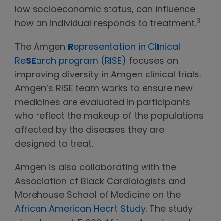
low socioeconomic status, can influence
3
how an individual responds to treatment.
The Amgen
R
epresentation in Cl
I
nical
Re
SE
arch program (RISE)
focuses on
improving diversity in Amgen clinical trials.
Amgen’s RISE team works to ensure new
medicines are evaluated in participants
who reflect the makeup of the populations
affected by the diseases they are
designed to treat.
Amgen is also collaborating with the
Association of Black Cardiologists and
Morehouse School of Medicine on the
African American Heart Study
. The study