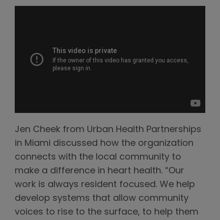
Jen Cheek from Urban Health Partnerships
in Miami discussed how the organization
connects with the local community to
make a difference in heart health. “Our
work is always resident focused. We help
develop systems that allow community
voices to rise to the surface, to help them