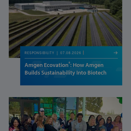
07.08.2026
RESPONSIBILITY
®
Amgen Ecovation
: How Amgen
Builds Sustainability Into Biotech