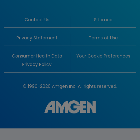
Contact Us
Sitemap
Privacy Statement
Terms of Use
Consumer Health Data
Your Cookie Preferences
Privacy Policy
© 1996-2026 Amgen Inc. All rights reserved.