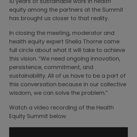
10 years of sustainable work in health
equity among the partners at the Summit
has brought us closer to that reality.
In closing the meeting, moderator and
health equity expert Sheila Thorne came
full circle about what it will take to achieve
this vision. “We need ongoing innovation,
persistence, commitment, and
sustainability. All of us have to be a part of
this conversation because in our collective
wisdom, we can solve the problem.”
Watch a video recording of the Health
Equity Summit below.