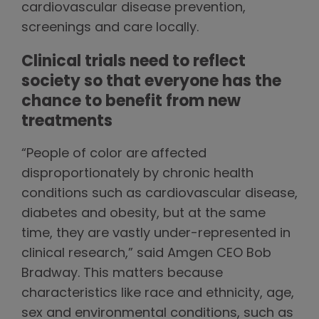
cardiovascular disease prevention,
screenings and care locally.
Clinical trials need to reflect
society so that everyone has the
chance to benefit from new
treatments
“People of color are affected
disproportionately by chronic health
conditions such as cardiovascular disease,
diabetes and obesity, but at the same
time, they are vastly under-represented in
clinical research,” said Amgen CEO Bob
Bradway. This matters because
characteristics like race and ethnicity, age,
sex and environmental conditions, such as