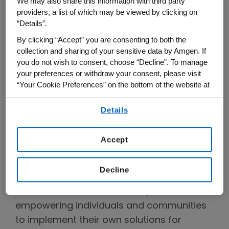
We may also share this information with third party
words,” shared Amgen’s chief diversity
providers, a list of which may be viewed by clicking on
“Details”.
officer, Tamika Jean-Baptiste. “It’s an
understanding of lived experiences. It’s
By clicking “Accept” you are consenting to both the
collection and sharing of your sensitive data by Amgen. If
about listening to patients, our employees
you do not wish to consent, choose “Decline”. To manage
and the community so that we can better
your preferences or withdraw your consent, please visit
understand and embrace the problems
“Your Cookie Preferences” on the bottom of the website at
while working toward equitable solutions.
any time.
Together we can drive meaningful change
Details
By using any of our websites, you are agreeing to
our
Terms of Use
.
and advance health equity.”
Accept
Two related strategies emerged as
recurring themes in the day’s discussion:
Decline
improving access to clinical trials for
members of all communities, and
empowering individuals and communities
to implement their own solutions for