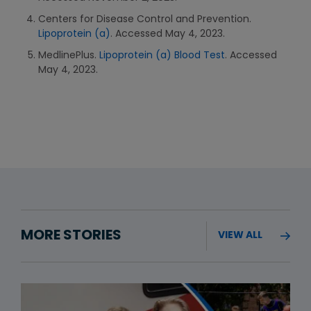
Centers for Disease Control and Prevention.
Lipoprotein (a)
. Accessed May 4, 2023.
MedlinePlus.
Lipoprotein (a) Blood Test
. Accessed
May 4, 2023.
MORE STORIES
VIEW ALL