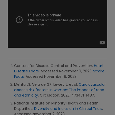
Centers for Disease Control and Prevention.
Heart
Disease Facts
. Accessed November 9, 2023.
Stroke
Facts
. Accessed November 9, 2023.
Mehta LS, Velarde GP, Lewey J, et al.
Cardiovascular
disease risk factors in women: The impact of race
and ethnicity
. Circulation. 2023;147:1471-1487.
National Institute on Minority Health and Health
Disparities.
Diversity and Inclusion in Clinical Trials
.
Accessed November 2, 2023.