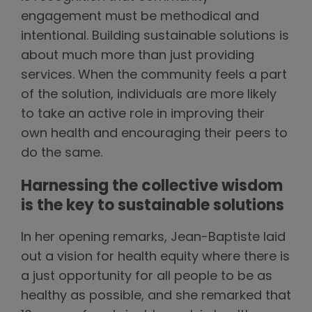
engagement must be methodical and
intentional. Building sustainable solutions is
about much more than just providing
services. When the community feels a part
of the solution, individuals are more likely
to take an active role in improving their
own health and encouraging their peers to
do the same.
Harnessing the collective wisdom
is the key to sustainable solutions
In her opening remarks, Jean-Baptiste laid
out a vision for health equity where there is
a just opportunity for all people to be as
healthy as possible, and she remarked that