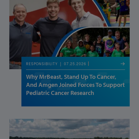
07.25.2026
RESPONSIBILITY
Why MrBeast, Stand Up To Cancer,
And Amgen Joined Forces To Support
Pediatric Cancer Research