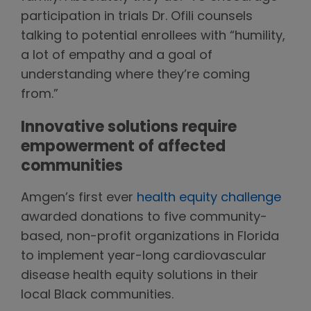
participation in trials Dr. Ofili counsels
talking to potential enrollees with “humility,
a lot of empathy and a goal of
understanding where they’re coming
from.”
Innovative solutions require
empowerment of affected
communities
Amgen’s first ever
health equity challenge
awarded donations to five community-
based, non-profit organizations in Florida
to implement year-long cardiovascular
disease health equity solutions in their
local Black communities.