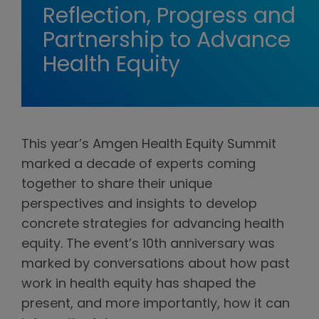
Reflection, Progress and
Partnership to Advance
Health Equity
This year’s Amgen Health Equity Summit
marked a decade of experts coming
together to share their unique
perspectives and insights to develop
concrete strategies for advancing health
equity. The event’s 10th anniversary was
marked by conversations about how past
work in health equity has shaped the
present, and more importantly, how it can