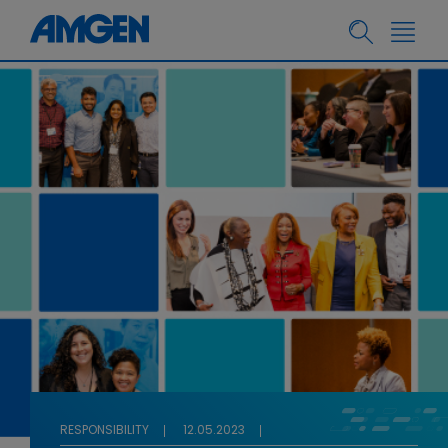
RESPONSIBILITY
12.05.2023