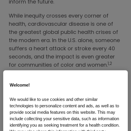
inform the future.
While inequity crosses every corner of
health, cardiovascular disease is one of
the greatest global public health crises of
the modern era. In the U.S. alone, someone
suffers a heart attack or stroke every 40
seconds, and the impact is even greater
1,2
for communities of color and women.
Discussions during the event focused
specifically on the pivotal importance of
Welcome!
partnerships in addressing the
multifaceted and complex challenges
We would like to use cookies and other similar
technologies to personalize content and ads, as well as to
related to health equity in cardiovascular
provide social media features on this website. This may
disease.
include collecting your sensitive data, such as information
identifying you as seeking treatment for a health condition.
“’Health equity’ must be more than just