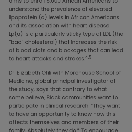
aims to enroll 5,000 African Americans to
understand the prevalence of elevated
lipoprotein (a) levels in African Americans
and its association with heart disease.
Lp(a) is a particularly sticky type of LDL (the
“bad” cholesterol) that increases the risk
of blood clots and blockages that can lead
4,5
to heart attacks and strokes.
Dr. Elizabeth Ofili with Morehouse School of
Medicine, global principal investigator of
the study, says that contrary to what
some believe, Black communities want to
participate in clinical research. “They want
to have an opportunity to know how this
affects themselves and members of their
family. Absolutely they do.” To encourage