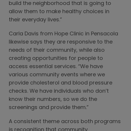
build the neighborhood that is going to
allow them to make healthy choices in
their everyday lives.”
Carla Davis from Hope Clinic in Pensacola
likewise says they are responsive to the
needs of their community, while also
creating opportunities for people to
access essential services. “We have
various community events where we
provide cholesterol and blood pressure
checks. We have individuals who don’t
know their numbers, so we do the
screenings and provide them.”
A consistent theme across both programs
is recognition that community