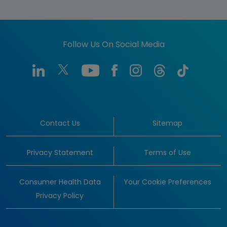
Follow Us On Social Media
Contact Us
Sitemap
Privacy Statement
Terms of Use
Consumer Health Data
Your Cookie Preferences
Privacy Policy