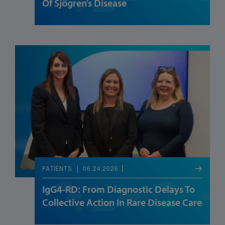
Of Sjögren’s Disease
06.24.2026
PATIENTS
IgG4-RD: From Diagnostic Delays To
Collective Action In Rare Disease Care