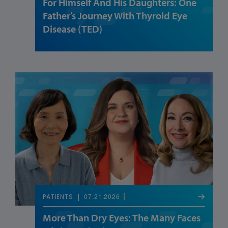
For Himself And His Daughters: One
Father’s Journey With Thyroid Eye
Disease (TED)
07.21.2026
PATIENTS
More Than Dry Eyes: The Many Faces