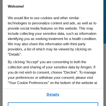
A Patient's Journey
Welcome!
Empowering Others,
We would like to use cookies and other similar
Inspired by Dr. King's
technologies to personalize content and ads, as well as to
provide social media features on this website. This may
Vision of Service
include collecting your sensitive data, such as information
identifying you as seeking treatment for a health condition.
We may also share this information with third party
providers, a list of which may be viewed by clicking on
“Details”.
As we pay tribute to the timeless legacy of
By clicking “Accept” you are consenting to both the
Rev. Dr. Martin Luther King Jr., we are
collection and sharing of your sensitive data by Amgen. If
honored to share the story of Rev. Tammie
you do not wish to consent, choose “Decline”. To manage
Denyse. Serving as an advocacy partner
your preferences or withdraw your consent, please visit
for Amgen, Rev. Tammie unfolds her
“Your Cookie Preferences” on the bottom of the website at
any time.
journey as a breast cancer survivor. Join
Details
By using any of our websites, you are agreeing to
us in recognizing both Rev. Tammie’s
our
Terms of Use
.
resilience and dedication to giving back to