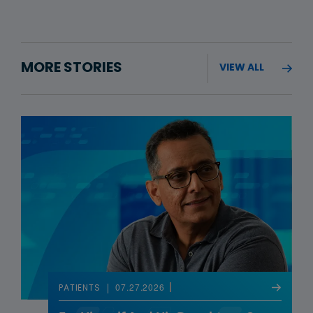
MORE STORIES
VIEW ALL
07.27.2026
PATIENTS