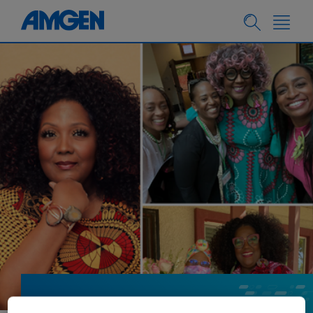
PATIENTS
01.12.2024