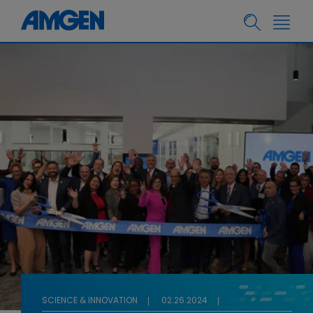
SCIENCE & INNOVATION
02.26.2024