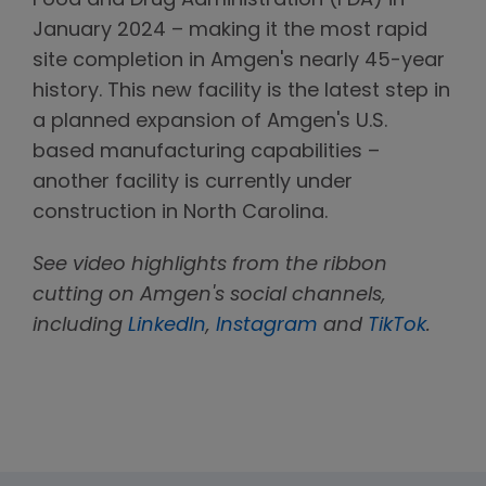
Food and Drug Administration (FDA) in
January 2024 – making it the most rapid
site completion in Amgen's nearly 45-year
history. This new facility is the latest step in
a planned expansion of Amgen's U.S.
based manufacturing capabilities –
another facility is currently under
construction in North Carolina.
See video highlights from the ribbon
cutting on Amgen's social channels,
including
LinkedIn
,
Instagram
and
TikTok
.