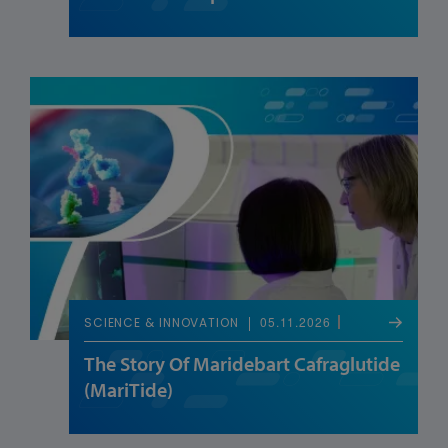
05.11.2026
SCIENCE & INNOVATION
The Story Of Maridebart Cafraglutide
(MariTide)