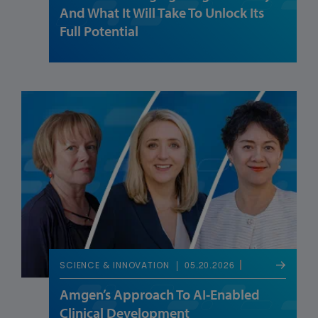
And What It Will Take To Unlock Its
Full Potential
05.20.2026
SCIENCE & INNOVATION
Amgen’s Approach To AI-Enabled
Clinical Development