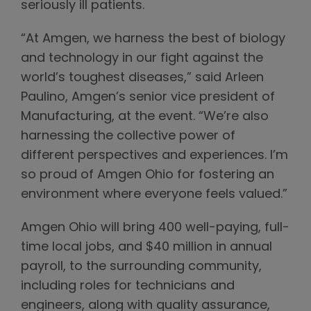
seriously ill patients.
“At Amgen, we harness the best of biology
and technology in our fight against the
world’s toughest diseases,” said Arleen
Paulino, Amgen’s senior vice president of
Manufacturing, at the event. “We’re also
harnessing the collective power of
different perspectives and experiences. I’m
so proud of Amgen Ohio for fostering an
environment where everyone feels valued.”
Amgen Ohio will bring 400 well-paying, full-
time local jobs, and $40 million in annual
payroll, to the surrounding community,
including roles for technicians and
engineers, along with quality assurance,