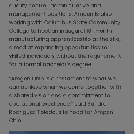
quality control, administrative and
management positions. Amgen is also
working with Columbus State Community
College to host an inaugural 18-month
manufacturing apprenticeship at the site,
aimed at expanding opportunities for
skilled individuals without the requirement
for a formal bachelor's degree.
“Amgen Ohio is a testament to what we
can achieve when we come together with
a shared vision and a commitment to
operational excellence,” said Sandra
Rodriguez Toledo, site head for Amgen
Ohio.