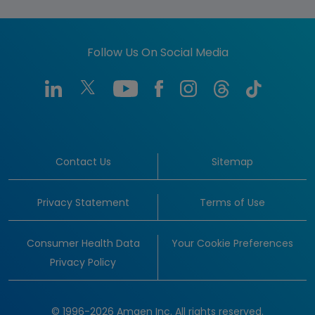
Follow Us On Social Media
Contact Us
Sitemap
Privacy Statement
Terms of Use
Consumer Health Data
Your Cookie Preferences
Privacy Policy
© 1996-2026 Amgen Inc. All rights reserved.