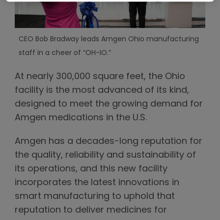
CEO Bob Bradway leads Amgen Ohio manufacturing
staff in a cheer of “OH-IO.”
At nearly 300,000 square feet, the Ohio
facility is the most advanced of its kind,
designed to meet the growing demand for
Amgen medications in the U.S.
Amgen has a decades-long reputation for
the quality, reliability and sustainability of
its operations, and this new facility
incorporates the latest innovations in
smart manufacturing to uphold that
reputation to deliver medicines for