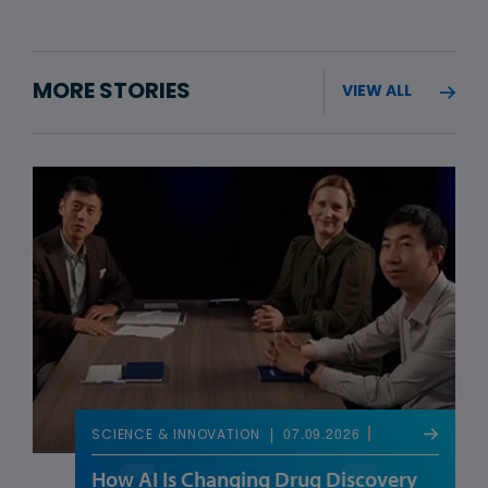
MORE STORIES
VIEW ALL
07.09.2026
SCIENCE & INNOVATION
How AI Is Changing Drug Discovery