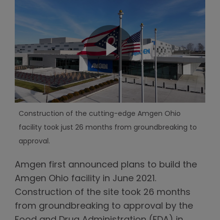
Construction of the cutting-edge Amgen Ohio
facility took just 26 months from groundbreaking to
approval.
Amgen first announced plans to build the
Amgen Ohio facility in June 2021.
Construction of the site took 26 months
from groundbreaking to approval by the