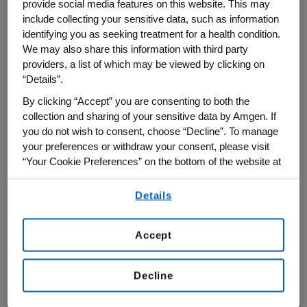
was designed with the latest innovation
provide social media features on this website. This may
include collecting your sensitive data, such as information
and technology to deliver safe, reliable
identifying you as seeking treatment for a health condition.
medicines for ‘every patient, every time,’”
We may also share this information with third party
said Bob Bradway, chairman and chief
providers, a list of which may be viewed by clicking on
executive officer at Amgen, in a
press
“Details”.
release
. “As part of Amgen's global
By clicking “Accept” you are consenting to both the
biomanufacturing network, Amgen Ohio
collection and sharing of your sensitive data by Amgen. If
you do not wish to consent, choose “Decline”. To manage
will play an important role in helping us
your preferences or withdraw your consent, please visit
address serious disease around the world
“Your Cookie Preferences” on the bottom of the website at
with our innovative biomedicines.”
any time.
Details
By using any of our websites, you are agreeing to
our
Terms of Use
.
Accept
Decline