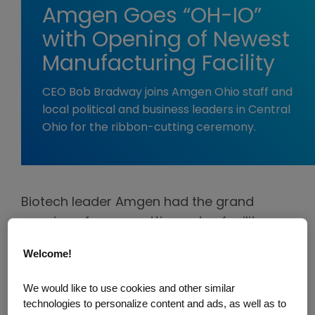
Amgen Goes “OH-IO”
with Opening of Newest
Manufacturing Facility
CEO Bob Bradway joins Amgen Ohio staff and
local political and business leaders in Central
Ohio for the ribbon-cutting ceremony.
Biotech leader Amgen had the grand
opening of a new cutting-edge facility on
February 26, with a ribbon-cutting event at
Welcome!
the site in Central Ohio.
We would like to use cookies and other similar
“Our new facility, known as Amgen Ohio,
technologies to personalize content and ads, as well as to