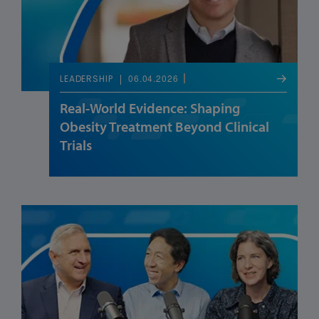
06.04.2026
LEADERSHIP
Real-World Evidence: Shaping
Obesity Treatment Beyond Clinical
Trials