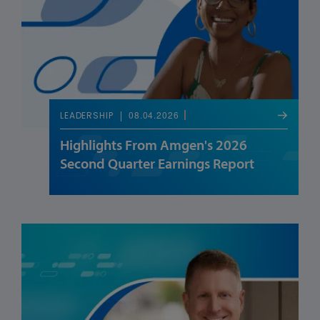
08.04.2026
LEADERSHIP
Highlights From Amgen's 2026
Second Quarter Earnings Report