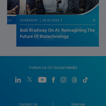
06.03.2026
LEADERSHIP
Bob Bradway On AI: Reimagining The
Future Of Biotechnology
Follow Us On Social Media
Contact Us
Sitemap