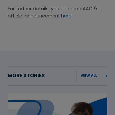
For further details, you can read AACR's
official announcement
here
.
MORE STORIES
VIEW ALL