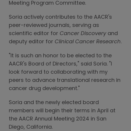
Meeting Program Committee.
Soria actively contributes to the AACR's
peer-reviewed journals, serving as
scientific editor for
Cancer Discovery
and
deputy editor for
Clinical Cancer Research
.
"It is such an honor to be elected to the
AACR's Board of Directors," said Soria. "I
look forward to collaborating with my
peers to advance translational research in
cancer drug development."
Soria and the newly elected board
members will begin their terms in April at
the AACR Annual Meeting 2024 in San
Diego, California.