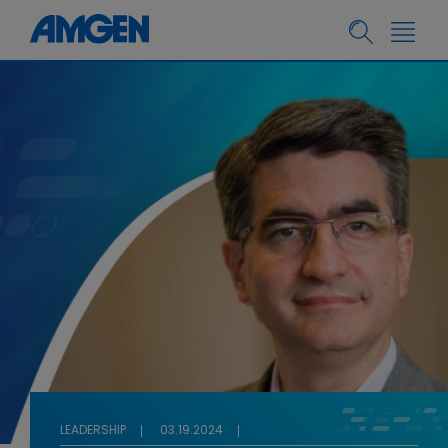
LEADERSHIP
03.19.2024