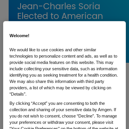
Jean-Charles Soria
Elected to American
Association for Cancer
Research Board of
Welcome!
Directors
We would like to use cookies and other similar
technologies to personalize content and ads, as well as to
provide social media features on this website. This may
include collecting your sensitive data, such as information
identifying you as seeking treatment for a health condition.
Jean-Charles Soria, Amgen's senior vice
We may also share this information with third party
president of Oncology within Global
providers, a list of which may be viewed by clicking on
“Details”.
Development, has been elected to the
American Association for Cancer Research
By clicking “Accept” you are consenting to both the
collection and sharing of your sensitive data by Amgen. If
(AACR) Board of Directors for the 2024-
you do not wish to consent, choose “Decline”. To manage
2027 term. He will work with fellow board
your preferences or withdraw your consent, please visit
members to set policy for the Association
“Your Cookie Preferences” on the bottom of the website at