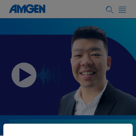
PEOPLE & CULTURE
05.08.2024