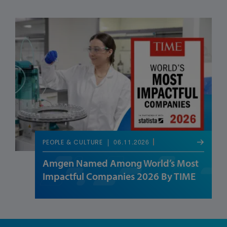
06.11.2026
PEOPLE & CULTURE
Amgen Named Among World’s Most
Impactful Companies 2026 By TIME