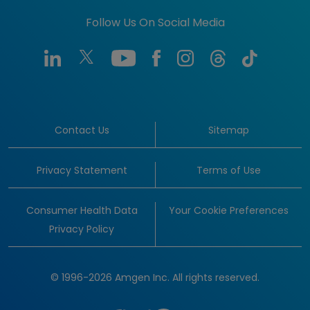
Follow Us On Social Media
Contact Us
Sitemap
Privacy Statement
Terms of Use
Consumer Health Data
Your Cookie Preferences
Privacy Policy
© 1996-2026 Amgen Inc. All rights reserved.