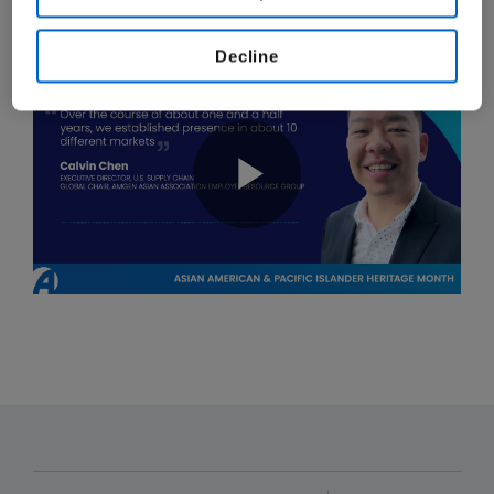
our mission to serve patients.
Decline