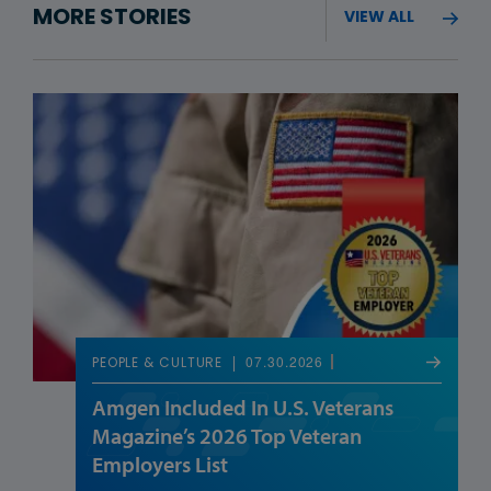
MORE STORIES
VIEW ALL
07.30.2026
PEOPLE & CULTURE
Amgen Included In U.S. Veterans
Magazine’s 2026 Top Veteran
Employers List