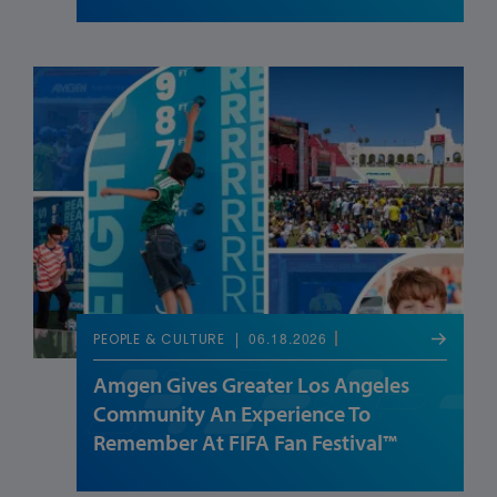
06.18.2026
PEOPLE & CULTURE
Amgen Gives Greater Los Angeles
Community An Experience To
Remember At FIFA Fan Festival™