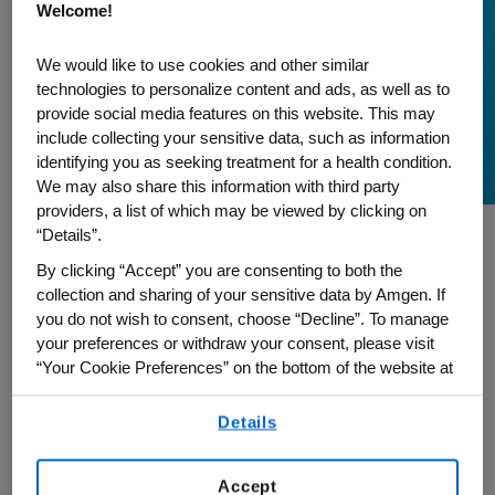
Welcome!
A Journey to Inclusion
During Asian American
We would like to use cookies and other similar
technologies to personalize content and ads, as well as to
and Pacific Islander
provide social media features on this website. This may
Month
include collecting your sensitive data, such as information
identifying you as seeking treatment for a health condition.
We may also share this information with third party
providers, a list of which may be viewed by clicking on
“Details”.
As we celebrate Asian American and
By clicking “Accept” you are consenting to both the
Pacific Islander Heritage (AAPI) Month,
collection and sharing of your sensitive data by Amgen. If
you do not wish to consent, choose “Decline”. To manage
Calvin Chen, Executive Director, US Supply
your preferences or withdraw your consent, please visit
Chain, and Global Chair of our Amgen
“Your Cookie Preferences” on the bottom of the website at
Asian Association (AAA) employee
any time.
resource group, reflects on his 17-year
Details
By using any of our websites, you are agreeing to
journey at Amgen and how our
our
Terms of Use
.
commitment to inclusion is grounded in
Accept