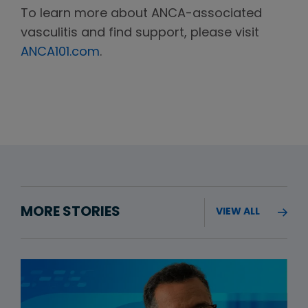
To learn more about ANCA-associated
vasculitis and find support, please visit
ANCA101.com
.
MORE STORIES
VIEW ALL