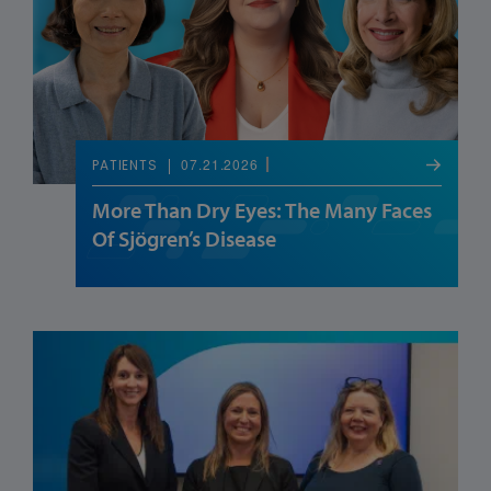
07.21.2026
PATIENTS
More Than Dry Eyes: The Many Faces
Of Sjögren’s Disease