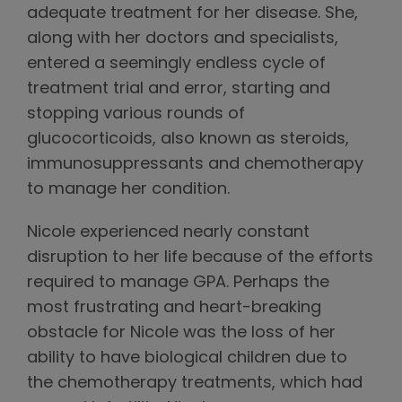
adequate treatment for her disease. She,
along with her doctors and specialists,
entered a seemingly endless cycle of
treatment trial and error, starting and
stopping various rounds of
glucocorticoids, also known as steroids,
immunosuppressants and chemotherapy
to manage her condition.
Nicole experienced nearly constant
disruption to her life because of the efforts
required to manage GPA. Perhaps the
most frustrating and heart-breaking
obstacle for Nicole was the loss of her
ability to have biological children due to
the chemotherapy treatments, which had