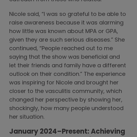
Nicole said, “I was so grateful to be able to
raise awareness because it was alarming
how little was known about MPA or GPA,
given they are such serious diseases.” She
continued, “People reached out to me
saying that the show was beneficial and
let their friends and family have a different
outlook on their condition.” The experience
was inspiring for Nicole and brought her
closer to the vasculitis community, which
changed her perspective by showing her,
shockingly, how many people understood
her situation.
January 2024–Present: Achieving