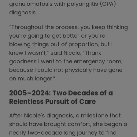
granulomatosis with polyangiitis (GPA)
diagnosis.
“Throughout the process, you keep thinking
you’re going to get better or you’re
blowing things out of proportion, but I
knew I wasn’t,” said Nicole. “Thank
goodness I went to the emergency room,
because I could not physically have gone
on much longer.”
2005–2024: Two Decades of a
Relentless Pursuit of Care
After Nicole’s diagnosis, a milestone that
should have brought comfort, she began a
nearly two-decade long journey to find