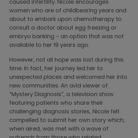
caused infertility. Nicole encourages
women who are of childbearing years and
about to embark upon chemotherapy to
consult a doctor about egg freezing or
embryo banking – an option that was not
available to her 19 years ago.
However, not all hope was lost during this
time. In fact, her journey led her to
unexpected places and welcomed her into
new communities. An avid viewer of
“Mystery Diagnosis”, a television show
featuring patients who share their
challenging diagnosis stories, Nicole felt
compelled to submit her own story which,
when aired, was met with a wave of
outreach from those who related.