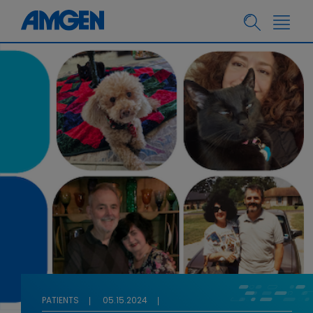
PATIENTS
05.15.2024