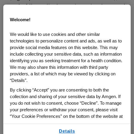
part of the patient experience is a long and
challenging path to diagnosis and a
Welcome!
potentially lengthier road to identifying
adequate treatment. And in between those
We would like to use cookies and other similar
two milestones, the path is fraught with
technologies to personalize content and ads, as well as to
provide social media features on this website. This may
methods of trial and error, often with
include collecting your sensitive data, such as information
numerous misdiagnoses and improper
identifying you as seeking treatment for a health condition.
treatment. Nicole, a Texas resident and
We may also share this information with third party
mom of two fur babies, shares her
providers, a list of which may be viewed by clicking on
“Details”.
incredible 19-year journey with a GPA
By clicking “Accept” you are consenting to both the
diagnosis from symptoms to control and
collection and sharing of your sensitive data by Amgen. If
how she learned that sometimes the most
you do not wish to consent, choose “Decline”. To manage
important voice is the one within yourself.
your preferences or withdraw your consent, please visit
“Your Cookie Preferences” on the bottom of the website at
2003–2005: From Presumed
any time.
Seasonal Allergies to a Rare
Details
By using any of our websites, you are agreeing to