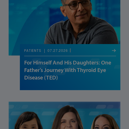
07.27.2026
PATIENTS
For Himself And His Daughters: One
Father’s Journey With Thyroid Eye
Disease (TED)