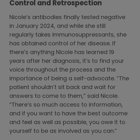
Control and Retrospection
Nicole’s antibodies finally tested negative
in January 2024, and while she still
regularly takes immunosuppressants, she
has obtained control of her disease. If
there’s anything Nicole has learned 19
years after her diagnosis, it’s to find your
voice throughout the process and the
importance of being a self-advocate. “The
patient shouldn’t sit back and wait for
answers to come to them,” said Nicole.
“There’s so much access to information,
and if you want to have the best outcome
and feel as well as possible, you owe it to
yourself to be as involved as you can.”