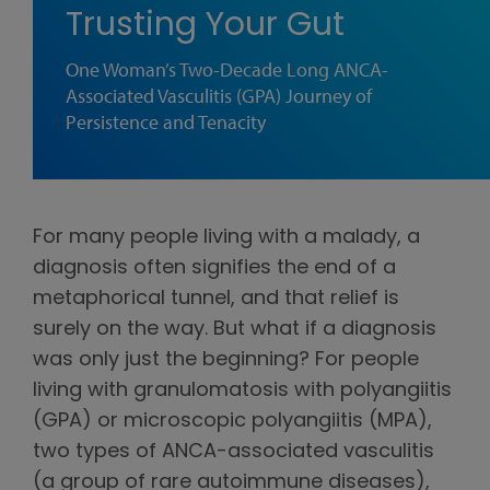
Trusting Your Gut
One Woman’s Two-Decade Long ANCA-
Associated Vasculitis (GPA) Journey of
Persistence and Tenacity
For many people living with a malady, a
diagnosis often signifies the end of a
metaphorical tunnel, and that relief is
surely on the way. But what if a diagnosis
was only just the beginning? For people
living with granulomatosis with polyangiitis
(GPA) or microscopic polyangiitis (MPA),
two types of ANCA-associated vasculitis
(a group of rare autoimmune diseases),