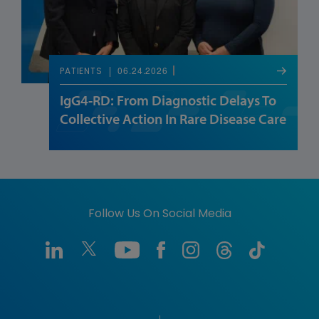
06.24.2026
PATIENTS
IgG4-RD: From Diagnostic Delays To
Collective Action In Rare Disease Care
Follow Us On Social Media