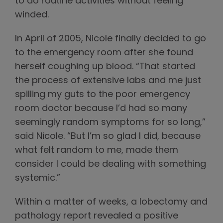
to do routine activities without feeling
winded.
In April of 2005, Nicole finally decided to go
to the emergency room after she found
herself coughing up blood. “That started
the process of extensive labs and me just
spilling my guts to the poor emergency
room doctor because I’d had so many
seemingly random symptoms for so long,”
said Nicole. “But I’m so glad I did, because
what felt random to me, made them
consider I could be dealing with something
systemic.”
Within a matter of weeks, a lobectomy and
pathology report revealed a positive