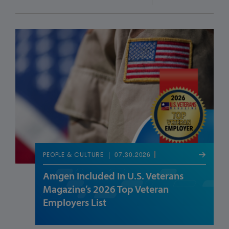
07.30.2026
PEOPLE & CULTURE
Amgen Included In U.S. Veterans
Magazine’s 2026 Top Veteran
Employers List