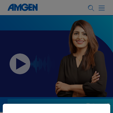
PEOPLE & CULTURE
07.18.2024