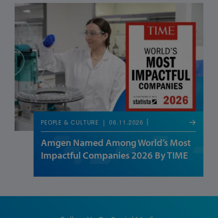
06.11.2026
PEOPLE & CULTURE
Amgen Named Among World’s Most
Impactful Companies 2026 By TIME