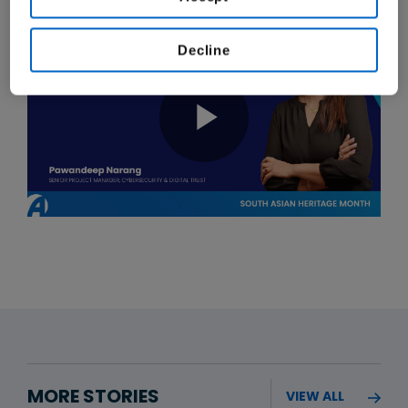
Decline
MORE STORIES
VIEW ALL