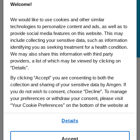
Welcome!
South Asian Heritage
Month: Empowering
We would like to use cookies and other similar
technologies to personalize content and ads, as well as to
and Enriching Diversity
provide social media features on this website. This may
and Community
include collecting your sensitive data, such as information
identifying you as seeking treatment for a health condition.
We may also share this information with third party
providers, a list of which may be viewed by clicking on
“Details”.
In celebration of South Asian Heritage
By clicking “Accept” you are consenting to both the
Month, Pawandeep Narang, senior project
collection and sharing of your sensitive data by Amgen. If
manager, Cybersecurity and Digital Trust,
you do not wish to consent, choose “Decline”. To manage
your preferences or withdraw your consent, please visit
and global co-chair of our Amgen South
“Your Cookie Preferences” on the bottom of the website at
Asian Network employee resource group,
any time.
shares how promoting diversity and
Details
By using any of our websites, you are agreeing to
inclusion within Amgen helps fulfill our
our
Terms of Use
.
mission to serve patients.
Accept