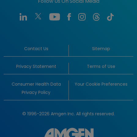
Follow Us On Social Media
Contact Us
Sitemap
Privacy Statement
Terms of Use
Consumer Health Data
Your Cookie Preferences
Privacy Policy
© 1996-2026 Amgen Inc. All rights reserved.