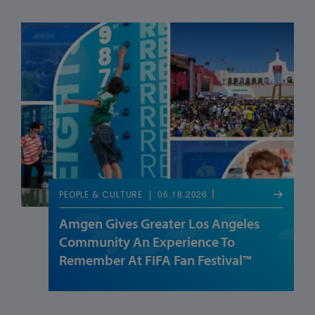
06.18.2026
PEOPLE & CULTURE
Amgen Gives Greater Los Angeles
Community An Experience To
Remember At FIFA Fan Festival™