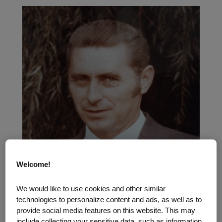
Welcome!
We would like to use cookies and other similar
technologies to personalize content and ads, as well as to
provide social media features on this website. This may
include collecting your sensitive data, such as information