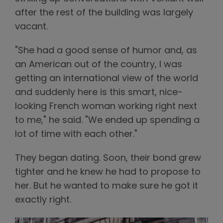
after the rest of the building was largely
vacant.
"She had a good sense of humor and, as
an American out of the country, I was
getting an international view of the world
and suddenly here is this smart, nice-
looking French woman working right next
to me," he said. "We ended up spending a
lot of time with each other."
They began dating. Soon, their bond grew
tighter and he knew he had to propose to
her. But he wanted to make sure he got it
exactly right.