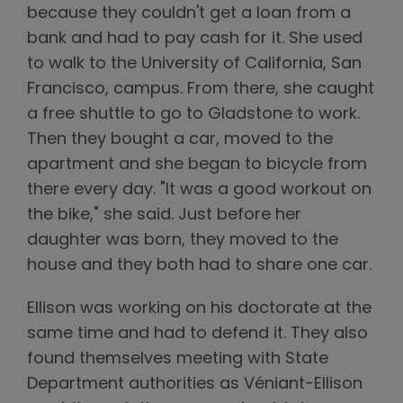
because they couldn't get a loan from a
bank and had to pay cash for it. She used
to walk to the University of California, San
Francisco, campus. From there, she caught
a free shuttle to go to Gladstone to work.
Then they bought a car, moved to the
apartment and she began to bicycle from
there every day. "It was a good workout on
the bike," she said. Just before her
daughter was born, they moved to the
house and they both had to share one car.
Ellison was working on his doctorate at the
same time and had to defend it. They also
found themselves meeting with State
Department authorities as Véniant-Ellison