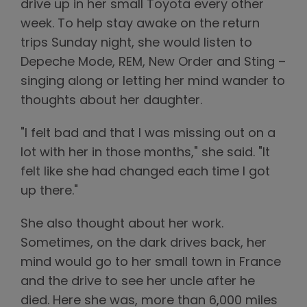
drive up in her small Toyota every other
week. To help stay awake on the return
trips Sunday night, she would listen to
Depeche Mode, REM, New Order and Sting –
singing along or letting her mind wander to
thoughts about her daughter.
"I felt bad and that I was missing out on a
lot with her in those months," she said. "It
felt like she had changed each time I got
up there."
She also thought about her work.
Sometimes, on the dark drives back, her
mind would go to her small town in France
and the drive to see her uncle after he
died. Here she was, more than 6,000 miles