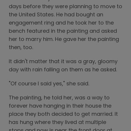
days before they were planning to move to
the United States. He had bought an
engagement ring and he took her to the
bench featured in the painting and asked
her to marry him. He gave her the painting
then, too.
It didn't matter that it was a gray, gloomy
day with rain falling on them as he asked.
"Of course I said yes," she said.
The painting, he told her, was a way to
forever have hanging in their house the
place they both decided to get married. It
has hung where they lived at multiple
stops and now is near the front door at