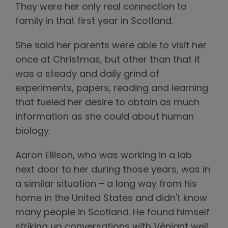
They were her only real connection to
family in that first year in Scotland.
She said her parents were able to visit her
once at Christmas, but other than that it
was a steady and daily grind of
experiments, papers, reading and learning
that fueled her desire to obtain as much
information as she could about human
biology.
Aaron Ellison, who was working in a lab
next door to her during those years, was in
a similar situation – a long way from his
home in the United States and didn't know
many people in Scotland. He found himself
striking up conversations with Véniant well