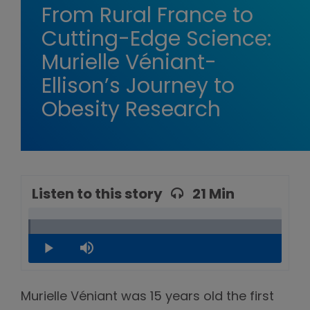
From Rural France to
Cutting-Edge Science:
Murielle Véniant-
Ellison’s Journey to
Obesity Research
Listen to this story
21 Min
Loaded
:
0.79%
Play
Mute
Murielle Véniant was 15 years old the first