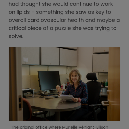
had thought she would continue to work
on lipids – something she saw as key to
overall cardiovascular health and maybe a
critical piece of a puzzle she was trying to
solve.
The original office where Murielle Véniant-Ellison