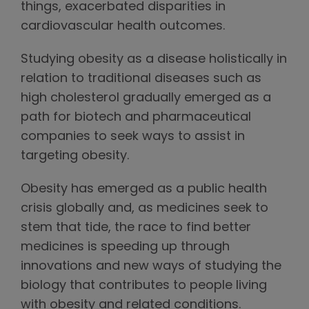
things, exacerbated disparities in
cardiovascular health outcomes.
Studying obesity as a disease holistically in
relation to traditional diseases such as
high cholesterol gradually emerged as a
path for biotech and pharmaceutical
companies to seek ways to assist in
targeting obesity.
Obesity has emerged as a public health
crisis globally and, as medicines seek to
stem that tide, the race to find better
medicines is speeding up through
innovations and new ways of studying the
biology that contributes to people living
with obesity and related conditions.