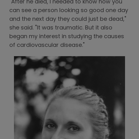
"After he died, I needed to know how you
can see a person looking so good one day
and the next day they could just be dead,"
she said. "It was traumatic. But it also
began my interest in studying the causes
of cardiovascular disease."