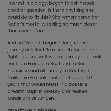
interest in biology, began to ask herself
another question: Is there anything she
could do to fix this? She remembered her
father's mortality feeling so much closer
than ever before.
And so, Véniant began a long career
journey of scientific research focused on
fighting disease. It was a journey that took
her from France to Scotland to San
Francisco and ultimately to Southern
California – a culmination of about 40
years that would result in a possible
breakthrough in obesity and related
conditions at Amgen.
Obesity as a Disease