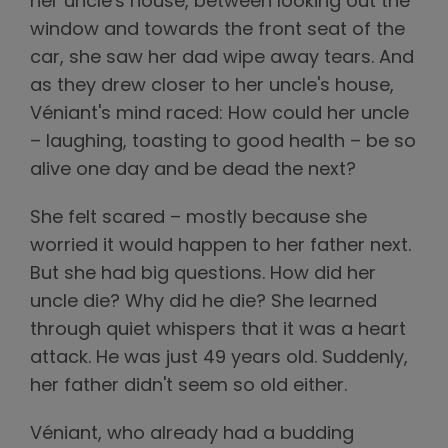
her uncle's house, between looking out the
window and towards the front seat of the
car, she saw her dad wipe away tears. And
as they drew closer to her uncle's house,
Véniant's mind raced: How could her uncle
– laughing, toasting to good health – be so
alive one day and be dead the next?
She felt scared – mostly because she
worried it would happen to her father next.
But she had big questions. How did her
uncle die? Why did he die? She learned
through quiet whispers that it was a heart
attack. He was just 49 years old. Suddenly,
her father didn't seem so old either.
Véniant, who already had a budding