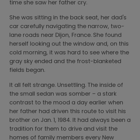
time she saw her father cry.
She was sitting in the back seat, her dad's
car carefully navigating the narrow, two-
lane roads near Dijon, France. She found
herself looking out the window and, on this
cold morning, it was hard to see where the
gray sky ended and the frost-blanketed
fields began.
It all felt strange. Unsettling. The inside of
the small sedan was somber – a stark
contrast to the mood a day earlier when
her father had driven this route to visit his
brother on Jan. 1, 1984. It had always been a
tradition for them to drive and visit the
homes of family members every New