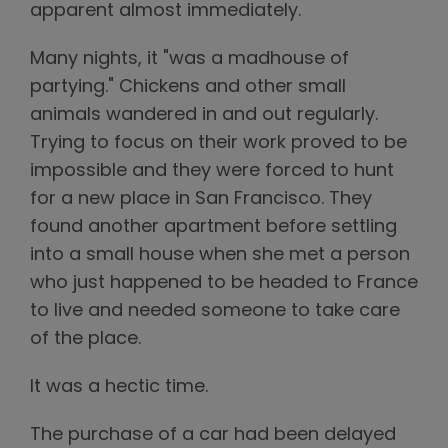
apparent almost immediately.
Many nights, it "was a madhouse of
partying." Chickens and other small
animals wandered in and out regularly.
Trying to focus on their work proved to be
impossible and they were forced to hunt
for a new place in San Francisco. They
found another apartment before settling
into a small house when she met a person
who just happened to be headed to France
to live and needed someone to take care
of the place.
It was a hectic time.
The purchase of a car had been delayed