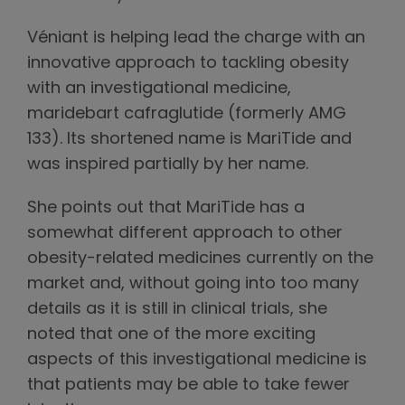
Véniant is helping lead the charge with an
innovative approach to tackling obesity
with an investigational medicine,
maridebart cafraglutide (formerly AMG
133). Its shortened name is MariTide and
was inspired partially by her name.
She points out that MariTide has a
somewhat different approach to other
obesity-related medicines currently on the
market and, without going into too many
details as it is still in clinical trials, she
noted that one of the more exciting
aspects of this investigational medicine is
that patients may be able to take fewer