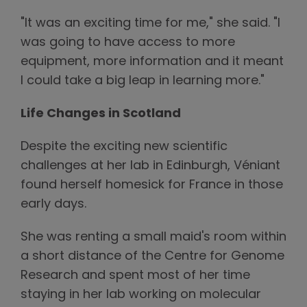
"It was an exciting time for me," she said. "I
was going to have access to more
equipment, more information and it meant
I could take a big leap in learning more."
Life Changes in Scotland
Despite the exciting new scientific
challenges at her lab in Edinburgh, Véniant
found herself homesick for France in those
early days.
She was renting a small maid's room within
a short distance of the Centre for Genome
Research and spent most of her time
staying in her lab working on molecular