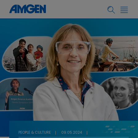
PEOPLE & CULTURE
09.05.2024