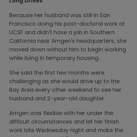
Long Drives
Because her husband was still in San
Francisco doing his post-doctoral work at
UCSF and didn't have a job in Southern
California near Amgen's headquarters, she
moved down without him to begin working
while living in temporary housing.
She said the first few months were
challenging as she would drive up to the
Bay Area every other weekend to see her
husband and 2-year-old daughter.
Amgen was flexible with her under the
difficult circumstances and let her finish
work late Wednesday night and make the