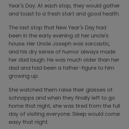
Year's Day. At each stop, they would gather
and toast to a fresh start and good health.
The last stop that New Year's Day had
been in the early evening at her uncle's
house. Her Uncle Joseph was sarcastic,
and his dry sense of humor always made
her dad laugh. He was much older than her
dad and had been a father-figure to him
growing up.
She watched them raise their glasses of
schnapps and when they finally left to go
home that night, she was tired from the full
day of visiting everyone. Sleep would come
easy that night.