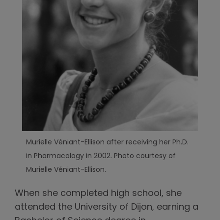
Murielle Véniant-Ellison after receiving her Ph.D.
in Pharmacology in 2002. Photo courtesy of
Murielle Véniant-Ellison.
When she completed high school, she
attended the University of Dijon, earning a