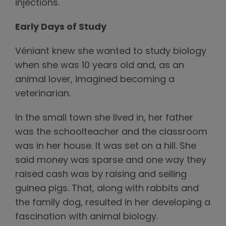
injections.
Early Days of Study
Véniant knew she wanted to study biology
when she was 10 years old and, as an
animal lover, imagined becoming a
veterinarian.
In the small town she lived in, her father
was the schoolteacher and the classroom
was in her house. It was set on a hill. She
said money was sparse and one way they
raised cash was by raising and selling
guinea pigs. That, along with rabbits and
the family dog, resulted in her developing a
fascination with animal biology.