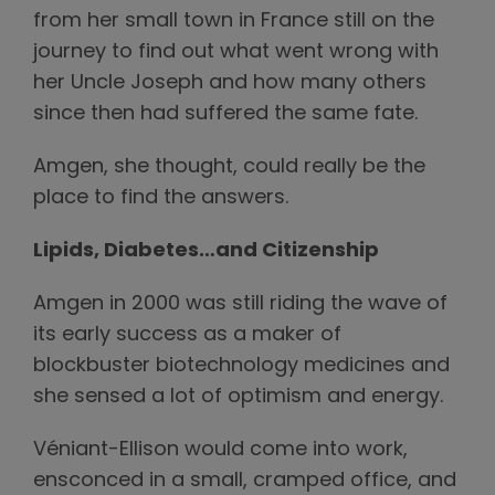
from her small town in France still on the
journey to find out what went wrong with
her Uncle Joseph and how many others
since then had suffered the same fate.
Amgen, she thought, could really be the
place to find the answers.
Lipids, Diabetes…and Citizenship
Amgen in 2000 was still riding the wave of
its early success as a maker of
blockbuster biotechnology medicines and
she sensed a lot of optimism and energy.
Véniant-Ellison would come into work,
ensconced in a small, cramped office, and