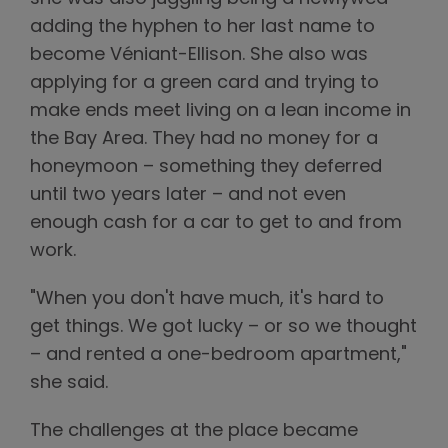
adding the hyphen to her last name to
become Véniant-Ellison. She also was
applying for a green card and trying to
make ends meet living on a lean income in
the Bay Area. They had no money for a
honeymoon – something they deferred
until two years later – and not even
enough cash for a car to get to and from
work.
"When you don't have much, it's hard to
get things. We got lucky – or so we thought
– and rented a one-bedroom apartment,"
she said.
The challenges at the place became