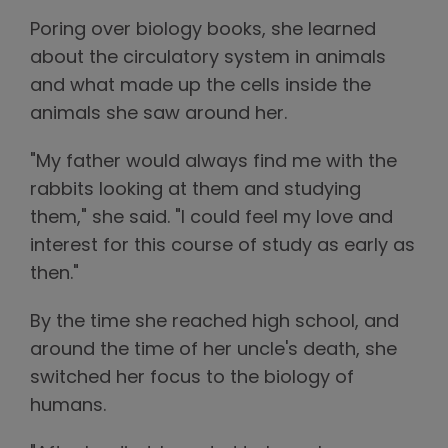
Poring over biology books, she learned
about the circulatory system in animals
and what made up the cells inside the
animals she saw around her.
"My father would always find me with the
rabbits looking at them and studying
them," she said. "I could feel my love and
interest for this course of study as early as
then."
By the time she reached high school, and
around the time of her uncle's death, she
switched her focus to the biology of
humans.