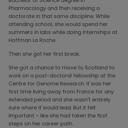
Bachelor of Science degree in
Pharmacology and then receiving a
doctorate in that same discipline. While
attending school, she would spend her
summers in labs while doing internships at
Hoffman La Roche.
Then she got her first break.
She got a chance to move to Scotland to
work on a post-doctoral fellowship at the
Centre for Genome Research. It was her
first time living away from France for any
extended period and she wasn't entirely
sure where it would lead. But it felt
important – like she had taken the first
steps on her career path.