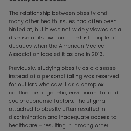
The relationship between obesity and
many other health issues had often been
hinted at, but it was not widely viewed as a
disease of its own until the last couple of
decades when the American Medical
Association labeled it as one in 2013.
Previously, studying obesity as a disease
instead of a personal failing was reserved
for outliers who saw it as a complex
confluence of genetic, environmental and
socio-economic factors. The stigma
attached to obesity often resulted in
discrimination and inadequate access to
healthcare – resulting in, among other