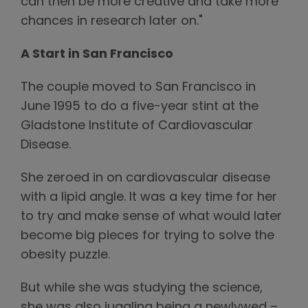
can then be more creative and take more
chances in research later on."
A Start in San Francisco
The couple moved to San Francisco in
June 1995 to do a five-year stint at the
Gladstone Institute of Cardiovascular
Disease.
She zeroed in on cardiovascular disease
with a lipid angle. It was a key time for her
to try and make sense of what would later
become big pieces for trying to solve the
obesity puzzle.
But while she was studying the science,
she was also juggling being a newlywed –