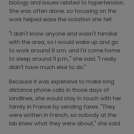
biology and issues related to hypertension.
She was often alone, so focusing on the
work helped ease the isolation she felt.
"I didn't know anyone and wasn't familiar
with the area, so I would wake up and go
to work around 9 a.m. and I'd come home
to sleep around 11 p.m.," she said. "I really
didn't have much else to do."
Because it was expensive to make long
distance phone calls in those days of
landlines, she would stay in touch with her
family in France by sending faxes. "They
were written in French, so nobody at the
lab knew what they were about," she said.