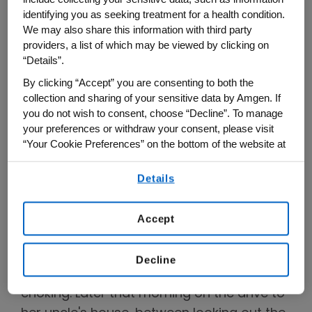
identifying you as seeking treatment for a health condition.
We may also share this information with third party
providers, a list of which may be viewed by clicking on
Murielle Véniant-Ellison's uncle, Joseph Véniant.
“Details”.
Photo courtesy of Murielle Véniant-Ellison.
By clicking “Accept” you are consenting to both the
collection and sharing of your sensitive data by Amgen. If
But early in the morning on Jan. 2, her
you do not wish to consent, choose “Decline”. To manage
father was awakened by the wooden
your preferences or withdraw your consent, please visit
shutters being pelted by small rocks. When
“Your Cookie Preferences” on the bottom of the website at
any time.
her mother and father opened the door,
Details
the neighbor who had been throwing the
By using any of our websites, you are agreeing to
our
Terms of Use
.
stones told them that her Uncle Joseph
Accept
had died.
Véniant, from the hallway, heard her father
Decline
begin to cry so hard it sounded like he was
choking. Later that morning on the drive to