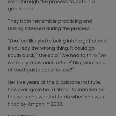
went through the process to obtain a
green card.
They both remember practicing and
feeling stressed during the process.
"You feel like you're being interrogated and
if you say the wrong thing, it could go
south quick," she said. "We had to think 'Do
we really know each other?' Like, what kind
of toothpaste does he use?"
Her five years at the Gladstone Institute,
however, gave her a firmer foundation for
the work she wanted to do when she was
hired by Amgen in 2000.