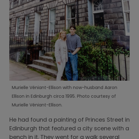
Murielle Véniant-Ellison with now-husband Aaron
Ellison in Edinburgh circa 1995. Photo courtesy of
Murielle Véniant-Ellison.
He had found a painting of Princes Street in
Edinburgh that featured a city scene with a
bench in it. They went for a walk several