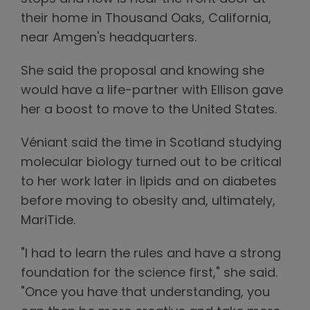
their home in Thousand Oaks, California,
near Amgen's headquarters.
She said the proposal and knowing she
would have a life-partner with Ellison gave
her a boost to move to the United States.
Véniant said the time in Scotland studying
molecular biology turned out to be critical
to her work later in lipids and on diabetes
before moving to obesity and, ultimately,
MariTide.
"I had to learn the rules and have a strong
foundation for the science first," she said.
"Once you have that understanding, you