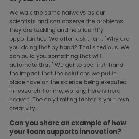
We walk the same hallways as our
scientists and can observe the problems
they are tackling and help identify
opportunities. We often ask them, "Why are
you doing that by hand? That's tedious. We
can build you something that will
automate that." We get to see first-hand
the impact that the solutions we put in
place have on the science being executed
in research. For me, working here is nerd
heaven. The only limiting factor is your own
creativity.
Can you share an example of how
your team supports innovation?