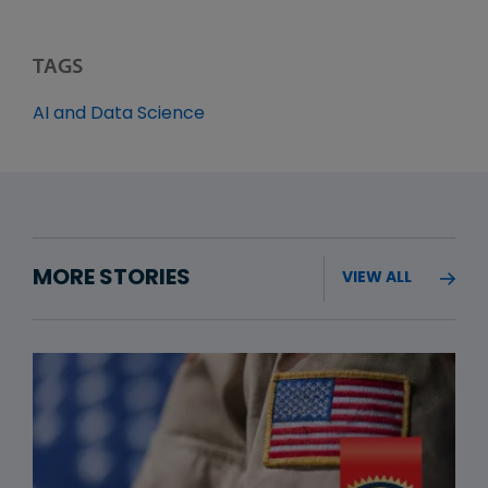
TAGS
AI and Data Science
MORE STORIES
VIEW ALL