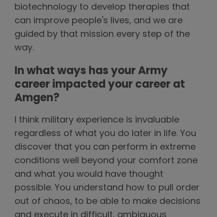
biotechnology to develop therapies that
can improve people's lives, and we are
guided by that mission every step of the
way.
In what ways has your Army
career impacted your career at
Amgen?
I think military experience is invaluable
regardless of what you do later in life. You
discover that you can perform in extreme
conditions well beyond your comfort zone
and what you would have thought
possible. You understand how to pull order
out of chaos, to be able to make decisions
and execute in difficult, ambiguous