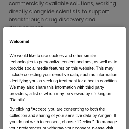
commercially available solutions, working
directly alongside scientists to support
breakthrough drug discovery and
development.
Welcome!
Here, Mike discusses how his distinguished
military career continues to shape his
We would like to use cookies and other similar
hands-on approach to problem-solving,
technologies to personalize content and ads, as well as to
innovation and collaboration.
provide social media features on this website. This may
include collecting your sensitive data, such as information
Tell us about your military
identifying you as seeking treatment for a health condition.
experience.
We may also share this information with third party
providers, a list of which may be viewed by clicking on
“Details”.
Ten days after graduating from Thousand
Oaks High School, I reported to the United
By clicking “Accept” you are consenting to both the
collection and sharing of your sensitive data by Amgen. If
States Military Academy at West Point as a
you do not wish to consent, choose “Decline”. To manage
member of the class of 1990. From there, I
your preferences or withdraw your consent, please visit