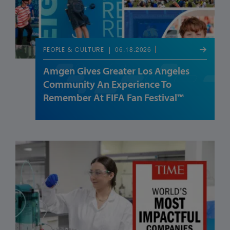
06.18.2026
PEOPLE & CULTURE
Amgen Gives Greater Los Angeles
Community An Experience To
Remember At FIFA Fan Festival™