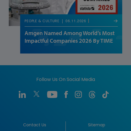
06.11.2026
PEOPLE & CULTURE
Amgen Named Among World’s Most
Impactful Companies 2026 By TIME
Follow Us On Social Media
Contact Us
Sitemap