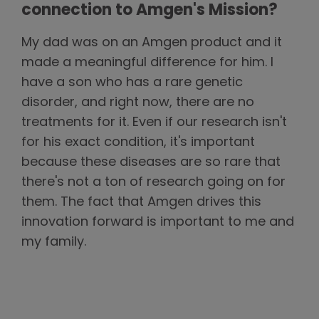
connection to Amgen's Mission?
My dad was on an Amgen product and it
made a meaningful difference for him. I
have a son who has a rare genetic
disorder, and right now, there are no
treatments for it. Even if our research isn't
for his exact condition, it's important
because these diseases are so rare that
there's not a ton of research going on for
them. The fact that Amgen drives this
innovation forward is important to me and
my family.