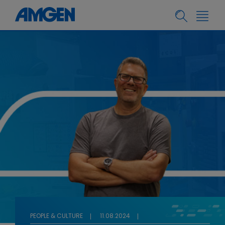
PEOPLE & CULTURE
11.08.2024