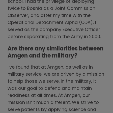
school. I had the privilege of deploying
twice to Bosnia as a Joint Commission
Observer, and after my time with the
Operational Detachment Alpha (ODA), I
served as the company Executive Officer
before separating from the Army in 2000.
Are there any similarities between
Amgen and the military?
I've found that at Amgen, as well as in
military service, we are driven by a mission
to help those we serve. In the military, it
was our goal to defend and maintain
readiness at all times. At Amgen, our
mission isn't much different. We strive to
serve patients by applying science and