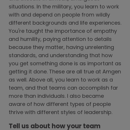
situations. In the military, you learn to work
with and depend on people from wildly
different backgrounds and life experiences.
You're taught the importance of empathy
and humility, paying attention to details
because they matter, having unrelenting
standards, and understanding that how
you get something done is as important as
getting it done. These are all true at Amgen
as well. Above all, you learn to work as a
team, and that teams can accomplish far
more than individuals. I also became
aware of how different types of people
thrive with different styles of leadership.
Tell us about how your team