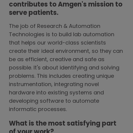
contributes to Amgen's mission to
serve patients.
The job of Research & Automation
Technologies is to build lab automation
that helps our world-class scientists
create their ideal environment, so they can
be as efficient, creative and safe as
possible. It's about identifying and solving
problems. This includes creating unique
instrumentation, integrating novel
hardware into existing systems and
developing software to automate
informatic processes.
What is the most satisfying part
of your work?