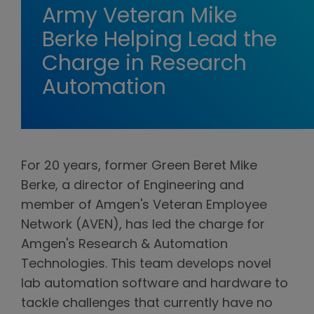
Army Veteran Mike
Berke Helping Lead the
Charge in Research
Automation
For 20 years, former Green Beret Mike
Berke, a director of Engineering and
member of Amgen's Veteran Employee
Network (AVEN), has led the charge for
Amgen's Research & Automation
Technologies. This team develops novel
lab automation software and hardware to
tackle challenges that currently have no