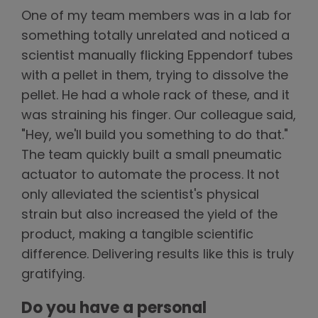
One of my team members was in a lab for
something totally unrelated and noticed a
scientist manually flicking Eppendorf tubes
with a pellet in them, trying to dissolve the
pellet. He had a whole rack of these, and it
was straining his finger. Our colleague said,
"Hey, we'll build you something to do that."
The team quickly built a small pneumatic
actuator to automate the process. It not
only alleviated the scientist's physical
strain but also increased the yield of the
product, making a tangible scientific
difference. Delivering results like this is truly
gratifying.
Do you have a personal