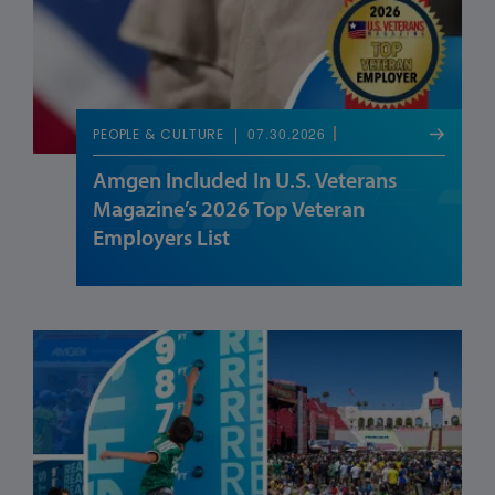
07.30.2026
PEOPLE & CULTURE
Amgen Included In U.S. Veterans
Magazine’s 2026 Top Veteran
Employers List