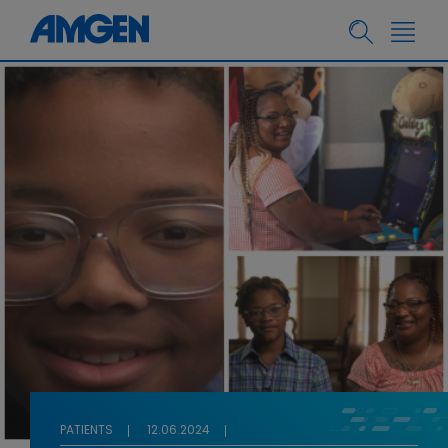
PATIENTS
12.06.2024