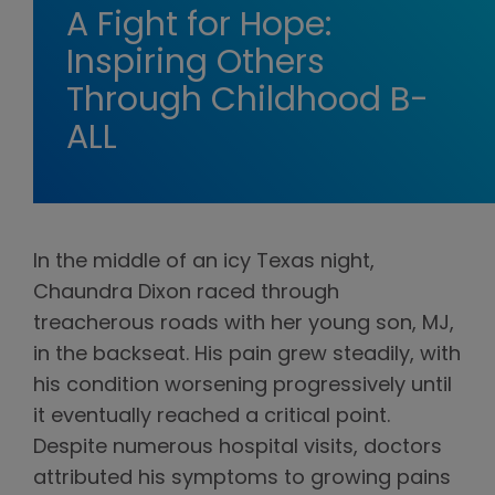
A Fight for Hope:
Inspiring Others
Through Childhood B-
ALL
In the middle of an icy Texas night,
Chaundra Dixon raced through
treacherous roads with her young son, MJ,
in the backseat. His pain grew steadily, with
his condition worsening progressively until
it eventually reached a critical point.
Despite numerous hospital visits, doctors
attributed his symptoms to growing pains