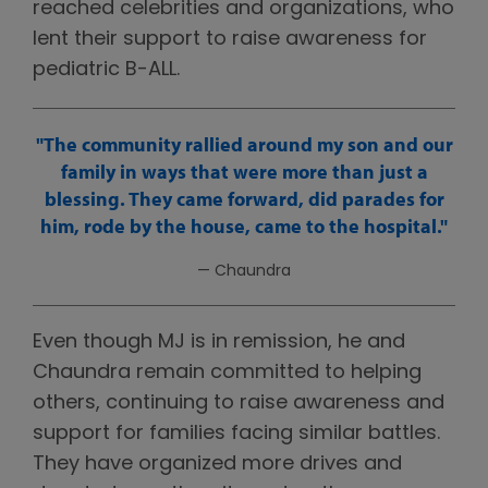
reached celebrities and organizations, who
lent their support to raise awareness for
pediatric B-ALL.
The community rallied around my son and our
family in ways that were more than just a
blessing. They came forward, did parades for
him, rode by the house, came to the hospital.
— Chaundra
Even though MJ is in remission, he and
Chaundra remain committed to helping
others, continuing to raise awareness and
support for families facing similar battles.
They have organized more drives and