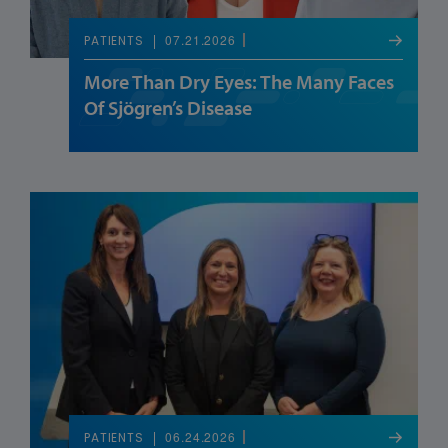
07.21.2026
PATIENTS
More Than Dry Eyes: The Many Faces
Of Sjögren’s Disease
06.24.2026
PATIENTS