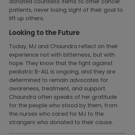
donated countless items to other cancer
patients, never losing sight of their goal to
lift up others.
Looking to the Future
Today, MJ and Chaundra reflect on their
experience not with bitterness, but with
hope. They know that the fight against
pediatric B-ALL is ongoing, and they are
determined to remain advocates for
awareness, treatment, and support.
Chaundra often speaks of her gratitude
for the people who stood by them, from
the nurses who cared for MJ to the
strangers who donated to their cause.