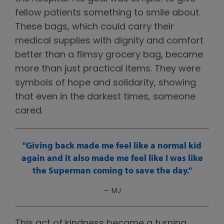
fellow patients something to smile about.
These bags, which could carry their
medical supplies with dignity and comfort
better than a flimsy grocery bag, became
more than just practical items. They were
symbols of hope and solidarity, showing
that even in the darkest times, someone
cared.
Giving back made me feel like a normal kid
again and it also made me feel like I was like
the Superman coming to save the day.
— MJ
This act of kindness became a turning