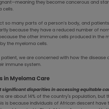
gnant—meaning they become cancerous and start 
cells.
ct so many parts of a person’s body, and patient
—partly because they have a reduced number of no
because the other immune cells produced in the m
 by the myeloma cells.
 patient, we are concerned with how the disease af
heir immune system.
es in Myeloma Care
significant disparities in accessing equitable ca
ans are about 14% of the country's population, but
is is because individuals of African descent have 