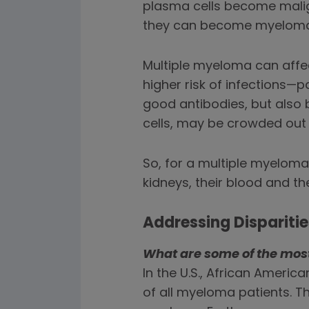
plasma cells become mali
they can become myeloma 
Multiple myeloma can affe
higher risk of infections
good antibodies, but also 
cells, may be crowded out
So, for a multiple myeloma
kidneys, their blood and t
Addressing Dispariti
What are some of the most 
In the U.S., African Americ
of all myeloma patients. Th