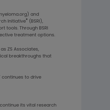
n myeloma.org) and
®
h Initiative
(BSRI),
rt tools. Through BSRI
ective treatment options.
 as ZS Associates,
ical breakthroughs that
continues to drive
ontinue its vital research