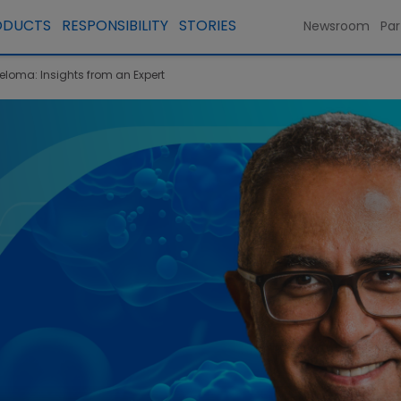
ODUCTS
RESPONSIBILITY
STORIES
Newsroom
Par
yeloma: Insights from an Expert