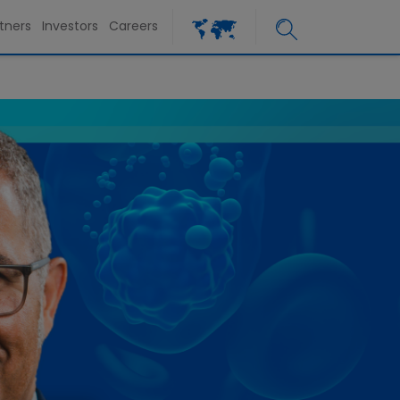
tners
Investors
Careers