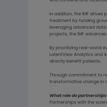
who convene and facilitate
In addition, the IMF drive
treatment by funding groun
leveraging advanced data a
projects, the IMF advances
By prioritizing real-world
LatentView Analytics and A
directly benefit patients.
Through commitment to res
transformative change in 
What role do partnership
Partnerships with the scien