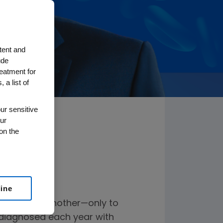
tent and
ude
reatment for
 a list of
ur sensitive
ur
on the
line
 one after another—only to
s diagnosed each year with