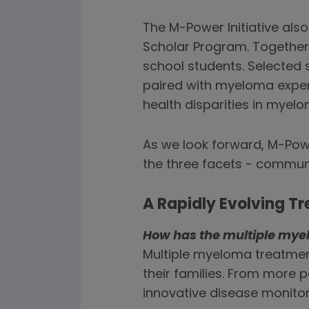
The M-Power Initiative als
Scholar Program. Togethe
school students. Selected s
paired with myeloma expert
health disparities in myelo
As we look forward, M-Powe
the three facets - commu
A Rapidly Evolving 
How has the multiple mye
Multiple myeloma treatment
their families. From more 
innovative disease monito