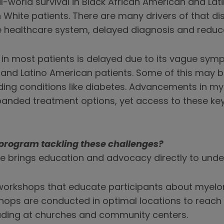
-world survival in Black African American and Lat
n White patients. There are many drivers of that dis
e healthcare system, delayed diagnosis and reduc
n most patients is delayed due to its vague sympt
 and Latino American patients. Some of this may 
ing conditions like diabetes. Advancements in my
xpanded treatment options, yet access to these k
program tackling these challenges?
ive brings education and advocacy directly to und
workshops that educate participants about my
ops are conducted in optimal locations to reach 
uding at churches and community centers.