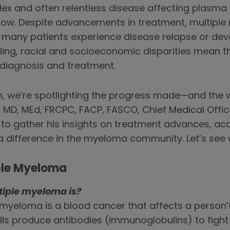
x and often relentless disease affecting plasma c
rrow. Despite advancements in treatment, multipl
 many patients experience disease relapse or dev
ing, racial and socioeconomic disparities mean
o diagnosis and treatment.
 we’re spotlighting the progress made—and the wo
 MD, MEd, FRCPC, FACP, FASCO, Chief Medical Office
to gather his insights on treatment advances, ac
 difference in the myeloma community. Let’s see 
ple Myeloma
tiple myeloma is?
e myeloma is a blood cancer that affects a person’
ells produce antibodies (immunoglobulins) to fight