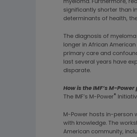
myeloma. Furthermore, real
significantly shorter than i
determinants of health, th
The diagnosis of myeloma i
longer in African American
primary care and confound
last several years have e
disparate.
How is the IMF’s M-Power 
®
The IMF’s M-Power
Initiat
M-Power hosts in-person 
with knowledge. The worksh
American community, incl