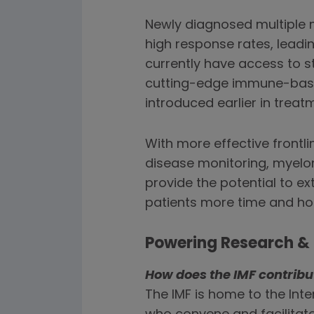
Newly diagnosed multiple
high response rates, leadi
currently have access to st
cutting-edge immune-based 
introduced earlier in trea
With more effective frontl
disease monitoring, myelo
provide the potential to ex
patients more time and ho
Powering Research & 
How does the IMF contrib
The IMF is home to the In