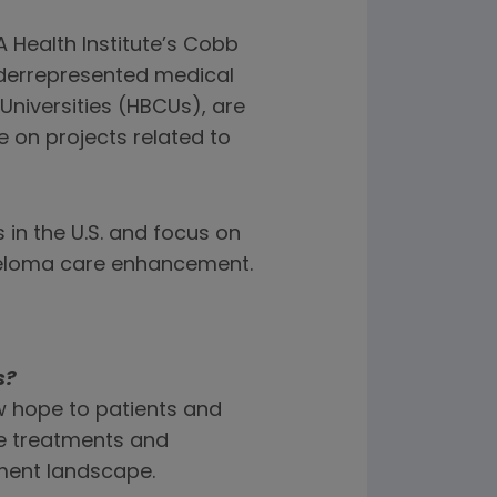
 Health Institute’s Cobb
derrepresented medical
Universities (HBCUs), are
 on projects related to
 in the U.S. and focus on
yeloma care enhancement.
s?
w hope to patients and
se treatments and
tment landscape.