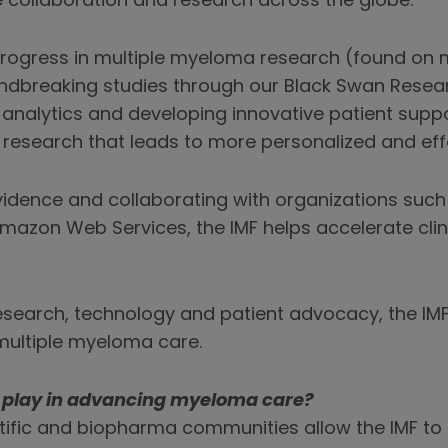
 collaboration and research across the globe.
s progress in multiple myeloma research (found o
dbreaking studies through our Black Swan Researc
nalytics and developing innovative patient suppo
 research that leads to more personalized and eff
 evidence and collaborating with organizations such
mazon Web Services, the IMF helps accelerate clin
earch, technology and patient advocacy, the IMF 
multiple myeloma care.
s play in advancing myeloma care?
tific and biopharma communities allow the IMF to c