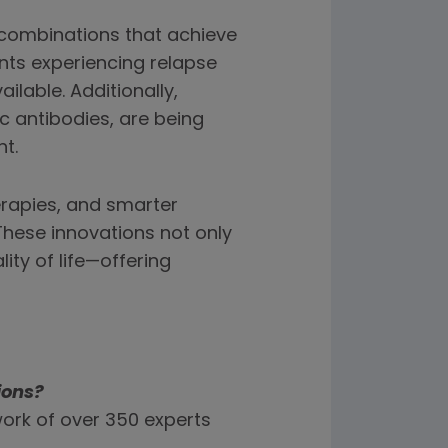
combinations that achieve
nts experiencing relapse
ilable. Additionally,
c antibodies, are being
t.
erapies, and smarter
hese innovations not only
ity of life—offering
ions?
ork of over 350 experts