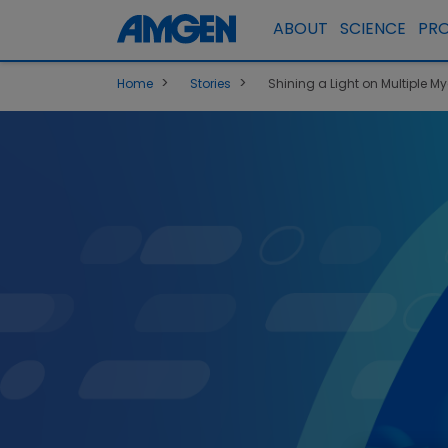
ABOUT
SCIENCE
PR
>
>
Home
Stories
Shining a Light on Multiple M