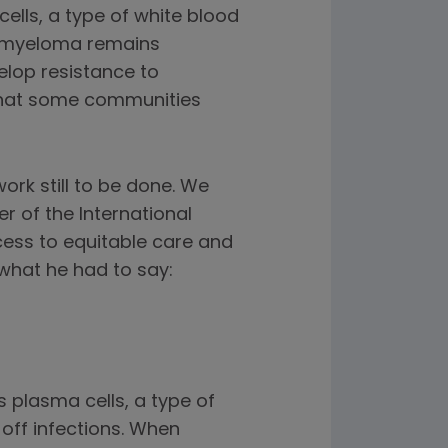
ells, a type of white blood
e myeloma remains
elop resistance to
 that some communities
rk still to be done. We
r of the International
cess to equitable care and
what he had to say:
s plasma cells, a type of
 off infections. When