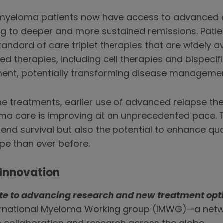
 myeloma patients now have access to advanced 
ng to deeper and more sustained remissions. Patie
andard of care triplet therapies that are widely ava
therapies, including cell therapies and bispecifi
tment, potentially transforming disease managemen
ine treatments, earlier use of advanced relapse th
ma care is improving at an unprecedented pace. T
tend survival but also the potential to enhance qual
pe than ever before.
Innovation
ute to advancing research and new treatment opt
ternational Myeloma Working group (IMWG)—a netw