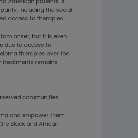
ino American patients is
parity, including the social
ed access to therapies.
om onset, but it is even
be due to access to
eloma therapies over the
ey treatments remains
erserved communities.
eloma and empower them
the Black and African