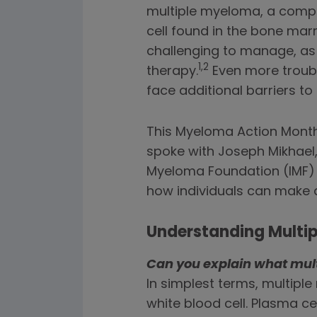
multiple myeloma, a comple
cell found in the bone ma
challenging to manage, as
1,2
therapy.
Even more troubl
face additional barriers t
This Myeloma Action Month,
spoke with Joseph Mikhael,
Myeloma Foundation (IMF) 
how individuals can make a
Understanding Multi
Can you explain what mul
In simplest terms, multipl
white blood cell. Plasma c