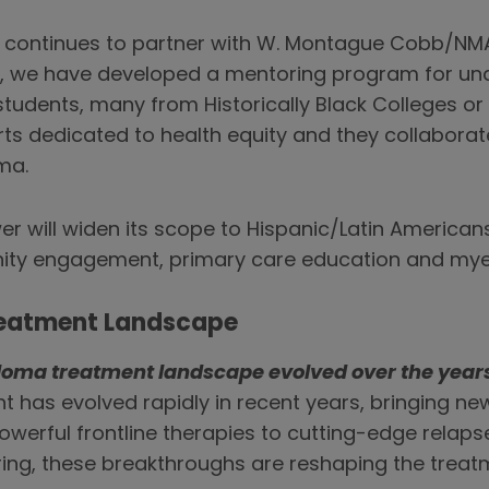
o continues to partner with W. Montague Cobb/NMA
r, we have developed a mentoring program for un
tudents, many from Historically Black Colleges or 
s dedicated to health equity and they collaborate
ma.
r will widen its scope to Hispanic/Latin Americans
nity engagement, primary care education and m
Treatment Landscape
loma treatment landscape evolved over the year
 has evolved rapidly in recent years, bringing ne
powerful frontline therapies to cutting-edge relap
ring, these breakthroughs are reshaping the trea