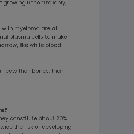
growing uncontrollably,
s with myeloma are at
rmal plasma cells to make
arrow, like white blood
fects their bones, their
re?
 they constitute about 20%
twice the risk of developing