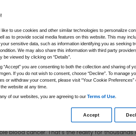
!
like to use cookies and other similar technologies to personalize con
ell as to provide social media features on this website. This may incl
 your sensitive data, such as information identifying you as seeking t
ondition. We may also share this information with third party providers,
 be viewed by clicking on “Details”.
ltiple
ng “Accept” you are consenting to both the collection and sharing of yo
rom an Expert
mgen. If you do not wish to consent, choose “Decline”. To manage yo
es or withdraw your consent, please visit “Your Cookie Preferences” 
 the website at any time.
any of our websites, you are agreeing to our
Terms of Use
.
Accept
Dec
areness Matters
 for months, your bones aching, infections coming
ble blood cancer. That’s the reality for thousand