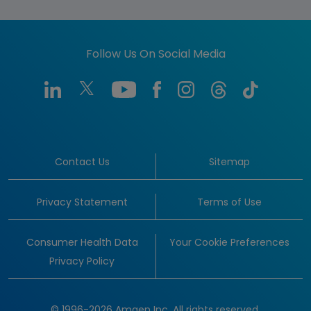
Follow Us On Social Media
Contact Us
Sitemap
Privacy Statement
Terms of Use
Consumer Health Data
Your Cookie Preferences
Privacy Policy
© 1996-2026 Amgen Inc. All rights reserved.