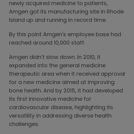
newly acquired medicine to patients,
Amgen got its manufacturing site in Rhode
Island up and running in record time.
By this point Amgen's employee base had
reached around 10,000 staff.
Amgen didn’t slow down. In 2010, it
expanded into the general medicine
therapeutic area when it received approval
for a new medicine aimed at improving
bone health. And by 2015, it had developed
its first innovative medicine for
cardiovascular disease, highlighting its
versatility in addressing diverse health
challenges.