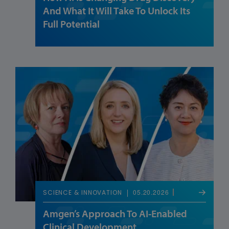
And What It Will Take To Unlock Its
Full Potential
05.20.2026
SCIENCE & INNOVATION
Amgen’s Approach To AI-Enabled
Clinical Development