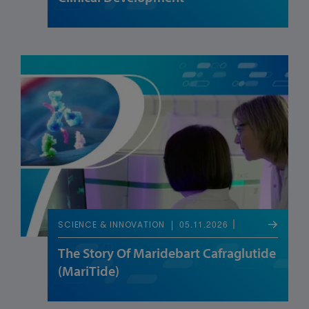
05.11.2026
SCIENCE & INNOVATION
The Story Of Maridebart Cafraglutide
(MariTide)