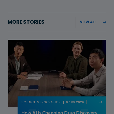
MORE STORIES
VIEW ALL
07.09.2026
SCIENCE & INNOVATION
How AI Is Changing Drug Discovery