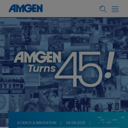
SCIENCE & INNOVATION
04.08.2025