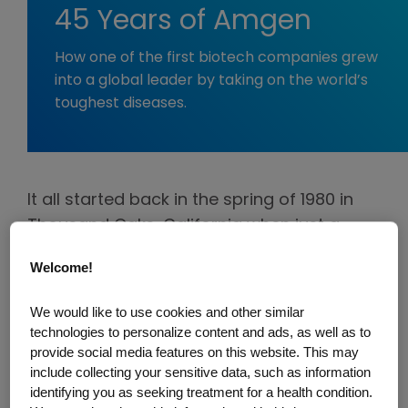
45 Years of Amgen
How one of the first biotech companies grew
into a global leader by taking on the world’s
toughest diseases.
It all started back in the spring of 1980 in
Thousand Oaks, California when just a
handful of people had a bold vision for
Welcome!
what would become one of the pioneers in
biotechnology—Applied Molecular
We would like to use cookies and other similar
Genetics, later shortened to Amgen.
technologies to personalize content and ads, as well as to
provide social media features on this website. This may
They wasted no time diving into
include collecting your sensitive data, such as information
identifying you as seeking treatment for a health condition.
groundbreaking science, trying everything