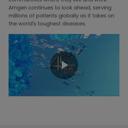
communities where they live and work.
Amgen continues to look ahead, serving
millions of patients globally as it takes on
the world's toughest diseases.