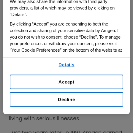
We may also share this information with third party
from creating organisms to extract oil
providers, a list of which may be viewed by clicking on
from shale and accelerating the growth of
“Details”.
chickens, to cloning luciferase (the light
By clicking “Accept” you are consenting to both the
source for fireflies) and creating a process
collection and sharing of your sensitive data by Amgen. If
you do not wish to consent, choose “Decline”. To manage
for producing indigo dye in E. coli.
your preferences or withdraw your consent, please visit
“Your Cookie Preferences” on the bottom of the website at
By 1983, Amgen took its next big step with
any time.
an initial public offering (IPO), and another
Details
By using any of our websites, you are agreeing to
big turning point came in 1989, when
our
Terms of Use
.
Amgen secured approval for its first
Accept
medicine, which became an important
therapy for patients with chronic kidney
Decline
disease and cemented the company’s
mission to serve patients, especially those
living with serious illnesses.