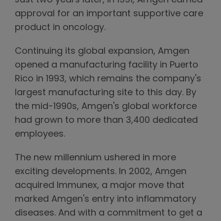
Just two years later, in 1991, Amgen earned
approval for an important supportive care
product in oncology.
Continuing its global expansion, Amgen
opened a manufacturing facility in Puerto
Rico in 1993, which remains the company's
largest manufacturing site to this day. By
the mid-1990s, Amgen's global workforce
had grown to more than 3,400 dedicated
employees.
The new millennium ushered in more
exciting developments. In 2002, Amgen
acquired Immunex, a major move that
marked Amgen's entry into inflammatory
diseases. And with a commitment to get a