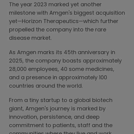
The year 2023 marked yet another
milestone with Amgen's biggest acquisition
yet—Horizon Therapeutics—which further
propelled the company into the rare
disease market.
As Amgen marks its 45th anniversary in
2025, the company boasts approximately
28,000 employees, 40 some medicines,
and a presence in approximately 100
countries around the world.
From a tiny startup to a global biotech
giant, Amgen's journey is marked by
innovation, persistence, and deep
commitment to patients, staff and the