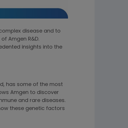
 complex disease and to
nt of Amgen R&D.
edented insights into the
d, has some of the most
llows Amgen to discover
oimmune and rare diseases.
how these genetic factors