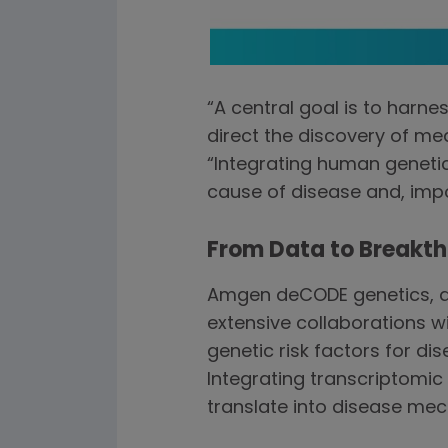
“A central goal is to har
direct the discovery of me
“Integrating human genetic
cause of disease and, impo
From Data to Breakt
Amgen deCODE genetics, a 
extensive collaborations w
genetic risk factors for d
Integrating transcriptomic
translate into disease me