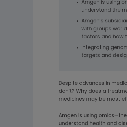
Amgen is using om
understand the mo
Amgen’s subsidiar
with groups world
factors and how t
Integrating genom
targets and design
Despite advances in medic
don’t? Why does a treatme
medicines may be most effec
Amgen is using omics—the 
understand health and dis