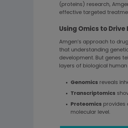
(proteins) research, Amge
effective targeted treatmen
Using Omics to Drive
Amgen’s approach to drug 
that understanding geneti
development. But genes tell
layers of biological human
Genomics
reveals inh
Transcriptomics
show
Proteomics
provides 
molecular level.