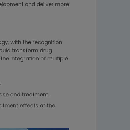
velopment and deliver more
y, with the recognition
ould transform drug
the integration of multiple
.
ase and treatment.
atment effects at the