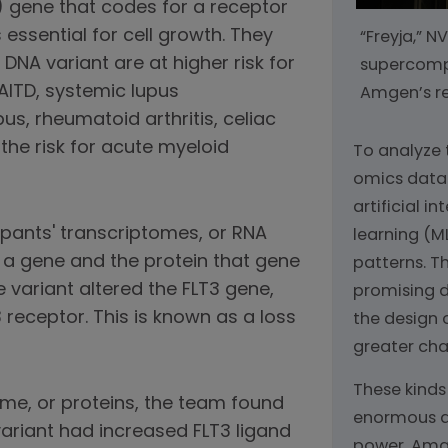
3) gene that codes for a receptor
essential for cell growth. They
“Freyja,” 
 DNA variant are at higher risk for
supercompu
AITD, systemic lupus
Amgen’s res
us, rheumatoid arthritis, celiac
the risk for acute myeloid
To analyze
omics data
artificial i
pants' transcriptomes, or RNA
learning (ML
 a gene and the protein that gene
patterns. Th
 variant altered the FLT3 gene,
promising 
3 receptor. This is known as a loss
the design 
greater cha
These kinds
ome, or proteins, the team found
enormous 
variant had increased FLT3 ligand
power. Amg