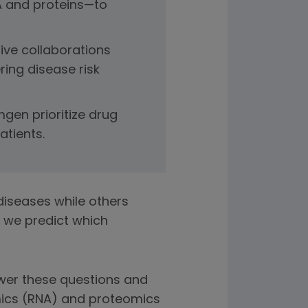
A and proteins—to
ive collaborations
ing disease risk
gen prioritize drug
atients.
iseases while others
 we predict which
wer these questions and
mics (RNA) and proteomics