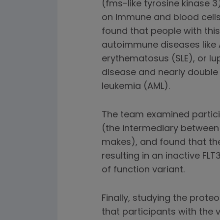
(fms-like tyrosine kinase 
on immune and blood cells 
found that people with this
autoimmune diseases like 
erythematosus (SLE), or lup
disease and nearly double 
leukemia (AML).
The team examined partici
(the intermediary between
makes), and found that the
resulting in an inactive FLT
of function variant.
Finally, studying the prote
that participants with the 