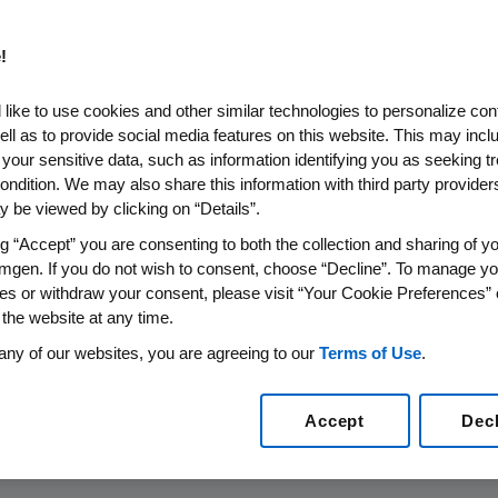
!
 Amgen’s
like to use cookies and other similar technologies to personalize con
ell as to provide social media features on this website. This may incl
vances
 your sensitive data, such as information identifying you as seeking t
ondition. We may also share this information with third party providers,
s
 be viewed by clicking on “Details”.
vides deep insights
ng “Accept” you are consenting to both the collection and sharing of yo
mgen. If you do not wish to consent, choose “Decline”. To manage yo
ase.
es or withdraw your consent, please visit “Your Cookie Preferences” 
 the website at any time.
any of our websites, you are agreeing to our
Terms of Use
.
Accept
Dec