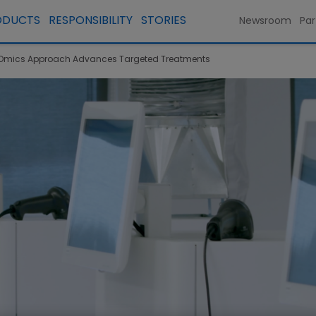
ODUCTS
RESPONSIBILITY
STORIES
Newsroom
Par
 Omics Approach Advances Targeted Treatments