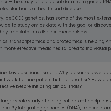
ics—the study of biological data from genes, RN
lecular basis of health and disease.
y, deCODE genetics, has some of the most extens
wide to study omics data with the goal of discover
hey translate into disease mechanisms.
ics, transcriptomics and proteomics is helping Am
 more effective medicines tailored to individual p
ine, key questions remain: Why do some develop d
nt work for one patient but not another? How can
tive before initiating clinical trials?
large-scale study of biological data—to help ans
ease. By integrating genomics (DNA), transcripto