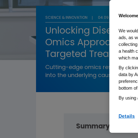
Welcome
SCIENCE & INNOVATION
04.09.2025
Unlocking Disease:
We would 
ads, as w
Omics Approach Ad
collecting
a health c
Targeted Treatment
which may
Cutting-edge omics research pro
By clicki
data by A
into the underlying cause of dise
preferenc
bottom of
By using 
Details
Summary: