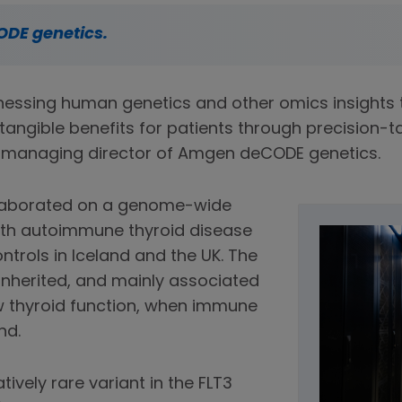
ODE genetics.
essing human genetics and other omics insights t
tangible benefits for patients through precision-t
o-managing director of Amgen deCODE genetics.
llaborated on a genome-wide
with autoimmune thyroid disease
ntrols in Iceland and the UK. The
inherited, and mainly associated
w thyroid function, when immune
nd.
ively rare variant in the FLT3