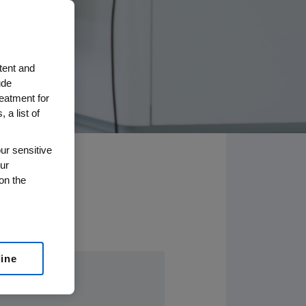
tent and
ude
reatment for
 a list of
ur sensitive
ur
on the
line