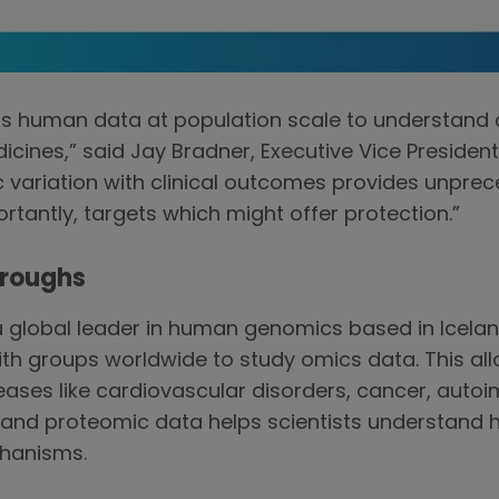
ness human data at population scale to understand
dicines,” said Jay Bradner, Executive Vice Preside
 variation with clinical outcomes provides unprec
rtantly, targets which might offer protection.”
hroughs
global leader in human genomics based in Icelan
ith groups worldwide to study omics data. This a
iseases like cardiovascular disorders, cancer, aut
 and proteomic data helps scientists understand 
chanisms.