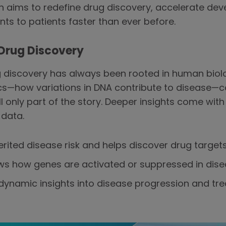
n aims to redefine drug discovery, accelerate de
ts to patients faster than ever before.
 Drug Discovery
discovery has always been rooted in human biolog
cs—how variations in DNA contribute to disease—c
 only part of the story. Deeper insights come with 
 data.
erited disease risk and helps discover drug targets
s how genes are activated or suppressed in dise
dynamic insights into disease progression and tre