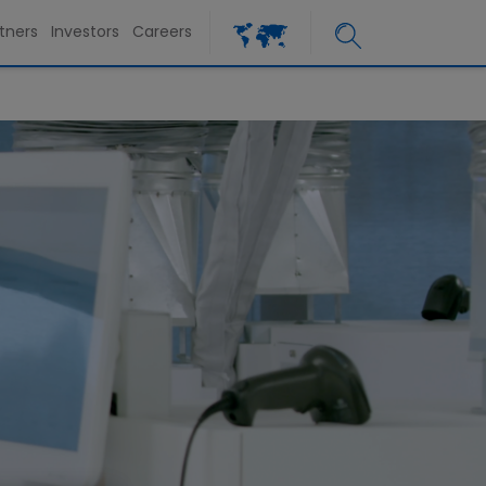
tners
Investors
Careers