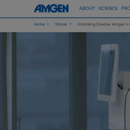
ABOUT
SCIENCE
PR
>
>
Home
Stories
Unlocking Disease: Amgen’s