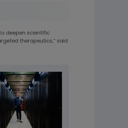
o deepen scientific
argeted therapeutics,” said