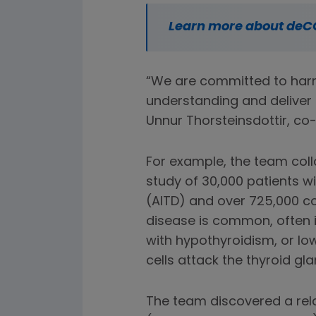
Learn more about deC
“We are committed to harn
understanding and deliver 
Unnur Thorsteinsdottir, c
For example, the team co
study of 30,000 patients 
(AITD) and over 725,000 co
disease is common, often 
with hypothyroidism, or lo
cells attack the thyroid gla
The team discovered a relat