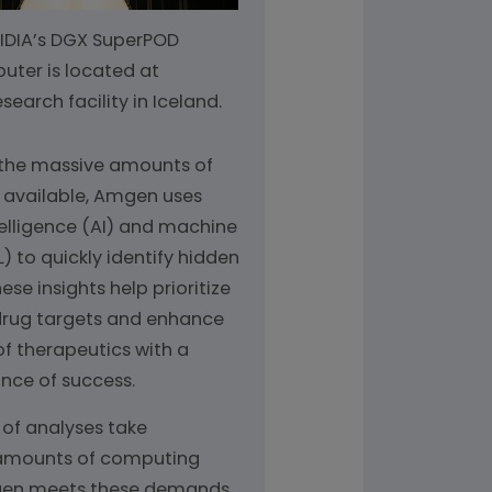
NVIDIA’s DGX SuperPOD
ter is located at
earch facility in Iceland.
 the massive amounts of
 available, Amgen uses
ntelligence (AI) and machine
) to quickly identify hidden
ese insights help prioritize
drug targets and enhance
of therapeutics with a
nce of success.
 of analyses take
amounts of computing
en meets these demands