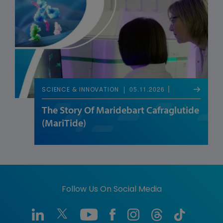
05.11.2026
SCIENCE & INNOVATION
The Story Of Maridebart Cafraglutide
(MariTide)
Follow Us On Social Media