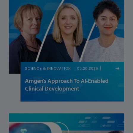
05.20.2026
SCIENCE & INNOVATION
Amgen’s Approach To AI-Enabled
Clinical Development