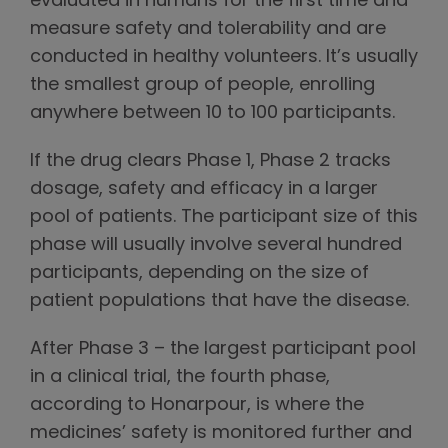
evaluated in humans for the first time and
measure safety and tolerability and are
conducted in healthy volunteers. It’s usually
the smallest group of people, enrolling
anywhere between 10 to 100 participants.
If the drug clears Phase 1, Phase 2 tracks
dosage, safety and efficacy in a larger
pool of patients. The participant size of this
phase will usually involve several hundred
participants, depending on the size of
patient populations that have the disease.
After Phase 3 – the largest participant pool
in a clinical trial, the fourth phase,
according to Honarpour, is where the
medicines’ safety is monitored further and