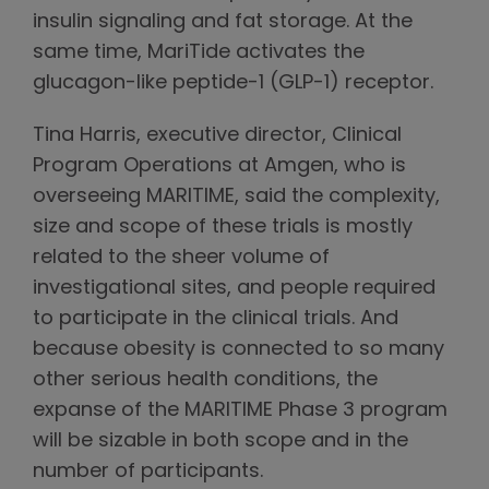
insulin signaling and fat storage. At the
same time, MariTide activates the
glucagon-like peptide-1 (GLP-1) receptor.
Tina Harris, executive director, Clinical
Program Operations at Amgen, who is
overseeing MARITIME, said the complexity,
size and scope of these trials is mostly
related to the sheer volume of
investigational sites, and people required
to participate in the clinical trials. And
because obesity is connected to so many
other serious health conditions, the
expanse of the MARITIME Phase 3 program
will be sizable in both scope and in the
number of participants.