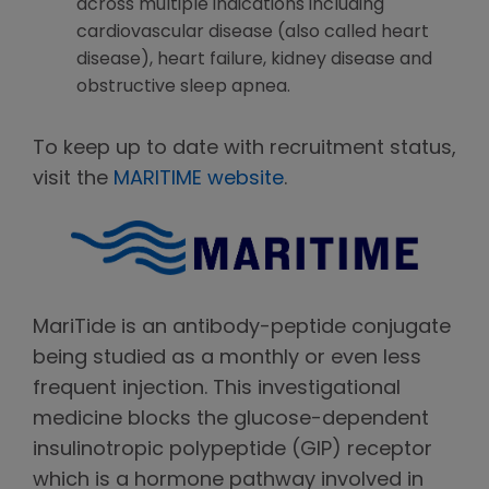
across multiple indications including
cardiovascular disease (also called heart
disease), heart failure, kidney disease and
obstructive sleep apnea.
To keep up to date with recruitment status,
visit the
MARITIME website
.
MariTide is an antibody-peptide conjugate
being studied as a monthly or even less
frequent injection. This investigational
medicine blocks the glucose-dependent
insulinotropic polypeptide (GIP) receptor
which is a hormone pathway involved in