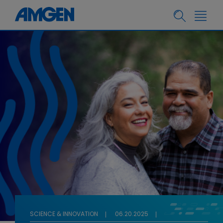
SCIENCE & INNOVATION
06.20.2025