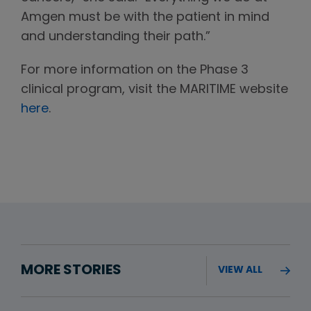
Amgen must be with the patient in mind
and understanding their path.”
For more information on the Phase 3
clinical program, visit the MARITIME website
here
.
MORE STORIES
VIEW ALL