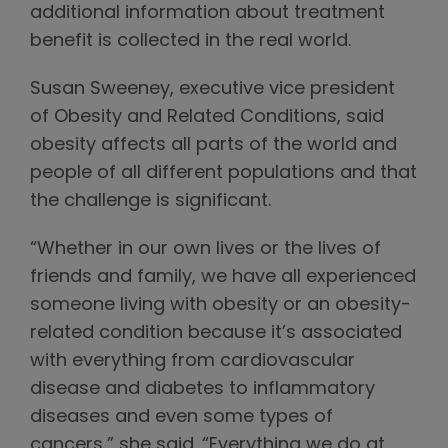
additional information about treatment
benefit is collected in the real world.
Susan Sweeney, executive vice president
of Obesity and Related Conditions, said
obesity affects all parts of the world and
people of all different populations and that
the challenge is significant.
“Whether in our own lives or the lives of
friends and family, we have all experienced
someone living with obesity or an obesity-
related condition because it’s associated
with everything from cardiovascular
disease and diabetes to inflammatory
diseases and even some types of
cancers,” she said. “Everything we do at