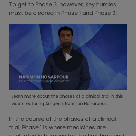
To get to Phase 3, however, key hurdles
must be cleared in Phase 1 and Phase 2.
Learn more about the phases of a clinical trial in this
video featuring Amgen’s Narimon Honarpour.
In the course of the phases of a clinical
trial, Phase 1 is where medicines are