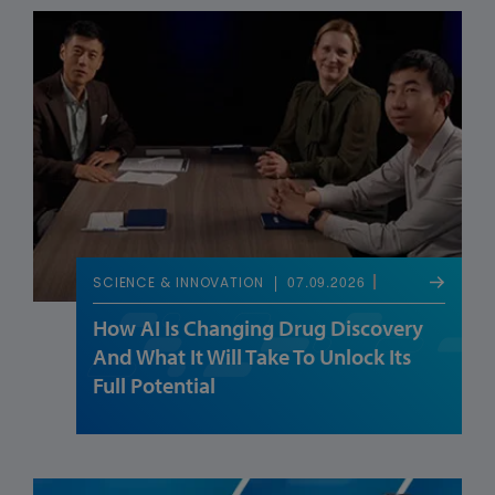
07.09.2026
SCIENCE & INNOVATION
How AI Is Changing Drug Discovery
And What It Will Take To Unlock Its
Full Potential