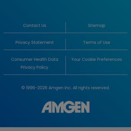
Contact Us
Sitemap
Privacy Statement
Terms of Use
Consumer Health Data
Your Cookie Preferences
Privacy Policy
© 1996-2026 Amgen Inc. All rights reserved.