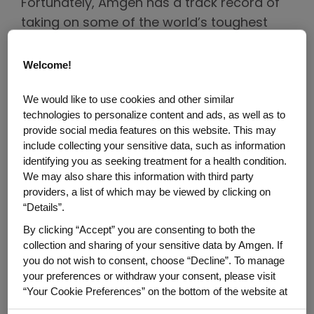
Fortunately, Amgen has a track record of
taking on some of the world’s toughest
diseases including cancer, cardiovascular
disease and osteoporosis. The company
Welcome!
has deep expertise in creating medicines
We would like to use cookies and other similar
for a wide variety of illnesses – and in
technologies to personalize content and ads, as well as to
executing clinical trials for patient
provide social media features on this website. This may
populations of all sizes to assess the
include collecting your sensitive data, such as information
safety and efficacy of its medicines.
identifying you as seeking treatment for a health condition.
We may also share this information with third party
providers, a list of which may be viewed by clicking on
In the case of obesity, Amgen’s clinical trial
“Details”.
program is rapidly accelerating. In fact, it’s
By clicking “Accept” you are consenting to both the
shaping up to be one of the largest clinical
collection and sharing of your sensitive data by Amgen. If
trial programs in Amgen’s 45-year history.
you do not wish to consent, choose “Decline”. To manage
your preferences or withdraw your consent, please visit
The investigational medicine being studied
“Your Cookie Preferences” on the bottom of the website at
for obesity and obesity-related conditions
any time.