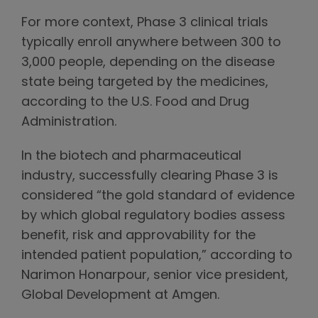
For more context, Phase 3 clinical trials
typically enroll anywhere between 300 to
3,000 people, depending on the disease
state being targeted by the medicines,
according to the U.S. Food and Drug
Administration.
In the biotech and pharmaceutical
industry, successfully clearing Phase 3 is
considered “the gold standard of evidence
by which global regulatory bodies assess
benefit, risk and approvability for the
intended patient population,” according to
Narimon Honarpour, senior vice president,
Global Development at Amgen.