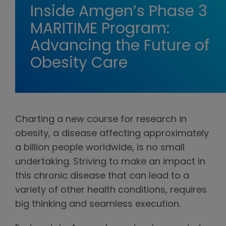
Inside Amgen’s Phase 3
MARITIME Program:
Advancing the Future of
Obesity Care
Charting a new course for research in
obesity, a disease affecting approximately
a billion people worldwide, is no small
undertaking. Striving to make an impact in
this chronic disease that can lead to a
variety of other health conditions, requires
big thinking and seamless execution.