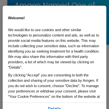
Amgen Named One of
the 2026 World’s Most
Welcome!
Ethical Companies® by
Ethisphere
We would like to use cookies and other similar
technologies to personalize content and ads, as well as to
provide social media features on this website. This may
include collecting your sensitive data, such as information
identifying you as seeking treatment for a health condition.
We may also share this information with third party
Amgen has been recognized as one of the
providers, a list of which may be viewed by clicking on
2026 World's Most Ethical Companies®
by
“Details”.
Ethisphere, a global leader in defining and
By clicking “Accept” you are consenting to both the
advancing the standards of ethical
collection and sharing of your sensitive data by Amgen. If
business practices. The recognition
you do not wish to consent, choose “Decline”. To manage
your preferences or withdraw your consent, please visit
underscores Amgen's long-standing
“Your Cookie Preferences” on the bottom of the website at
commitment to operating with integrity
any time.
while advancing science to serve patients.
Details