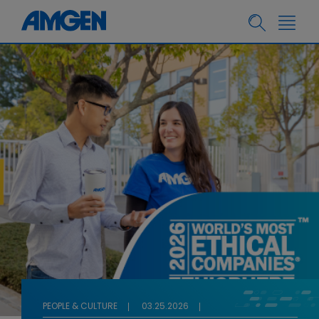
PEOPLE & CULTURE
03.25.2026