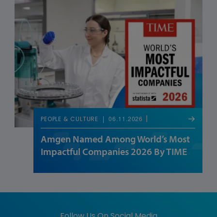
06.11.2026
PEOPLE & CULTURE
Amgen Named Among World’s Most
Impactful Companies 2026 By TIME
Follow Us On Social Media