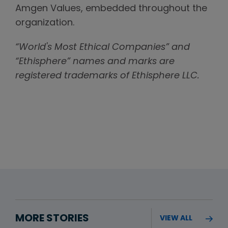
Amgen Values, embedded throughout the
organization.
“World's Most Ethical Companies” and
“Ethisphere” names and marks are
registered trademarks of Ethisphere LLC.
MORE STORIES
VIEW ALL