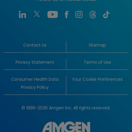
Contact Us
Sitemap
Privacy Statement
Terms of Use
Consumer Health Data
Your Cookie Preferences
Privacy Policy
© 1996-2026 Amgen Inc. All rights reserved.