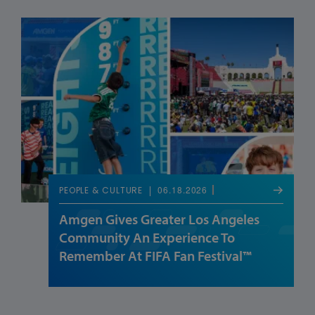
06.18.2026
PEOPLE & CULTURE
Amgen Gives Greater Los Angeles
Community An Experience To
Remember At FIFA Fan Festival™