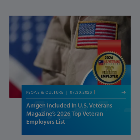
07.30.2026
PEOPLE & CULTURE
Amgen Included In U.S. Veterans
Magazine’s 2026 Top Veteran
Employers List