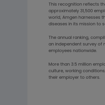
This recognition reflects 
approximately 31,500 empl
world, Amgen harnesses the
diseases in its mission to s
The annual ranking, compil
an independent survey of m
employees nationwide.
More than 3.5 million empl
culture, working conditio
their employer to others.