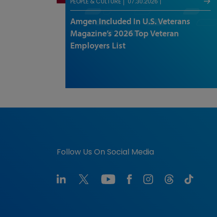
07.30.2026
PEOPLE & CULTURE
Amgen Included In U.S. Veterans
Magazine’s 2026 Top Veteran
Employers List
Follow Us On Social Media