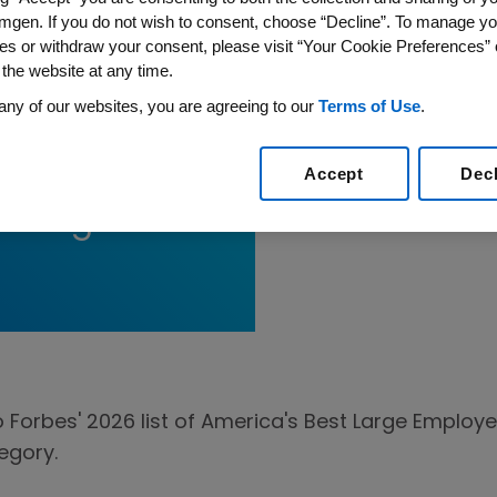
mgen. If you do not wish to consent, choose “Decline”. To manage yo
es or withdraw your consent, please visit “Your Cookie Preferences” 
 the website at any time.
any of our websites, you are agreeing to our
Terms of Use
.
rbes’ 2026
Accept
Dec
st Large
rbes' 2026 list of America's Best Large Employer
egory.