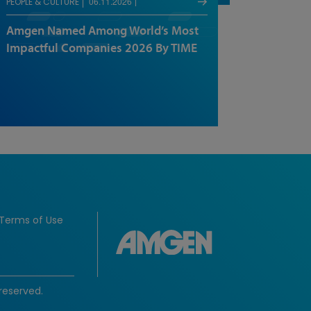
06.11.2026
PEOPLE & CULTURE
Amgen Named Among World’s Most
Impactful Companies 2026 By TIME
Terms of Use
reserved.