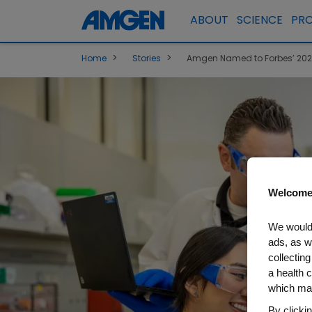
ABOUT
SCIENCE
PR
>
>
Home
Stories
Amgen Named to Forbes’ 2026 
Welcome
We would 
ads, as w
collecting
a health c
which may
By clicki