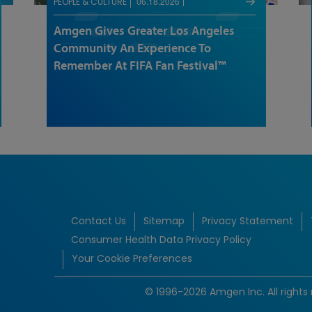
06.18.2026
PEOPLE & CULTURE
Amgen Gives Greater Los Angeles
Community An Experience To
Remember At FIFA Fan Festival™
Contact Us
Sitemap
Privacy Statement
Consumer Health Data Privacy Policy
Your Cookie Preferences
© 1996-2026 Amgen Inc. All rights 