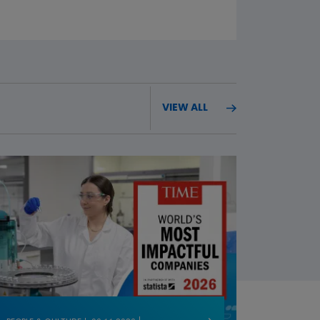
VIEW ALL