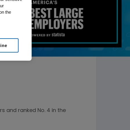
ur
on the
line
s and ranked No. 4 in the