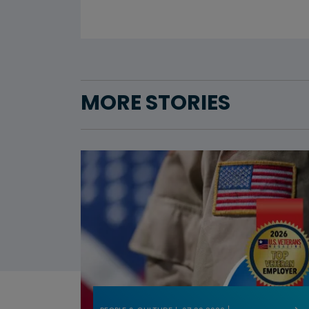
MORE STORIES