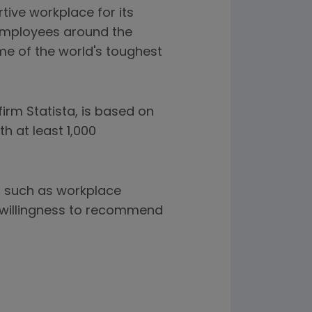
tive workplace for its
 employees around the
me of the world's toughest
irm Statista, is based on
h at least 1,000
s such as workplace
' willingness to recommend