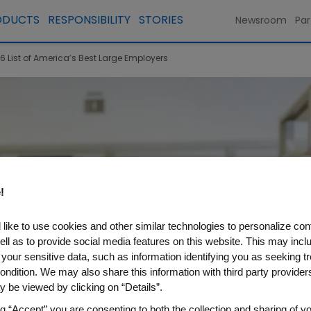
ODUCTS
RESPONSIBILITY
STORIES
Newsroom
Par
List of America’s Best Large Employers
!
like to use cookies and other similar technologies to personalize con
ell as to provide social media features on this website. This may incl
 your sensitive data, such as information identifying you as seeking t
ondition. We may also share this information with third party providers,
 be viewed by clicking on “Details”.
ng “Accept” you are consenting to both the collection and sharing of yo