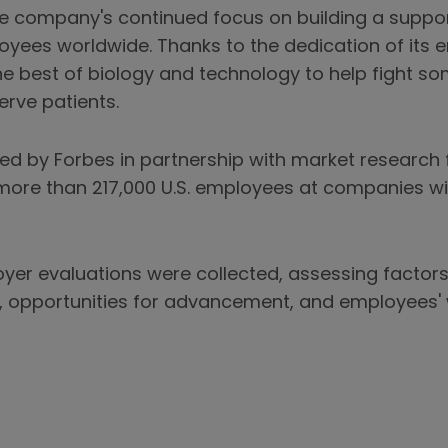
the company's continued focus on building a suppor
oyees worldwide. Thanks to the dedication of its
 best of biology and technology to help fight so
erve patients.
ed by Forbes in partnership with market research f
ore than 217,000 U.S. employees at companies wit
oyer evaluations were collected, assessing factor
ns, opportunities for advancement, and employees