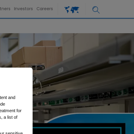
tners
Investors
Careers
tent and
ude
reatment for
 a list of
ur sensitive