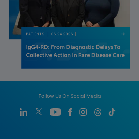
06.24.2026
PATIENTS
IgG4-RD: From Diagnostic Delays To
Collective Action In Rare Disease Care
Follow Us On Social Media