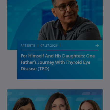
07.27.2026
PATIENTS
For Himself And His Daughters: One
Father’s Journey With Thyroid Eye
Disease (TED)