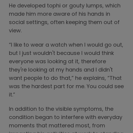
He developed tophi or gouty lumps, which
made him more aware of his hands in
social settings, often keeping them out of
view.
“I like to wear a watch when I would go out,
but I just wouldn't because I would think
everyone was looking at it, therefore
they're looking at my hands and I didn't
want people to do that,” he explains, “That
was the hardest part for me. You could see
it.”
In addition to the visible symptoms, the
condition began to interfere with everyday
moments that mattered most, from