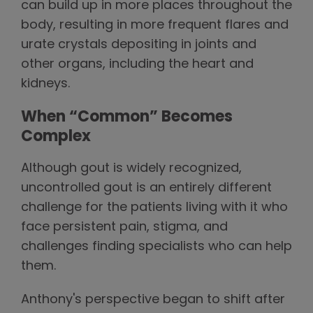
can build up in more places throughout the
body, resulting in more frequent flares and
urate crystals depositing in joints and
other organs, including the heart and
kidneys.
When “Common” Becomes
Complex
Although gout is widely recognized,
uncontrolled gout is an entirely different
challenge for the patients living with it who
face persistent pain, stigma, and
challenges finding specialists who can help
them.
Anthony's perspective began to shift after