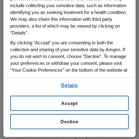
include collecting your sensitive data, such as information
condition.
identifying you as seeking treatment for a health condition.
We may also share this information with third party
“I'd have a flare, take medication, and
providers, a list of which may be viewed by clicking on
move on,” he recalls.
“Details”.
By clicking “Accept” you are consenting to both the
Over time, his symptoms began to change.
collection and sharing of your sensitive data by Amgen. If
you do not wish to consent, choose “Decline”. To manage
“It would be hard to button a shirt because
your preferences or withdraw your consent, please visit
my fingers would be stiff,” he shares.
“Your Cookie Preferences” on the bottom of the website at
any time.
What began as occasional flares gradually
Details
By using any of our websites, you are agreeing to
became more persistent pain. Standing for
our
Terms of Use
.
extended periods or even getting up after
Accept
sitting became more difficult, making it
harder to engage in some of his daily
Decline
activities in both his business and family
life, which was incredibly important for him.