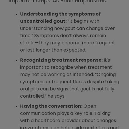
important steps. As Brian emphasizes:
Understanding the symptoms of
uncontrolled gout:
“It begins with
understanding how gout can change over
time.” Symptoms don’t always remain
stable—they may become more frequent
or last longer than expected.
Recognizing treatment response:
It's
important to recognize when treatment
may not be working as intended. “Ongoing
symptoms or frequent flares despite taking
oral pills can be signs that gout is not fully
controlled,” he says.
Having the conversation:
Open
communication plays a key role. Talking
with a healthcare provider about changes
in symptoms can help guide next steps and