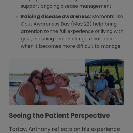
support ongoing disease management.
Raising disease awareness:
Moments like
Gout Awareness Day (May 22) help bring
attention to the full experience of living with
gout, including the challenges that arise
when it becomes more difficult to manage.
Seeing the Patient Perspective
Today, Anthony reflects on his experience