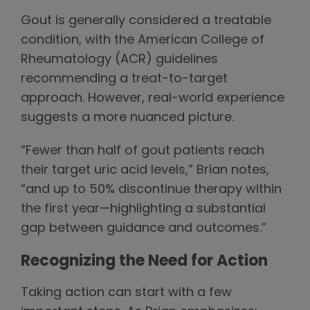
Gout is generally considered a treatable
condition, with the American College of
Rheumatology (ACR) guidelines
recommending a treat-to-target
approach. However, real-world experience
suggests a more nuanced picture.
“Fewer than half of gout patients reach
their target uric acid levels,” Brian notes,
“and up to 50% discontinue therapy within
the first year—highlighting a substantial
gap between guidance and outcomes.”
Recognizing the Need for Action
Taking action can start with a few