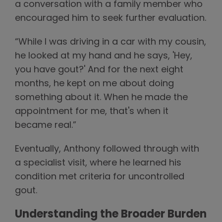
a conversation with a family member who
encouraged him to seek further evaluation.
“While I was driving in a car with my cousin,
he looked at my hand and he says, 'Hey,
you have gout?' And for the next eight
months, he kept on me about doing
something about it. When he made the
appointment for me, that's when it
became real.”
Eventually, Anthony followed through with
a specialist visit, where he learned his
condition met criteria for uncontrolled
gout.
Understanding the Broader Burden