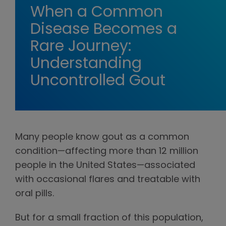
When a Common
Disease Becomes a
Rare Journey:
Understanding
Uncontrolled Gout
Many people know gout as a common
condition—affecting more than 12 million
people in the United States—associated
with occasional flares and treatable with
oral pills.
But for a small fraction of this population,