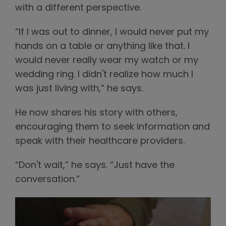
with a different perspective.
“If I was out to dinner, I would never put my
hands on a table or anything like that. I
would never really wear my watch or my
wedding ring. I didn't realize how much I
was just living with,” he says.
He now shares his story with others,
encouraging them to seek information and
speak with their healthcare providers.
“Don't wait,” he says. “Just have the
conversation.”