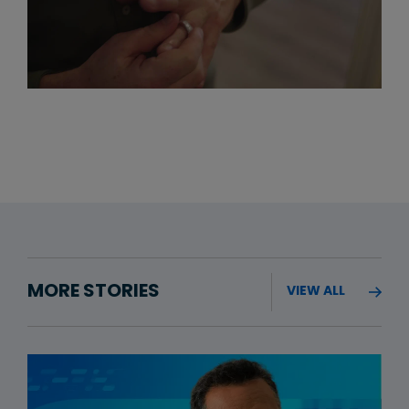
MORE STORIES
VIEW ALL