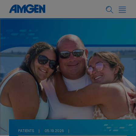
PATIENTS
05.19.2026