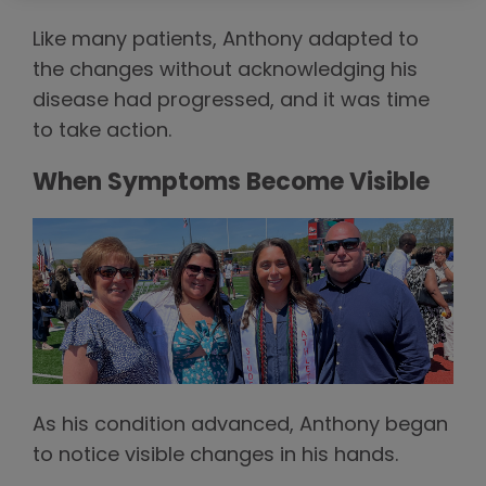
Like many patients, Anthony adapted to
the changes without acknowledging his
disease had progressed, and it was time
to take action.
When Symptoms Become Visible
As his condition advanced, Anthony began
to notice visible changes in his hands.