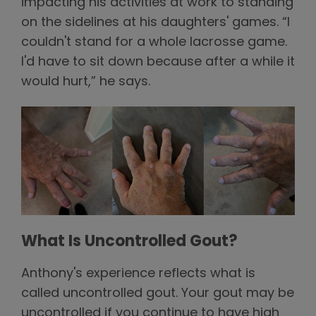
impacting his activities at work to standing
on the sidelines at his daughters' games. “I
couldn't stand for a whole lacrosse game.
I'd have to sit down because after a while it
would hurt,” he says.
What Is Uncontrolled Gout?
Anthony's experience reflects what is
called uncontrolled gout. Your gout may be
uncontrolled if you continue to have high