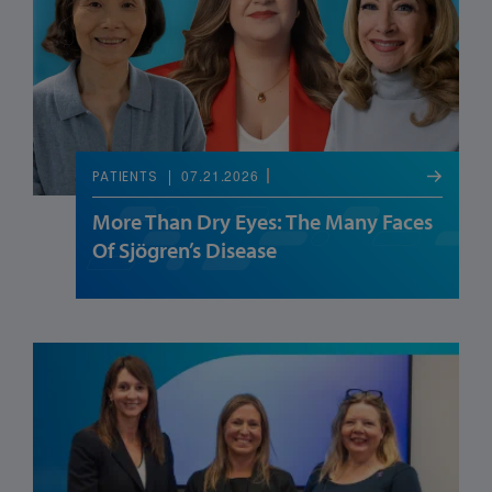
07.21.2026
PATIENTS
More Than Dry Eyes: The Many Faces
Of Sjögren’s Disease