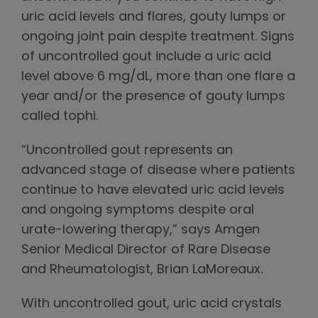
uric acid levels and flares, gouty lumps or
ongoing joint pain despite treatment. Signs
of uncontrolled gout include a uric acid
level above 6 mg/dL, more than one flare a
year and/or the presence of gouty lumps
called tophi.
“Uncontrolled gout represents an
advanced stage of disease where patients
continue to have elevated uric acid levels
and ongoing symptoms despite oral
urate-lowering therapy,” says Amgen
Senior Medical Director of Rare Disease
and Rheumatologist, Brian LaMoreaux.
With uncontrolled gout, uric acid crystals