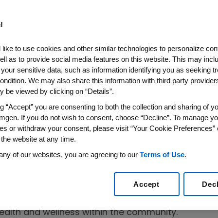
!
like to use cookies and other similar technologies to personalize con
ell as to provide social media features on this website. This may incl
 your sensitive data, such as information identifying you as seeking t
r Los Angeles
ondition. We may also share this information with third party providers,
 be viewed by clicking on “Details”.
ience to
ng “Accept” you are consenting to both the collection and sharing of yo
n Festival™
mgen. If you do not wish to consent, choose “Decline”. To manage yo
es or withdraw your consent, please visit “Your Cookie Preferences” 
 the website at any time.
any of our websites, you are agreeing to our
Terms of Use
.
Accept
Dec
red at the Los Angeles Memorial Coliseum to celeb
elcomed visitors with an experience designed to 
ealth and wellness within the community.