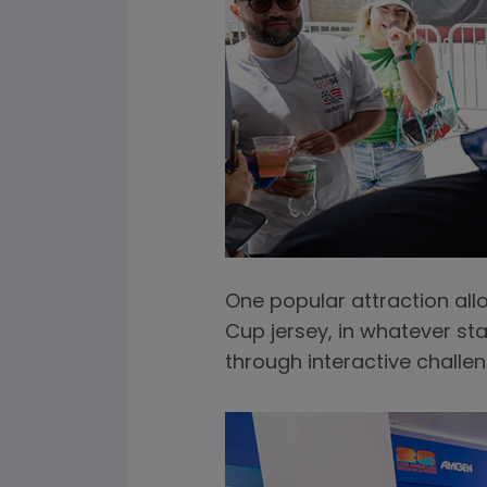
One popular attraction all
Cup jersey, in whatever sta
through interactive chall