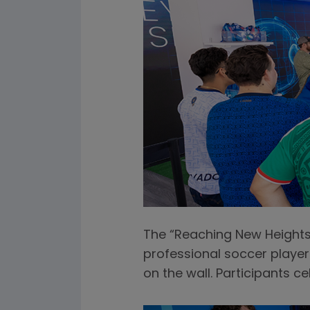
The “Reaching New Heights”
professional soccer player'
on the wall. Participants c