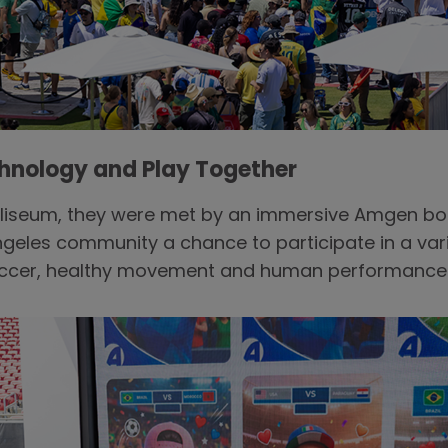
chnology and Play Together
Coliseum, they were met by an immersive Amgen b
ngeles community a chance to participate in a vari
soccer, healthy movement and human performance