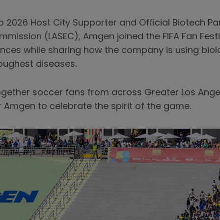
 2026 Host City Supporter and Official Biotech Par
mmission (LASEC), Amgen joined the FIFA Fan Festi
ences while sharing how the company is using bio
toughest diseases.
together soccer fans from across Greater Los Ange
r Amgen to celebrate the spirit of the game.