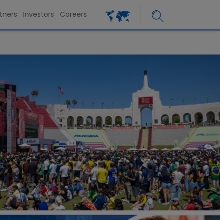
tners
Investors
Careers