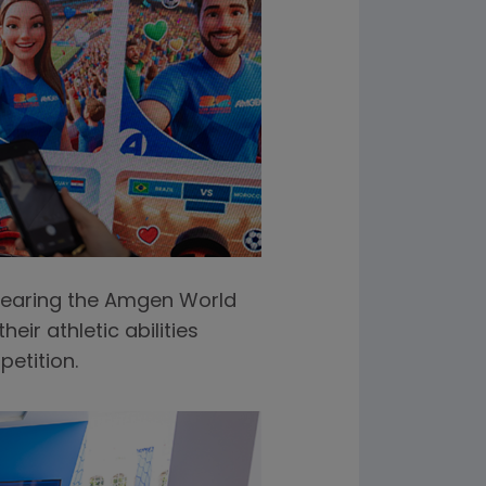
 wearing the Amgen World
ir athletic abilities
etition.