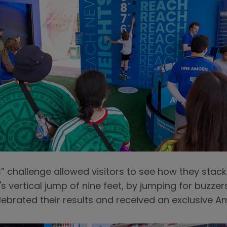
 challenge allowed visitors to see how they stac
s vertical jump of nine feet, by jumping for buzzer
elebrated their results and received an exclusive A