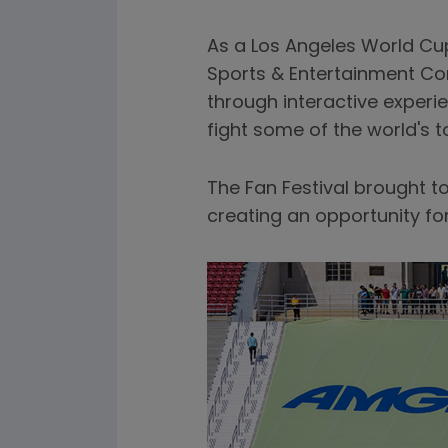
As a Los Angeles World Cup
Sports & Entertainment Co
through interactive experi
fight some of the world's 
The Fan Festival brought 
creating an opportunity fo