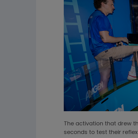
The activation that drew t
seconds to test their refle