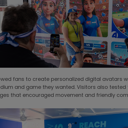
owed fans to create personalized digital avatars
dium and game they wanted. Visitors also tested the
enges that encouraged movement and friendly comp