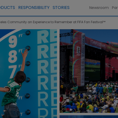
ODUCTS
RESPONSIBILITY
STORIES
Newsroom
Par
eles Community an Experience to Remember at FIFA Fan Festival™