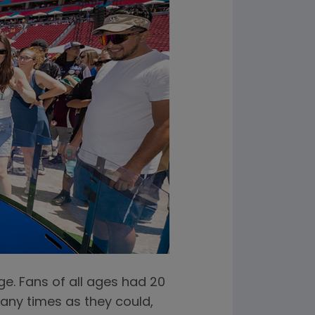
e. Fans of all ages had 20
many times as they could,