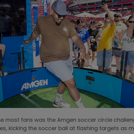
he most fans was the Amgen soccer circle challeng
xes, kicking the soccer ball at flashing targets as 