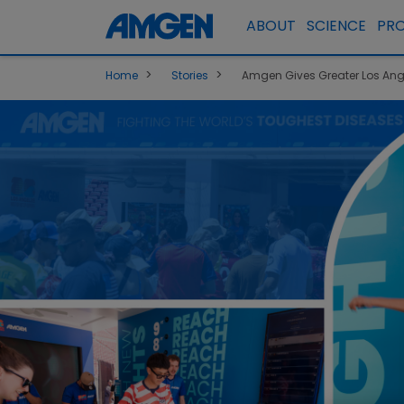
ABOUT
SCIENCE
PR
>
>
Home
Stories
Amgen Gives Greater Los Ang