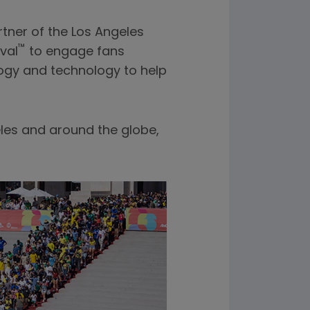
tner of the Los Angeles
™
val
to engage fans
logy and technology to help
les and around the globe,