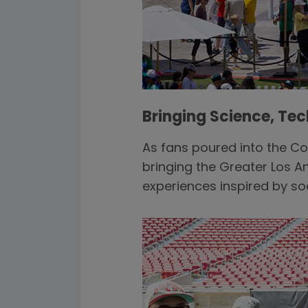
Bringing Science, Te
As fans poured into the 
bringing the Greater Los A
experiences inspired by 