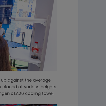
k up against the average
s placed at various heights
mgen x LA26 cooling towel.