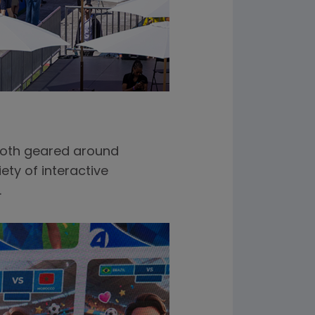
ooth geared around
ety of interactive
.