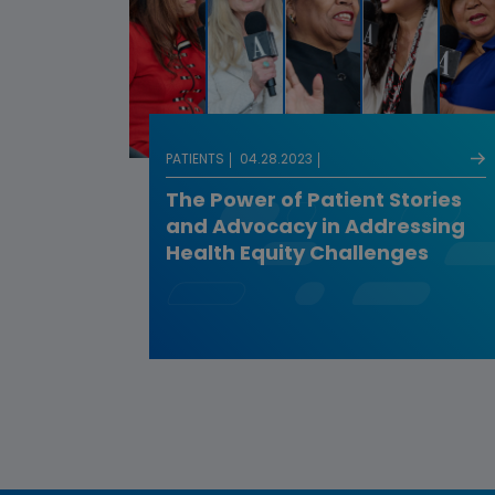
PATIENTS
04.28.2023
The Power of Patient Stories
and Advocacy in Addressing
Health Equity Challenges