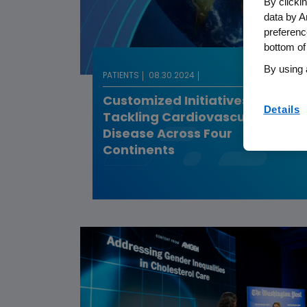
By clicki
data by A
preferenc
bottom of
By using 
PATIENTS
08.30.2024
Customized Initiatives
Details
Tackling Cardiovascular
Disease Across Four
Continents