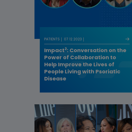
PATIENTS
07.12.2023
2
Impact
: Conversation on the
Power of Collaboration to
Help Improve the Lives of
People Living with Psoriatic
Disease