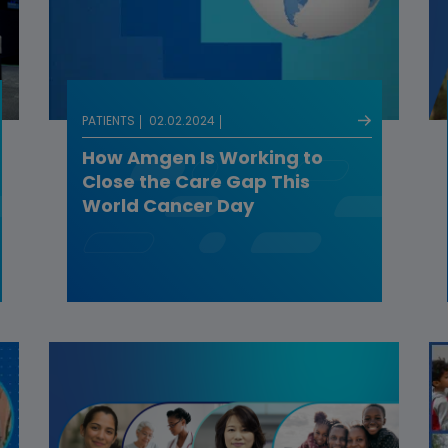
PATIENTS
02.02.2024
How Amgen Is Working to
Close the Care Gap This
World Cancer Day