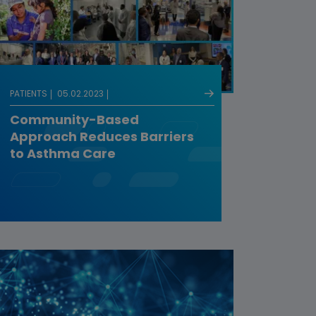
PATIENTS
05.02.2023
Community-Based
Approach Reduces Barriers
to Asthma Care