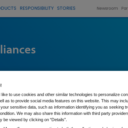
ODUCTS
RESPONSIBILITY
STORIES
Newsroom
Par
liances
!
like to use cookies and other similar technologies to personalize con
ell as to provide social media features on this website. This may incl
 your sensitive data, such as information identifying you as seeking t
ondition. We may also share this information with third party providers,
 be viewed by clicking on “Details”.