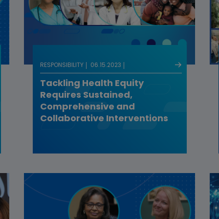
RESPONSIBILITY
06.15.2023
Tackling Health Equity
Requires Sustained,
Comprehensive and
Collaborative Interventions