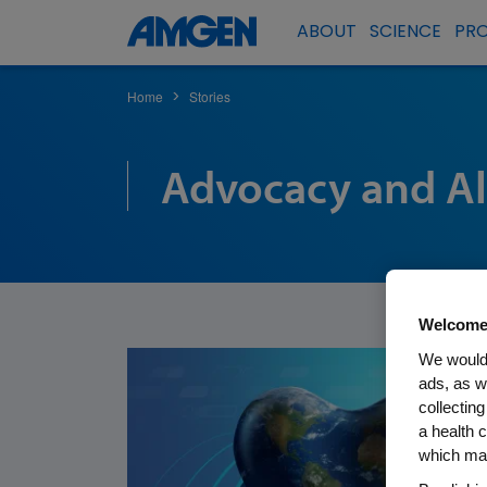
ABOUT
SCIENCE
PR
Home
Stories
>
Advocacy and Al
Welcome
We would 
ads, as w
collecting
a health c
which may