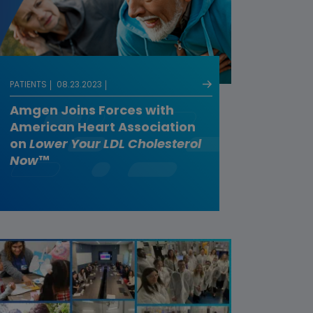
PATIENTS
08.23.2023
Amgen Joins Forces with
American Heart Association
on
Lower Your LDL Cholesterol
Now
™