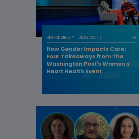
RESPONSIBILITY
02.28.2024
How Gender Impacts Care:
Four Takeaways from The
Washington Post's Women's
Heart Health Event