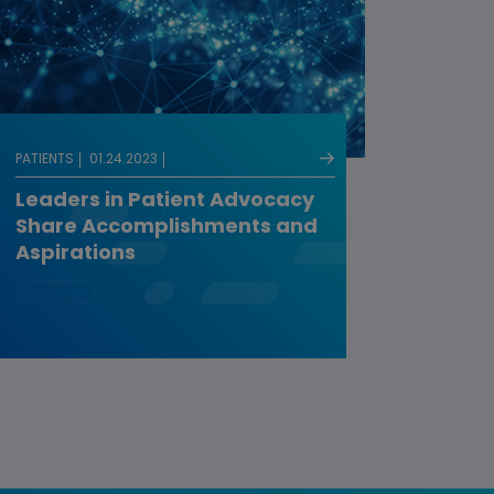
PATIENTS
01.24.2023
Leaders in Patient Advocacy
Share Accomplishments and
Aspirations