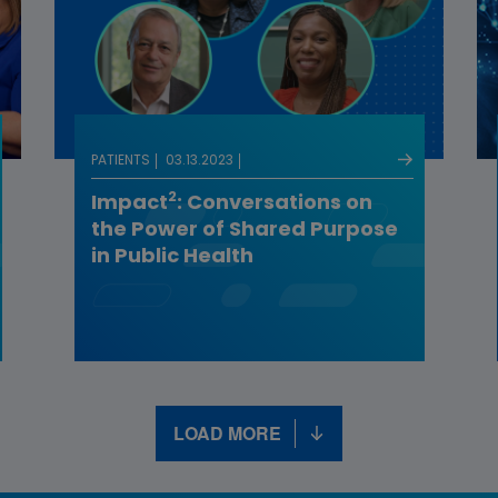
PATIENTS
03.13.2023
2
Impact
: Conversations on
the Power of Shared Purpose
in Public Health
LOAD MORE