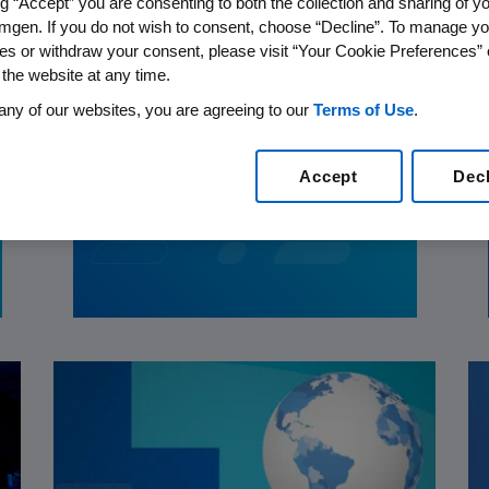
ng “Accept” you are consenting to both the collection and sharing of yo
mgen. If you do not wish to consent, choose “Decline”. To manage yo
es or withdraw your consent, please visit “Your Cookie Preferences” 
 the website at any time.
any of our websites, you are agreeing to our
Terms of Use
.
PATIENTS
06.20.2024
Bringing Cardiovascular
Accept
Dec
Care to the Heart of
Communities