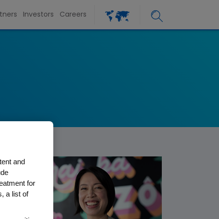
tners
Investors
Careers
tent and
ude
reatment for
 a list of