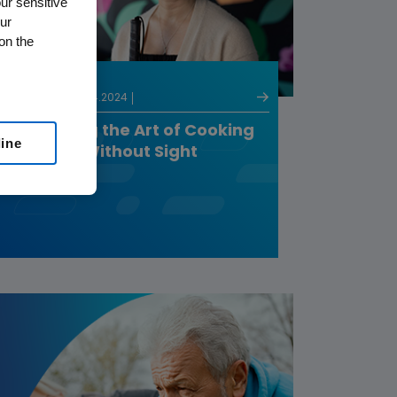
ur sensitive
ur
on the
PATIENTS
03.14.2024
Mastering the Art of Cooking
line
and Life Without Sight