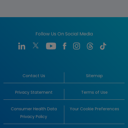
Follow Us On Social Media
Contact Us
Sitemap
Privacy Statement
Terms of Use
Consumer Health Data
Your Cookie Preferences
Privacy Policy