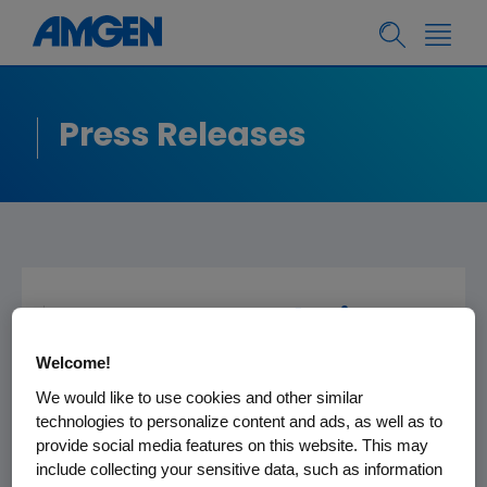
Press Releases
Amgen Foundation
Donates $500,000 To
Welcome!
Aid In Southern
We would like to use cookies and other similar
technologies to personalize content and ads, as well as to
California Wildfire
provide social media features on this website. This may
Relief Efforts
include collecting your sensitive data, such as information