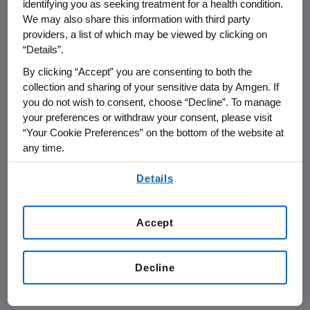
identifying you as seeking treatment for a health condition.
We may also share this information with third party
THOUSAND OAKS, Calif. (Oct. 25, 2007) -The
providers, a list of which may be viewed by clicking on
“Details”.
Amgen Foundation today announced that it is
providing cash contributions totaling $500,000
By clicking “Accept” you are consenting to both the
to support those affected by the devastating
collection and sharing of your sensitive data by Amgen. If
fires throughout Southern California and has
you do not wish to consent, choose “Decline”. To manage
your preferences or withdraw your consent, please visit
established a company-wide disaster relief
“Your Cookie Preferences” on the bottom of the website at
program.
any time.
The After-the-Fires Fund at the San Diego
By using any of our websites, you are agreeing to
Details
Foundation and the Southern California
our
Terms of Use
.
Wildfire Relief Fund at the California
Community Foundation will each receive
Accept
$150,000. Direct Relief International and the
American Red Cross will each receive
Decline
$100,000. The Amgen Foundation funds will
support activities that include the following: