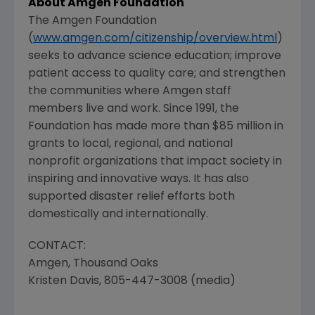
About Amgen Foundation
The Amgen Foundation
(
www.amgen.com/citizenship/overview.html
)
seeks to advance science education; improve
patient access to quality care; and strengthen
the communities where Amgen staff
members live and work. Since 1991, the
Foundation has made more than $85 million in
grants to local, regional, and national
nonprofit organizations that impact society in
inspiring and innovative ways. It has also
supported disaster relief efforts both
domestically and internationally.
CONTACT:
Amgen, Thousand Oaks
Kristen Davis, 805-447-3008 (media)