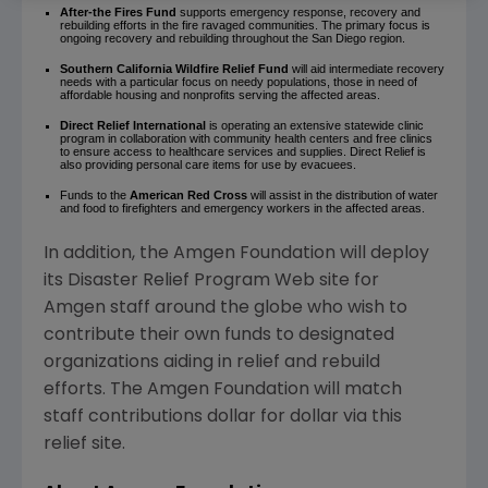
After-the Fires Fund
supports emergency response, recovery and
rebuilding efforts in the fire ravaged communities. The primary focus is
ongoing recovery and rebuilding throughout the San Diego region.
Southern California Wildfire Relief Fund
will aid intermediate recovery
needs with a particular focus on needy populations, those in need of
affordable housing and nonprofits serving the affected areas.
Direct Relief
International
is operating an extensive statewide clinic
program in collaboration with community health centers and free clinics
to ensure access to healthcare services and supplies. Direct Relief is
also providing personal care items for use by evacuees.
Funds to the
American Red Cross
will assist in the distribution of water
and food to firefighters and emergency workers in the affected areas.
In addition, the Amgen Foundation will deploy
its Disaster Relief Program Web site for
Amgen staff around the globe who wish to
contribute their own funds to designated
organizations aiding in relief and rebuild
efforts. The Amgen Foundation will match
staff contributions dollar for dollar via this
relief site.