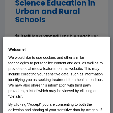
Science Education in
Urban and Rural
Schools
$1.8 Million Grant Will Enable Teach For
America to Recruit and Train More Math
and Science Graduates to Join the
Welcome!
Teaching Corps
We would like to use cookies and other similar
technologies to personalize content and ads, as well as to
THOUSAND OAKS, Calif. and NEW YORK, Dec. 16,
provide social media features on this website. This may
2010 /PRNewswire via COMTEX/ --
include collecting your sensitive data, such as information
identifying you as seeking treatment for a health condition.
Teach For America and the Amgen
We may also share this information with third party
Foundation today announced the renewal of
providers, a list of which may be viewed by clicking on
their partnership to advance math and
“Details”.
science education in America's underserved
By clicking “Accept” you are consenting to both the
public schools. Under this partnership, the
collection and sharing of your sensitive data by Amgen. If