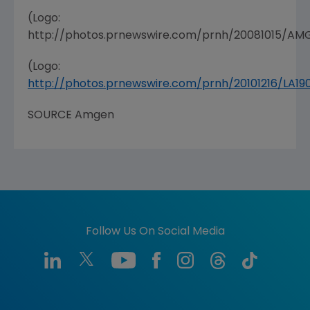
(Logo:
http://photos.prnewswire.com/prnh/20081015/A
(Logo:
http://photos.prnewswire.com/prnh/20101216/LA
SOURCE Amgen
Follow Us On Social Media