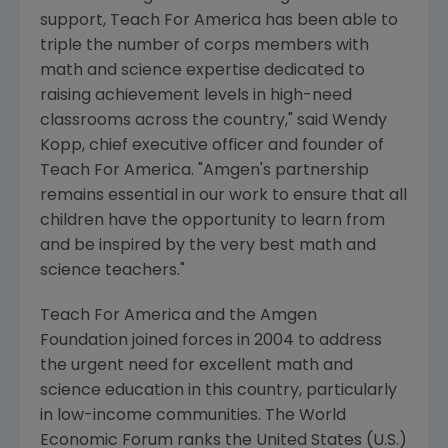
support, Teach For America has been able to
triple the number of corps members with
math and science expertise dedicated to
raising achievement levels in high-need
classrooms across the country," said
Wendy
Kopp
, chief executive officer and founder of
Teach For America. "Amgen's partnership
remains essential in our work to ensure that all
children have the opportunity to learn from
and be inspired by the very best math and
science teachers."
Teach For America and the Amgen
Foundation joined forces in 2004 to address
the urgent need for excellent math and
science education in this country, particularly
in low-income communities. The World
Economic Forum ranks
the United States
(U.S.)