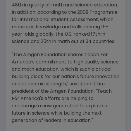
48th in quality of math and science education.
In addition, according to the 2009 Programme
for International Student Assessment, which
measures knowledge and skills among 15-
year-olds globally, the U.S. ranked 17th in
science and 25th in math out of 34 countries.
"The Amgen Foundation shares Teach For
America's commitment to high quality science
and math education, which is such a critical
building block for our nation's future innovation
and economic strength," said
Jean J. Lim
,
president of the Amgen Foundation. "Teach
For America's efforts are helping to
encourage a new generation to explore a
future in science while building the next
generation of leaders in education."