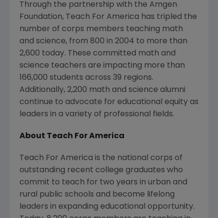
Through the partnership with the Amgen
Foundation, Teach For America has tripled the
number of corps members teaching math
and science, from 800 in 2004 to more than
2,600 today. These committed math and
science teachers are impacting more than
166,000 students across 39 regions.
Additionally, 2,200 math and science alumni
continue to advocate for educational equity as
leaders in a variety of professional fields.
About Teach For America
Teach For America is the national corps of
outstanding recent college graduates who
commit to teach for two years in urban and
rural public schools and become lifelong
leaders in expanding educational opportunity.