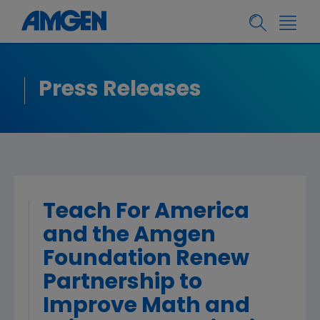
Press Releases
Teach For America
and the Amgen
Foundation Renew
Partnership to
Improve Math and