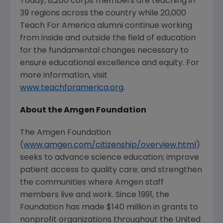
Today, 8,200 corps members are teaching in
39 regions across the country while 20,000
Teach For America alumni continue working
from inside and outside the field of education
for the fundamental changes necessary to
ensure educational excellence and equity. For
more information, visit
www.teachforamerica.org
.
About the Amgen Foundation
The Amgen Foundation
(
www.amgen.com/citizenship/overview.html
)
seeks to advance science education; improve
patient access to quality care; and strengthen
the communities where Amgen staff
members live and work. Since 1991, the
Foundation has made
$140 million
in grants to
nonprofit organizations throughout
the United