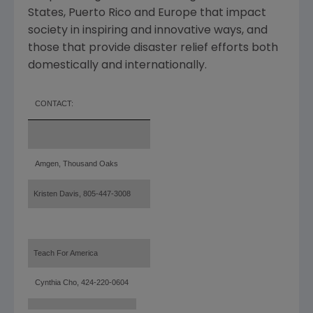
States
,
Puerto Rico
and
Europe
that impact
society in inspiring and innovative ways, and
those that provide disaster relief efforts both
domestically and internationally.
CONTACT:
Amgen, Thousand
Oaks
Kristen Davis, 805-447-3008
Teach For America
Cynthia Cho, 424-220-0604