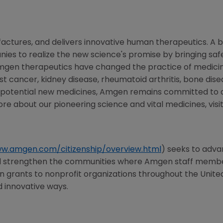
ctures, and delivers innovative human therapeutics. A b
es to realize the new science's promise by bringing safe
mgen therapeutics have changed the practice of medicine
st cancer, kidney disease, rheumatoid arthritis, bone disea
f potential new medicines, Amgen remains committed to 
ore about our pioneering science and vital medicines, visi
ww.amgen.com/citizenship/overview.html
) seeks to adva
nd strengthen the communities where Amgen staff members
in grants to nonprofit organizations throughout
the Unite
d innovative ways.