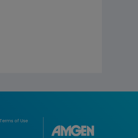
Terms of Use