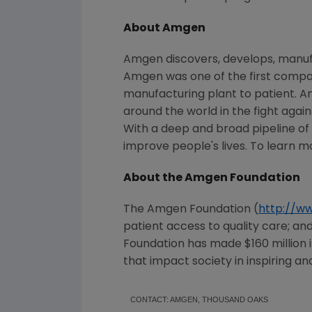
About Amgen
Amgen discovers, develops, manufa
Amgen was one of the first compani
manufacturing plant to patient. A
around the world in the fight again
With a deep and broad pipeline o
improve people's lives. To learn m
About the Amgen Foundation
The Amgen Foundation (
http://w
patient access to quality care; a
Foundation has made
$160 million
that impact society in inspiring an
CONTACT: AMGEN, THOUSAND OAKS