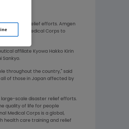
se disaster relief efforts. Amgen
line
International Medical Corps to
tical affiliate Kyowa Hakko Kirin
i Sankyo.
e throughout the country," said
all of those in
Japan
affected by
rge-scale disaster relief efforts.
 quality of life for people
al Medical Corps is a global,
h health care training and relief