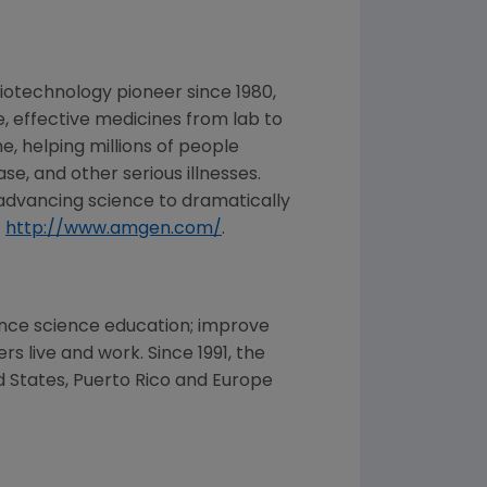
iotechnology pioneer since 1980,
, effective medicines from lab to
, helping millions of people
se, and other serious illnesses.
advancing science to dramatically
t
http://www.amgen.com/
.
nce science education; improve
 live and work. Since 1991, the
d States
,
Puerto Rico
and
Europe