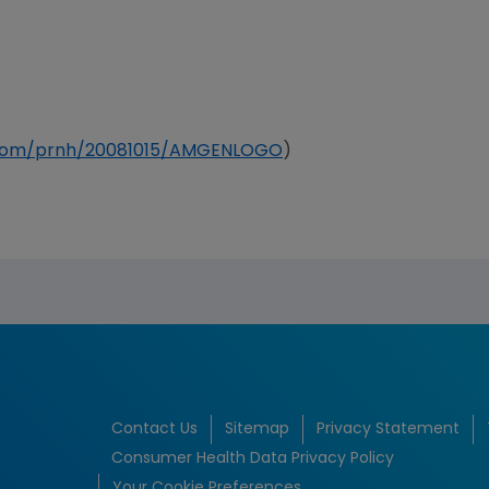
e.com/prnh/20081015/AMGENLOGO
)
Contact Us
Sitemap
Privacy Statement
Consumer Health Data Privacy Policy
Your Cookie Preferences