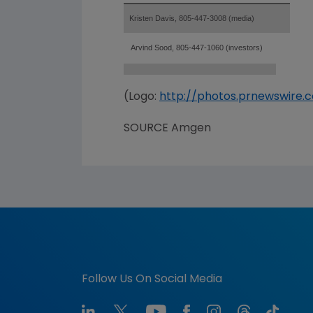
Kristen Davis, 805-447-3008 (media)
Arvind Sood, 805-447-1060 (investors)
(Logo:
http://photos.prnewswir
SOURCE Amgen
Follow Us On Social Media