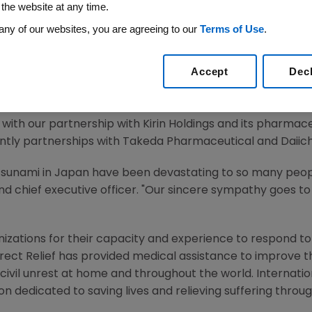
 the website at any time.
 2011 /PRNewswire via COMTEX/ --
any of our websites, you are agreeing to our
Terms of Use
.
ounced that the company will donate
$1 million
to Japane
Accept
Dec
ribute the funds to both Direct Relief International and 
 services to those affected in
Japan
.
with our partnership with
Kirin Holdings
and its pharmaceu
ntly partnerships with Takeda Pharmaceutical and Daiich
tsunami in
Japan
have been devastating to so many peopl
d chief executive officer. "Our sincere sympathy goes to 
ations for their capacity and experience to respond to la
irect Relief has provided medical assistance to improve the
civil unrest at home and throughout the world. Internation
n dedicated to saving lives and relieving suffering throug