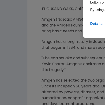
bottom of
THOUSAND OAKS, Calif., March 14,
By using 
Amgen (Nasdaq: AMGN) today ann
Details
and the Amgen Foundation will dist
bring basic needs and vital health
Amgen has a long history in
Japan
that began in 1984, and more rece
"The earthquake and subsequent 
Kevin Sharer
, Amgen's chairman an
this tragedy."
Amgen has selected the two organiz
Since its inception 60 years ago, D
affected by poverty, disaster, and 
humanitarian, nonprofit organizatio
and development programs.