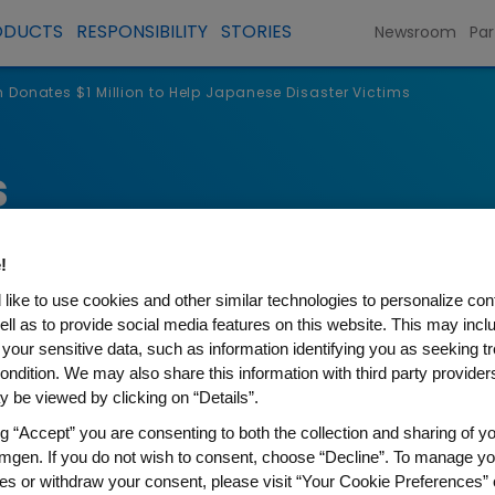
ODUCTS
RESPONSIBILITY
STORIES
Newsroom
Par
Donates $1 Million to Help Japanese Disaster Victims
s
!
like to use cookies and other similar technologies to personalize con
ell as to provide social media features on this website. This may incl
 your sensitive data, such as information identifying you as seeking t
ondition. We may also share this information with third party providers,
 be viewed by clicking on “Details”.
ng “Accept” you are consenting to both the collection and sharing of yo
1 Million to Help Japanese D
mgen. If you do not wish to consent, choose “Decline”. To manage yo
es or withdraw your consent, please visit “Your Cookie Preferences” 