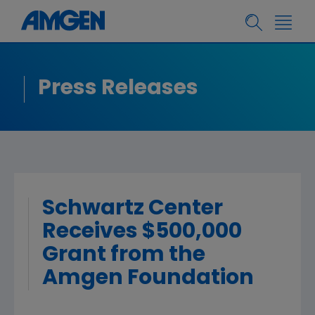
Press Releases
Schwartz Center
Receives $500,000
Grant from the
Amgen Foundation