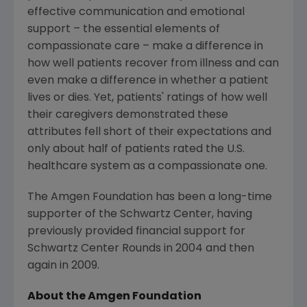
effective communication and emotional
support – the essential elements of
compassionate care – make a difference in
how well patients recover from illness and can
even make a difference in whether a patient
lives or dies. Yet, patients' ratings of how well
their caregivers demonstrated these
attributes fell short of their expectations and
only about half of patients rated the U.S.
healthcare system as a compassionate one.
The Amgen Foundation
has been a long-time
supporter of the Schwartz Center, having
previously provided financial support for
Schwartz Center Rounds in 2004 and then
again in 2009.
About the
Amgen Foundation