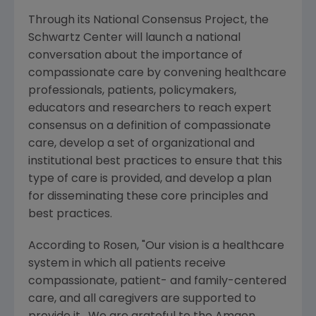
Through its
National Consensus Project
, the
Schwartz Center will launch a national
conversation about the importance of
compassionate care by convening healthcare
professionals, patients, policymakers,
educators and researchers to reach expert
consensus on a definition of compassionate
care, develop a set of organizational and
institutional best practices to ensure that this
type of care is provided, and develop a plan
for disseminating these core principles and
best practices.
According to Rosen, "Our vision is a healthcare
system in which all patients receive
compassionate, patient- and family-centered
care, and all caregivers are supported to