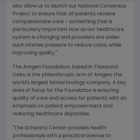
also allow us to launch our
National Consensus
Project
to ensure that all patients receive
compassionate care – something that is
particularly important now as our healthcare
system is changing and providers are under
such intense pressure to reduce costs, while
improving quality."
The Amgen Foundation
, based in
Thousand
Oaks
, is the philanthropic arm of
Amgen
, the
world's largest biotechnology company. A key
area of focus for the Foundation is ensuring
quality of care and access for patients with an
emphasis on patient empowerment and
reducing healthcare disparities.
"The Schwartz Center provides health
professionals with a practical avenue to