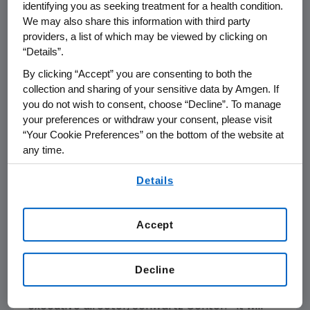
identifying you as seeking treatment for a health condition.
caregivers from multiple disciplines to come
We may also share this information with third party
together on a regular basis to discuss the
providers, a list of which may be viewed by clicking on
most challenging emotional and social issues
“Details”.
they face in caring for patients.
The National
By clicking “Accept” you are consenting to both the
Consensus Project
will convene a broad range
collection and sharing of your sensitive data by Amgen. If
of stakeholders to define compassionate care,
you do not wish to consent, choose “Decline”. To manage
your preferences or withdraw your consent, please visit
develop best practices to ensure that this
“Your Cookie Preferences” on the bottom of the website at
type of care is provided, and develop a plan to
any time.
implement these core principles and best
practices.
By using any of our websites, you are agreeing to
Details
our
Terms of Use
.
"This grant, the largest in our history, will make
it possible for us to double the number of
Accept
Rounds sites overall in
California
and the
Washington, D.C.
area and to expand the
Decline
program to additional cancer centers
throughout
the United States
," said
Julie Rosen
,
executive director, Schwartz Center. "It will