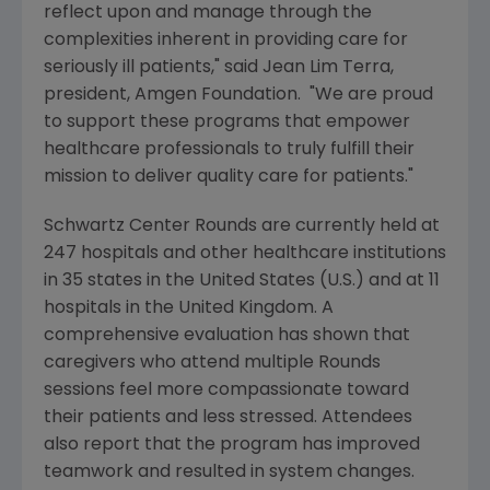
reflect upon and manage through the
complexities inherent in providing care for
seriously ill patients," said
Jean Lim Terra
,
president,
Amgen Foundation
. "We are proud
to support these programs that empower
healthcare professionals to truly fulfill their
mission to deliver quality care for patients."
Schwartz Center Rounds are currently held at
247 hospitals and other healthcare institutions
in 35 states in
the United States
(U.S.) and at 11
hospitals in the
United Kingdom
. A
comprehensive evaluation has shown that
caregivers who attend multiple Rounds
sessions feel more compassionate toward
their patients and less stressed. Attendees
also report that the program has improved
teamwork and resulted in system changes.