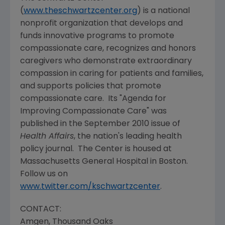
(
www.theschwartzcenter.org
) is a national
nonprofit organization that develops and
funds innovative programs to promote
compassionate care, recognizes and honors
caregivers who demonstrate extraordinary
compassion in caring for patients and families,
and supports policies that promote
compassionate care. Its "Agenda for
Improving Compassionate Care" was
published in the
September 2010
issue of
Health Affairs
, the nation's leading health
policy journal. The Center is housed at
Massachusetts General Hospital
in
Boston
.
Follow us on
www.twitter.com/kschwartzcenter
.
CONTACT:
Amgen
,
Thousand Oaks