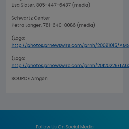
Lisa Slater
, 805-447-6437 (media)
Schwartz Center
Petra Langer
, 781-640-0086 (media)
(Logo:
http://photos.prnewswire.com/prnh/20081015/A
(Logo:
http://photos.prnewswire.com/prnh/20120229/LA
SOURCE
Amgen
Follow Us On Social Media