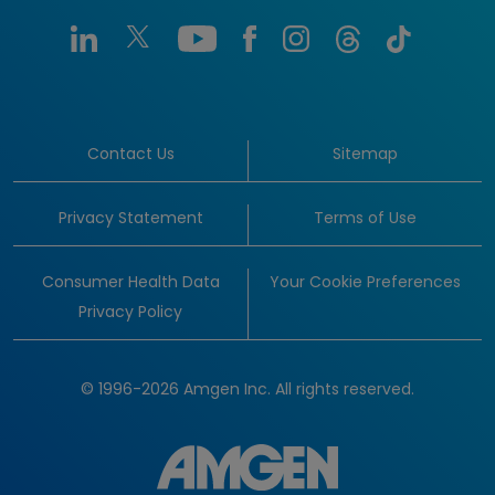
Contact Us
Sitemap
Privacy Statement
Terms of Use
Consumer Health Data
Your Cookie Preferences
Privacy Policy
© 1996-2026 Amgen Inc. All rights reserved.