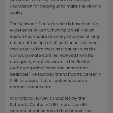
provide it. We are grateful to the
Amgen
Foundation
for helping us to make this vision a
reality."
The Schwartz Center's vision is based on the
experience of
Ken Schwartz
, a well-known
Boston
healthcare attorney who died of lung
cancer at the age of 40 and found that what
mattered to him most as a patient was the
compassionate care he received from his
caregivers, which he wrote in the
Boston
Globe Magazine
"made the unbearable
bearable." He founded the Schwartz Center in
1995 to ensure that all patients receive
compassionate care.
In a national survey conducted by the
Schwartz Center in 2010, more than 80
percent of patients said they believe that