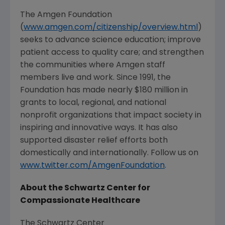
The Amgen Foundation
(
www.amgen.com/citizenship/overview.html
)
seeks to advance science education; improve
patient access to quality care; and strengthen
the communities where
Amgen
staff
members live and work. Since 1991, the
Foundation has made nearly
$180 million
in
grants to local, regional, and national
nonprofit organizations that impact society in
inspiring and innovative ways. It has also
supported disaster relief efforts both
domestically and internationally. Follow us on
www.twitter.com/AmgenFoundation
.
About the
Schwartz Center for
Compassionate Healthcare
The Schwartz Center